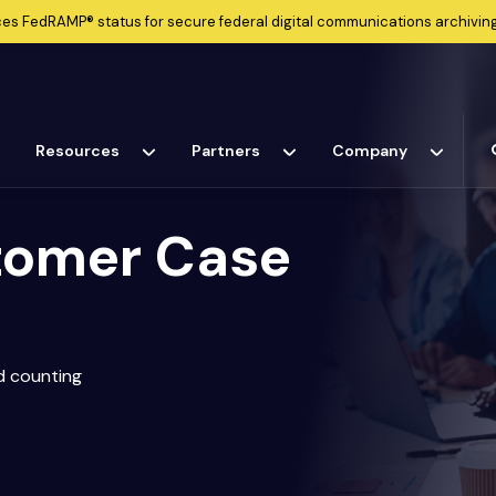
ces
FedRAMP®
status for secure federal digital communications archiving
Resources
Partners
Company
tomer Case
d counting