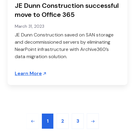
JE Dunn Construction successful
move to Office 365
March 31, 2023
JE Dunn Construction saved on SAN storage
and decommissioned servers by eliminating
NearPoint infrastructure with Archive360’s
data migration solution.
Learn More
1
2
3