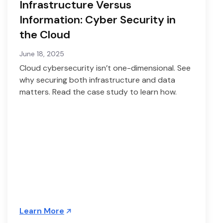
Infrastructure Versus
Information: Cyber Security in
the Cloud
June 18, 2025
Cloud cybersecurity isn’t one-dimensional. See
why securing both infrastructure and data
matters. Read the case study to learn how.
Learn More