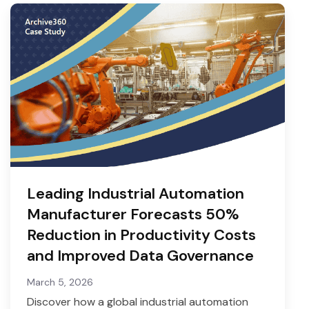
Leading Industrial Automation
Manufacturer Forecasts 50%
Reduction in Productivity Costs
and Improved Data Governance
March 5, 2026
Discover how a global industrial automation