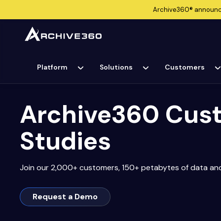
Archive360®
announ
Platform
Solutions
Customers
Archive360 Cus
Studies
Join our 2,000+ customers, 150+ petabytes of data an
Request a Demo