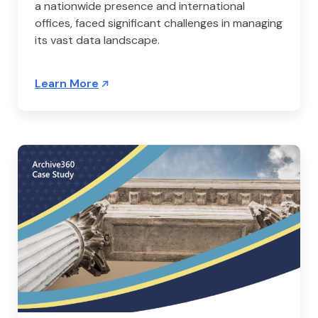
a nationwide presence and international
offices, faced significant challenges in managing
its vast data landscape.
Learn More