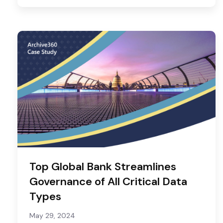
Top Global Bank Streamlines
Governance of All Critical Data
Types
May 29, 2024