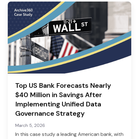
Top US Bank Forecasts Nearly
$40 Million in Savings After
Implementing Unified Data
Governance Strategy
March 5, 2026
In this case study a leading American bank, with