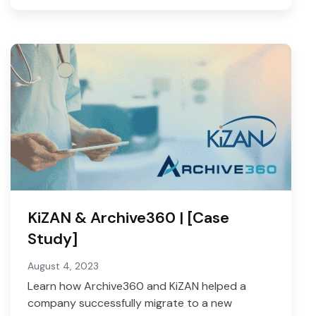
KiZAN & Archive360 | [Case
Study]
August 4, 2023
Learn how Archive360 and KiZAN helped a
company successfully migrate to a new