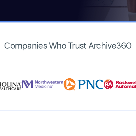
Companies Who Trust Archive360