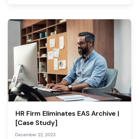
HR Firm Eliminates EAS Archive |
[Case Study]
December 22, 2023