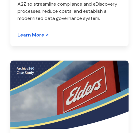
A2Z to streamline compliance and eDiscovery
processes, reduce costs, and establish a
modernized data governance system.
Learn More