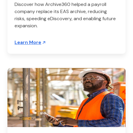
Discover how Archive360 helped a payroll
company replace its EAS archive, reducing
risks, speeding eDiscovery, and enabling future
expansion.
Learn More