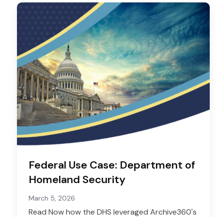
Federal Use Case: Department of
Homeland Security
March 5, 2026
Read Now how the DHS leveraged Archive360's