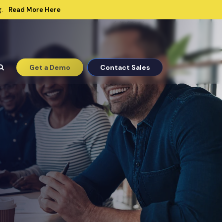
Read More Here
.
Get a Demo
Contact Sales