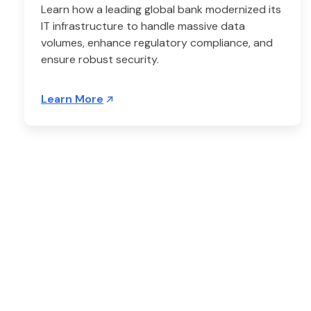
Learn how a leading global bank modernized its
IT infrastructure to handle massive data
volumes, enhance regulatory compliance, and
ensure robust security.
Learn More