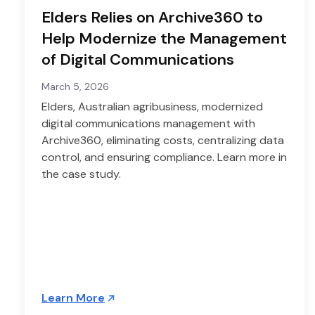
Elders Relies on Archive360 to
Help Modernize the Management
of Digital Communications
March 5, 2026
Elders, Australian agribusiness, modernized
digital communications management with
Archive360, eliminating costs, centralizing data
control, and ensuring compliance. Learn more in
the case study.
Learn More