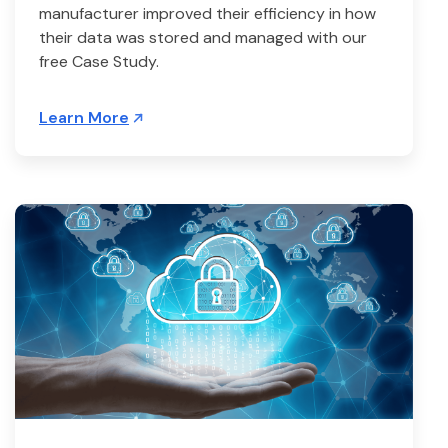
manufacturer improved their efficiency in how
their data was stored and managed with our
free Case Study.
Learn More