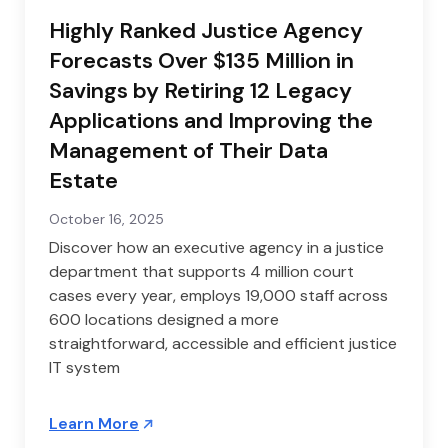
Highly Ranked Justice Agency
Forecasts Over $135 Million in
Savings by Retiring 12 Legacy
Applications and Improving the
Management of Their Data
Estate
October 16, 2025
Discover how an executive agency in a justice
department that supports 4 million court
cases every year, employs 19,000 staff across
600 locations designed a more
straightforward, accessible and efficient justice
IT system
Learn More