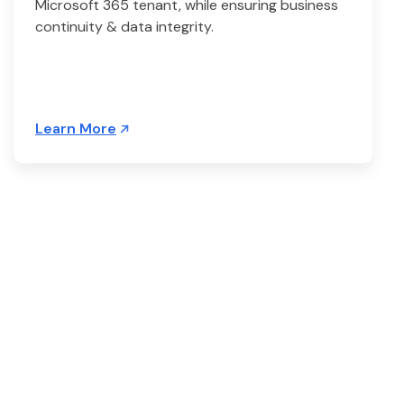
Microsoft 365 tenant, while ensuring business
continuity & data integrity.
Learn More