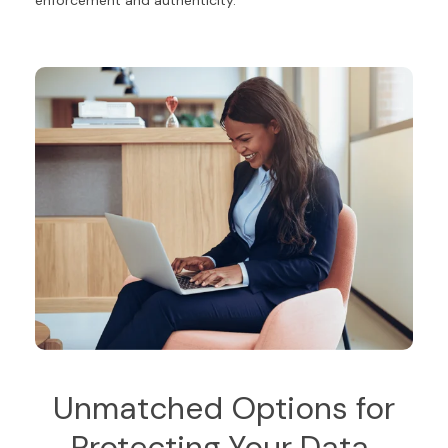
Unmatched Options for
Protecting Your Data