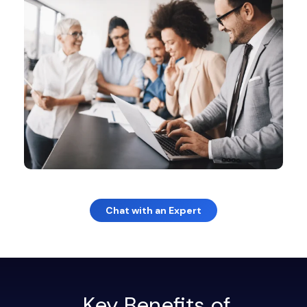
Chat with an Expert
Key Benefits of