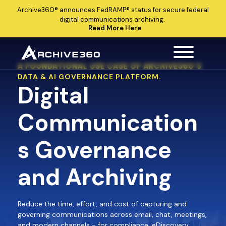
Archive360®
announces
FedRAMP®
status for secure federal
digital communications archiving.
Read More Here
A FOUNDATIONAL USE CASE OF ARCHIVE360’S
DATA & AI GOVERNANCE PLATFORM.
Digital
Communication
s Governance
and Archiving
Reduce the time, effort, and cost of capturing and
governing communications across email, chat, meetings,
and modern channels - for compliance, eDiscovery,