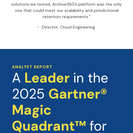
solutions we tested, Archive360’s platform was the only
one that could meet our scalability and jurisdictional
retention requirements.”
- Director, Cloud Engineering
ANALYST REPORT
A
Leader
in the
2025
Gartner®
Magic
Quadrant™
for