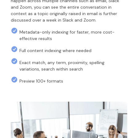
happen across multiple channels such as email, Slack
and Zoom, you can see the entire conversation in
context as a topic originally raised in email is further
discussed over a week in Slack and Zoom.
Metadata-only indexing for faster, more cost-
effective results
Full content indexing where needed
Exact match, any term, proximity, spelling
variations, search within search
Preview 100+ formats