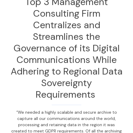
Top 3
Management
Consulting Firm
Centralizes and
Streamlines
the
Governance of its
Digital
Communications
While
Adhering to
Regional Data
Sovereignty
Requirements
“We needed a highly scalable and secure archive to
capture all our communications around the world,
processing and retaining data in the region it was
created to meet GDPR requirements. Of all the archiving