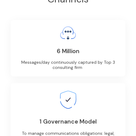
6 Million
Messages/day continuously captured by Top 3
consulting firm
1 Governance Model
To manage communications obligations: legal,