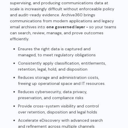
supervising, and producing communications data at
scale is increasingly difficult without enforceable policy
and audit-ready evidence. Archive360 brings
communications from modern applications and legacy
email archives into
one governed layer -
so your teams
can search, review, manage, and prove outcomes
efficiently.
Ensures the right data is captured and
managed, to meet regulatory obligations
Consistently apply classification, entitlements,
retention, legal, hold, and disposition
Reduces storage and administration costs,
freeing up operational space and IT resources.
Reduces cybersecurity, data privacy,
preservation, and compliance risks
Provide cross-system visibility and control
over retention, disposition and legal holds
Accelerate eDiscovery with advanced search
and refinement across multiple channels