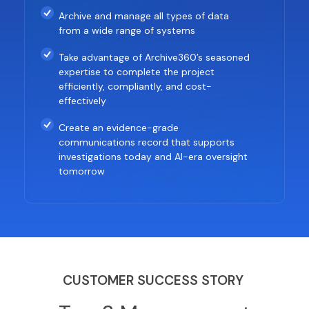
Archive and manage all types of data
from a wide range of systems
Take advantage of Archive360’s seasoned
expertise to complete the project
efficiently, compliantly, and cost-
effectively
Create an evidence-grade
communications record that supports
investigations today and AI-era oversight
tomorrow
CUSTOMER SUCCESS STORY