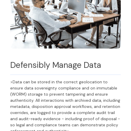
Defensibly Manage
Data
>Data can be stored in the correct geolocation to
ensure data sovereignty compliance and on immutable
(WORM) storage to prevent tampering and ensure
authenticity. All interactions with archived data, including
metadata, disposition approval workflows, and retention
overrides, are logged to provide a complete audit trail
and audit-ready evidence - including proof of disposal -
so legal and compliance teams can demonstrate policy
enforcement and authenticity.