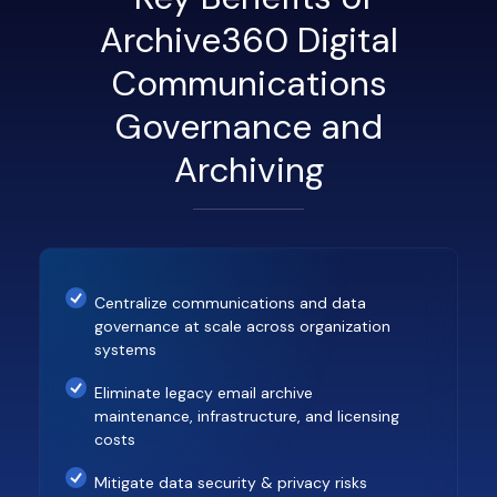
Archive360 Digital
Communications
Governance and
Archiving
Centralize communications and data
governance at scale across organization
systems
Eliminate legacy email archive
maintenance, infrastructure, and licensing
costs
Mitigate data security & privacy risks