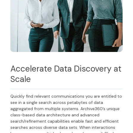
Accelerate Data Discovery at
Scale
Quickly find relevant communications you are entitled to
see in a single search across petabytes of data
aggregated from multiple systems. Archive360’s unique
class-based data architecture and advanced
search/refinement capabilities enable fast and efficient
searches across diverse data sets. When interactions