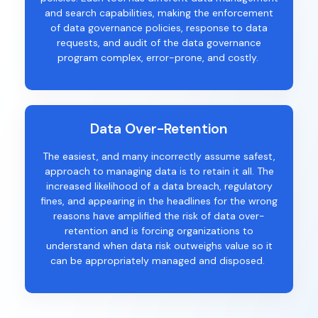
and
search
capabilities
,
making
the
enforcement
of data governance policies,
response to data
requests
,
and audit
of the data governance
program
complex,
error-prone, and costly.
Data Over-Retention
The easiest, and many incorrectly assume safest,
approach to managing data is to
retain
it
all
.
The
increased likelihood of a data breach, regulatory
fines, and appearing in the headlines for the wrong
reasons have amplified the risk of data over-
retention and is forcing organizations to
understand when data risk outweighs
value so it
can be appropriately managed and disposed.