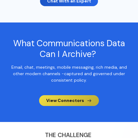
Chat With an Expert
What
Communications
Data
Can I Archive?
Email, chat, meetings, mobile messaging, rich media, and
other modern channels -captured and governed under
consistent policy.
View Connectors
THE CHALLENGE