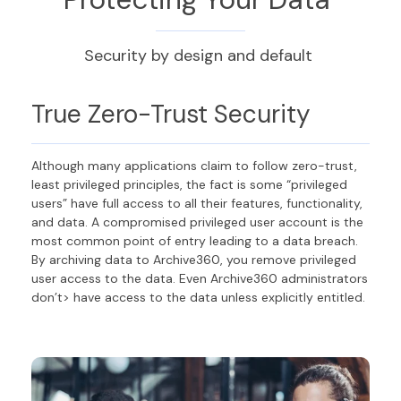
Security by design and default
True Zero-Trust Security
Although many applications claim to follow zero-trust,
least privileged principles, the fact is some “privileged
users” have full access to all their features, functionality,
and data. A compromised privileged user account is the
most common point of entry leading to a data breach.
By archiving data to Archive360, you remove privileged
user access to the data. Even Archive360 administrators
don’t> have access to the data unless explicitly entitled.