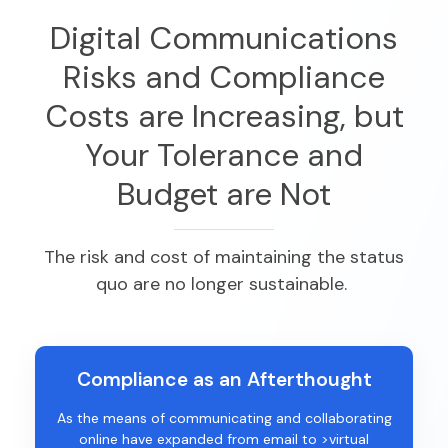
Digital Communications
Risks and Compliance
Costs are Increasing, but
Your Tolerance and
Budget are Not
The risk and cost of
maintaining
the status
quo are no longer sustainable.
Compliance as an Afterthought
As the means of communicating and collaborating
online have expanded from email to >virtual