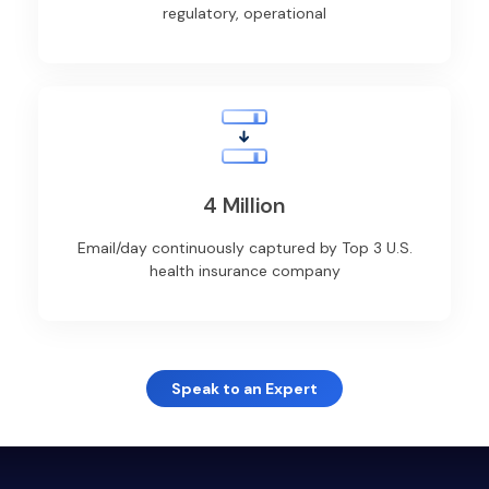
regulatory, operational
4 Million
Email/day continuously captured by Top 3 U.S.
health insurance company
Speak to an Expert