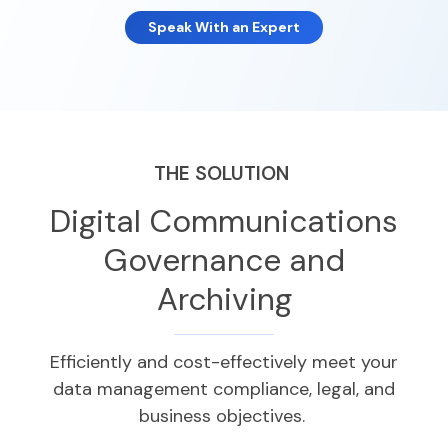
Speak With an Expert
THE SOLUTION
Digital Communications
Governance and
Archiving
Efficiently and cost-effectively meet your
data management
compliance,
legal, and
business
objectives
.