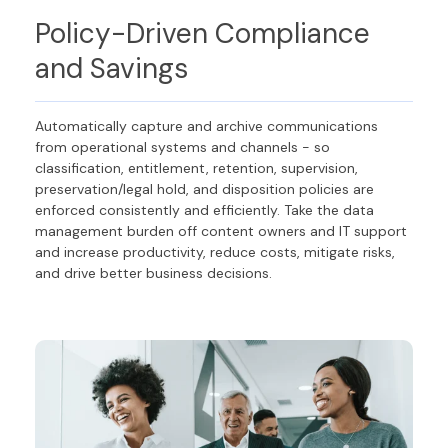
Policy-Driven Compliance
and Savings
Automatically capture and archive communications
from operational systems and channels - so
classification, entitlement, retention, supervision,
preservation/legal hold, and disposition policies are
enforced consistently and efficiently. Take the data
management burden off content owners and IT support
and increase productivity, reduce costs, mitigate risks,
and drive better business decisions.