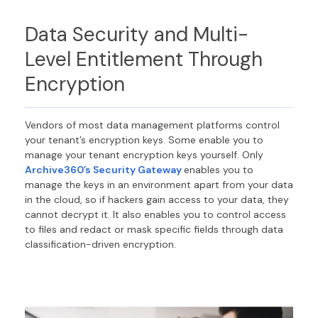
Data Security
and M
ulti-
Level E
ntitlement T
hrough
Encryption
Vendors of m
ost
data
management platforms
control
your tenant’s encryption keys.
Some enable you to
manage your tenant encryption keys yourself.
Only
Archive360’s Security Gateway
enables you to
manage the keys in
an
environment apart from
your
data
in the cloud
, so
if
hackers gain access to your
data
,
they
cannot
decrypt it. It also enables you to control access
to
files and
redact or mask
specific
fields
through data
classification-driven
encryption
.