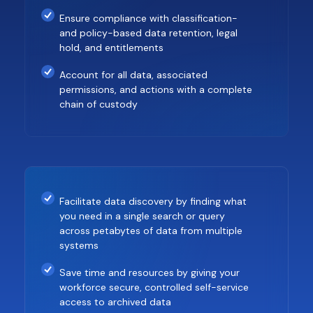
Ensure compliance with classification-
and policy-based data retention, legal
hold, and entitlements
Account for all data, associated
permissions, and actions with a complete
chain of custody
Facilitate data discovery by finding what
you need in a single search or query
across petabytes of data from multiple
systems
Save time and resources by giving your
workforce secure, controlled self-service
access to archived data