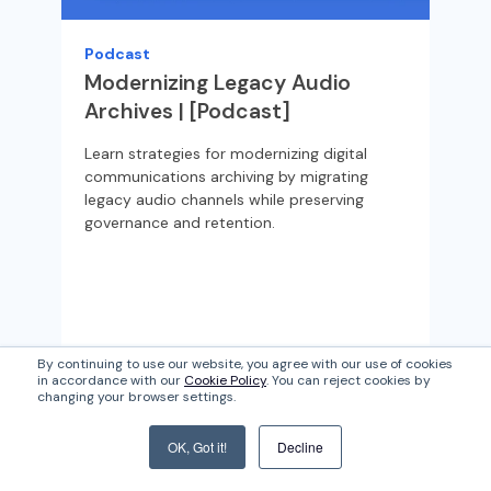
Wha
Sch
Podcast
com
Modernizing Legacy Audio
st
Archives | [Podcast]
go
Learn strategies for modernizing digital
communications archiving by migrating
legacy audio channels while preserving
governance and retention.
By continuing to use our website, you agree with our use of cookies
in accordance with our
Cookie Policy
. You can reject cookies by
Read More
Re
changing your browser settings.
OK, Got it!
Decline