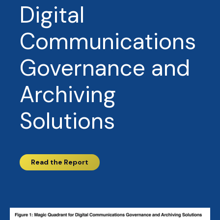
Digital
Communications
Governance and
Archiving
Solutions
Read the Report