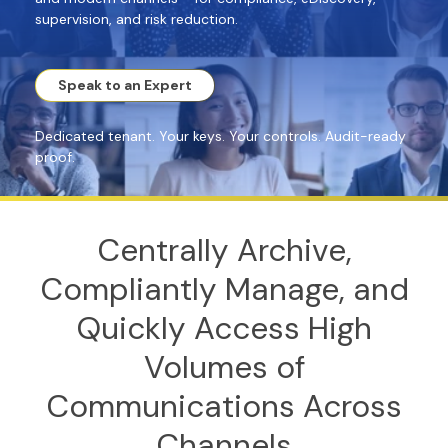
supervision, and risk reduction.
Speak to an Expert
Dedicated tenant. Your keys. Your controls. Audit-ready
proof.
Centrally Archive,
Compliantly Manage, and
Quickly Access High
Volumes of
Communications Across
Channels