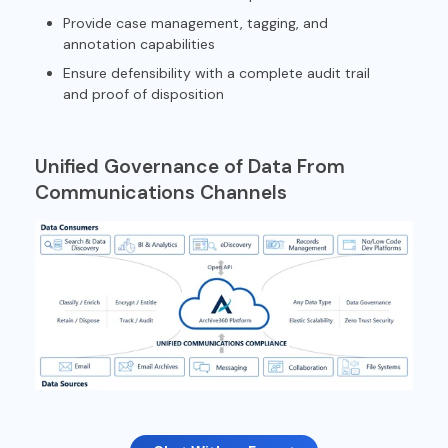
Provide case management, tagging, and
annotation capabilities
Ensure defensibility with a complete audit trail
and proof of disposition
Unified Governance of Data From
Communications Channels