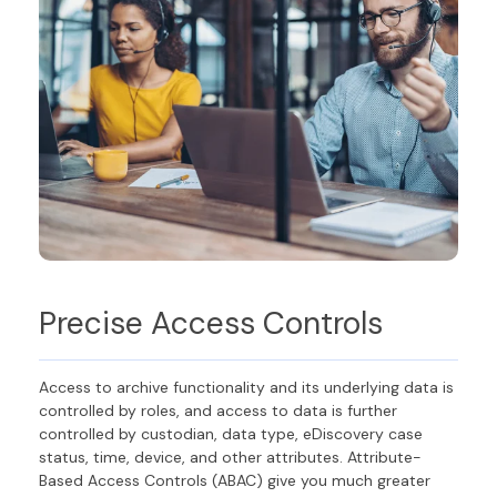
Precise
Access Controls
Access to archive functionality and its underlying data is
controlled by roles
,
and access to data is further
controlled by custodian, data type, eDiscovery case
status, time, device, and other attributes
. Attribute-
Based Access Controls (ABAC) give you much greater