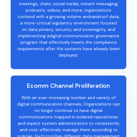
meetings, chats, social media, instant messaging,
podcasts, videos, and more, organizations
contend with a growing volume andvarietyof data,
a more-critical regulatory environment focused
on data privacy, security, and sovereignty, and
implementing adigital communication governance
program that effectively meets the compliance
requirements after the systems have already been
deployed.
Ecomm Channel Proliferation
With
an
ever-increasing
number and variety of
digital communication channels,
Organizations can
no longer continue to have
digital
communications trapped in isolated repositories
and
expect
system
administrators
to
consistently
and cost-effectivel
y
manage
them
according to
policies.
Each tool has different
data management