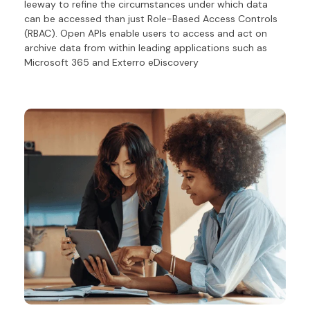
leeway to refine the circumstances under which data
can be accessed than just Role-Based Access Controls
(RBAC).
Open APIs enable users
to access
and act on
archive data
from within leading applications such as
Microsoft 365 and Exterro
eDiscovery