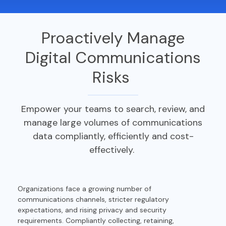
Proactively Manage
Digital Communications
Risks
Empower your teams to search, review, and
manage large volumes
of communications
data
compliantly,
efficiently
and cost-
effectively.
Organizations face a growing number of
communications channels, stricter regulatory
expectations, and rising privacy and security
requirements. Compliantly collecting, retaining,