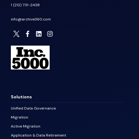
1 (212) 731-2438
info@archive360.com
Solutions
Unified Data Governance
Migration
Active Migration
Application & Data Retirement