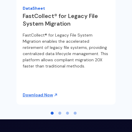
PS
DataSheet
Fin
FastCollect® for Legacy File
eli
ss
System Migration
org
dat
FastCollect® for Legacy File System
Migration enables the accelerated
retirement of legacy file systems, providing
centralized data lifecycle management. This
platform allows compliant migration 20X
faster than traditional methods.
Download Now
Re