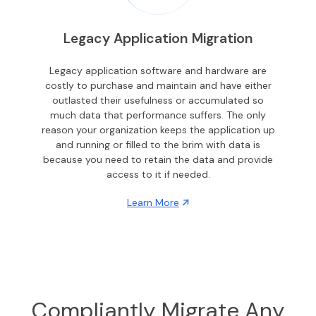
Legacy Application Migration
Legacy application software and hardware are
costly to purchase and maintain and have either
outlasted their usefulness or accumulated so
much data that performance suffers. The only
reason your organization keeps the application up
and running or filled to the brim with data is
because you need to retain the data and provide
access to it if needed.
Learn More
Compliantly Migrate Any