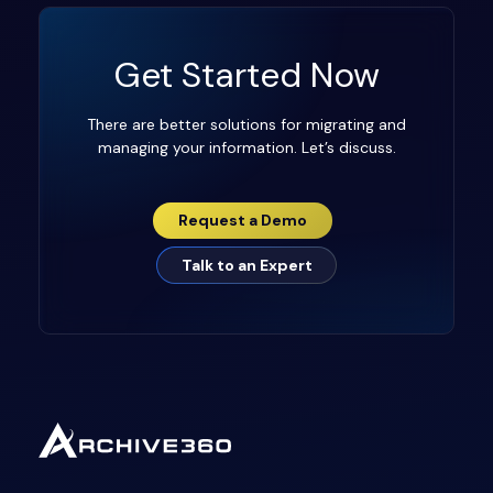
Get Started Now
There are better solutions for migrating and
managing your information. Let’s discuss.
Request a Demo
Talk to an Expert