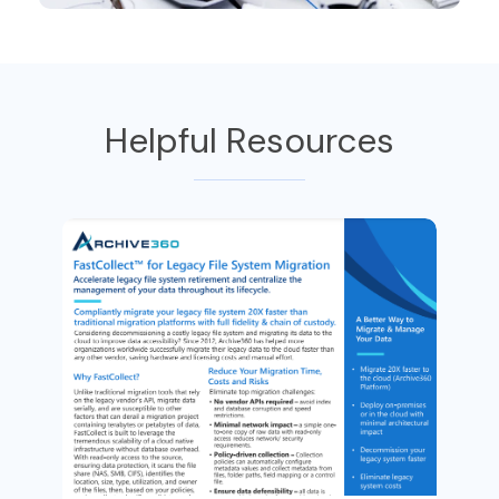
Helpful Resources
Bl
W
n