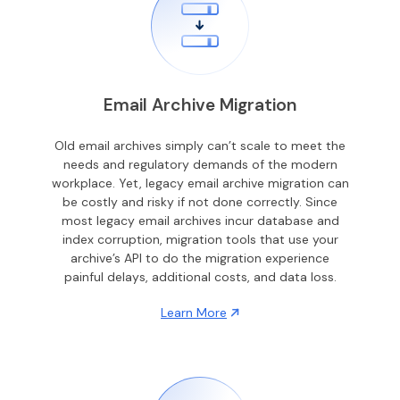
Email Archive Migration
Old email archives simply can’t scale to meet the
needs and regulatory demands of the modern
workplace. Yet, legacy email archive migration can
be costly and risky if not done correctly. Since
most legacy email archives incur database and
index corruption, migration tools that use your
archive’s API to do the migration experience
painful delays, additional costs, and data loss.
Learn More