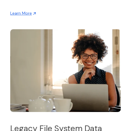
Learn More
Legacy File System Data