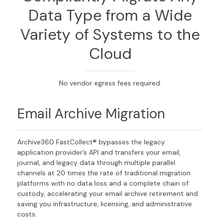
Data Type from a Wide
Variety of Systems to the
Cloud
No vendor egress fees required.
Email Archive Migration
Archive360 FastCollect® bypasses the legacy
application provider’s API and transfers your email,
journal, and legacy data through multiple parallel
channels at 20 times the rate of traditional migration
platforms with no data loss and a complete chain of
custody, accelerating your email archive retirement and
saving you infrastructure, licensing, and administrative
costs.