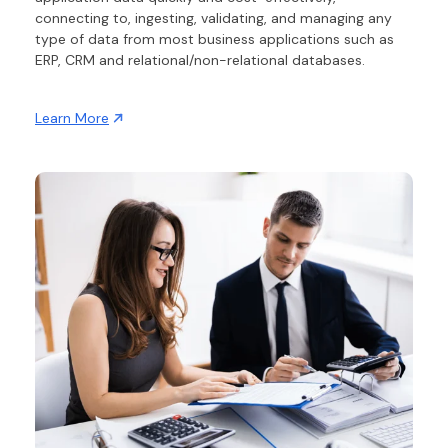
connecting to, ingesting, validating, and managing any
type of data from most business applications such as
ERP, CRM and relational/non-relational databases.
Learn More