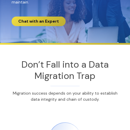
maintain.
Chat with an Expert
Don’t Fall into a Data
Migration Trap
Migration success depends on your ability to establish
data integrity and chain of custody.