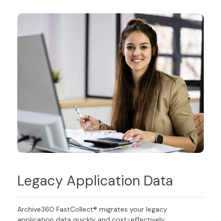
Legacy Application Data
Archive360 FastCollect® migrates your legacy
application data quickly and cost-effectively,