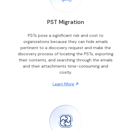
PST Migration
PSTs pose a significant risk and cost to
organizations because they can hide emails
pertinent to a discovery request and make the
discovery process of locating the PSTs, exporting
their contents, and searching through the emails
and their attachments time-consuming and
costly.
Learn More