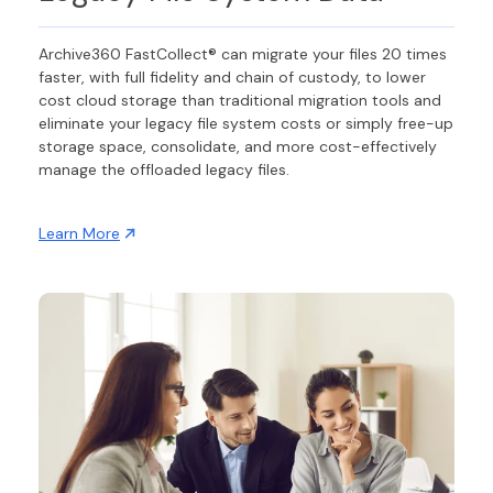
Archive360 FastCollect® can migrate your files 20 times
faster, with full fidelity and chain of custody, to lower
cost cloud storage than traditional migration tools and
eliminate your legacy file system costs or simply free-up
storage space, consolidate, and more cost-effectively
manage the offloaded legacy files.
Learn More