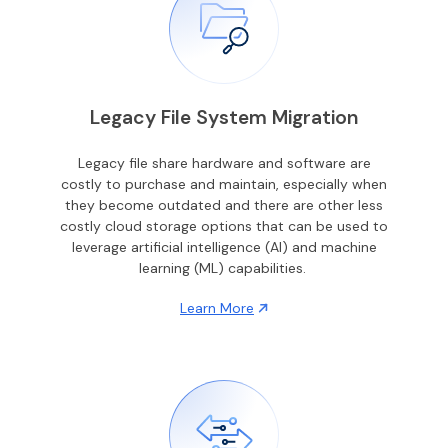
Legacy File System Migration
Legacy file share hardware and software are
costly to purchase and maintain, especially when
they become outdated and there are other less
costly cloud storage options that can be used to
leverage artificial intelligence (AI) and machine
learning (ML) capabilities.
Learn More