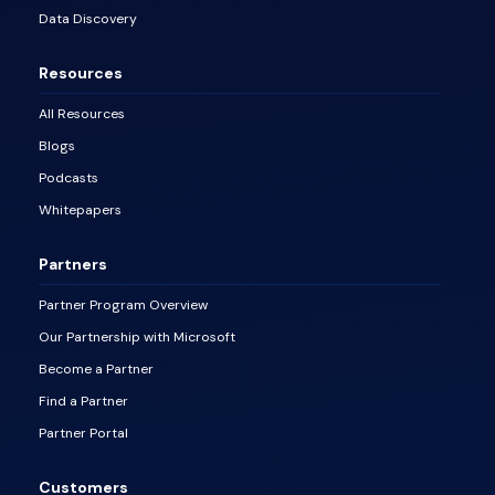
Data Discovery
Resources
All Resources
Blogs
Podcasts
Whitepapers
Partners
Partner Program Overview
Our Partnership with Microsoft
Become a Partner
Find a Partner
Partner Portal
Customers