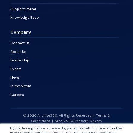
Support Portal
Knowledge Base
Company
Contact Us
About Us
Leadership
Events
News
In the Media
Careers
© 2026 Archive360. All Rights Reserved
|
Terms &
Conditions
|
Archive360 Modern Slavery
Statement
|
Vulnerability Disclosure Policy
By continuing to use our website, you agree with our use of cookies
in accordance with our
Cookie Policy
. You can reject cookies by