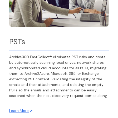
PSTs
Archive360 FastCollect® eliminates PST risks and costs
by automatically scanning local drives, network shares
and synchronized cloud accounts for all PSTs, migrating
them to Archive2Azure, Microsoft 365, or Exchange,
extracting PST content, validating the integrity of the
emails and their attachments, and deleting the empty
PSTs so the emails and attachments can be easily
searched when the next discovery request comes along.
Learn More