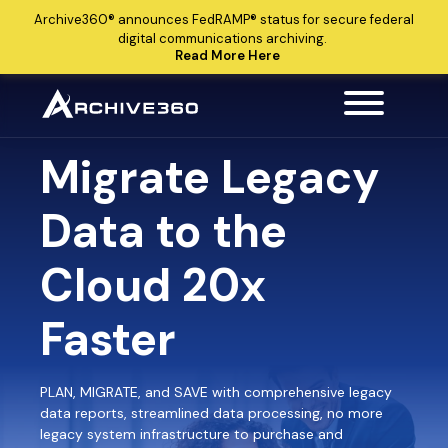
Archive360®
announces
FedRAMP®
status for secure federal
digital communications archiving.
Read More Here
Migrate Legacy
Data to the
Cloud 20x
Faster
PLAN, MIGRATE, and SAVE with comprehensive legacy
data reports, streamlined data processing, no more
legacy system infrastructure to purchase and