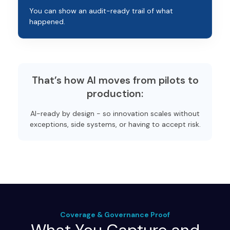
You can show an audit-ready trail of what
happened.
That’s how AI moves from pilots to
production:
AI-ready by design - so innovation scales without
exceptions, side systems, or having to accept risk.
Coverage & Governance Proof