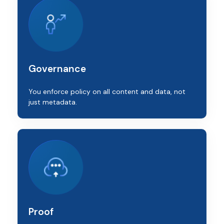
Governance
You enforce policy on all content and data, not
just metadata.
Proof