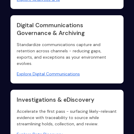
Digital Communications
Governance & Archiving
Standardize communications capture and
retention across channels - reducing gaps,
exports, and exceptions as your environment
evolves.
Explore Digital Communications
Investigations & eDiscovery
Accelerate the first pass - surfacing likely-relevant
evidence with traceability to source while
streamlining holds, collection, and review.