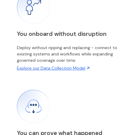
You onboard without disruption
Deploy without ripping and replacing - connect to
existing systems and workflows while expanding
governed coverage over time.
Explore our Data Collection Model
You can prove what happened