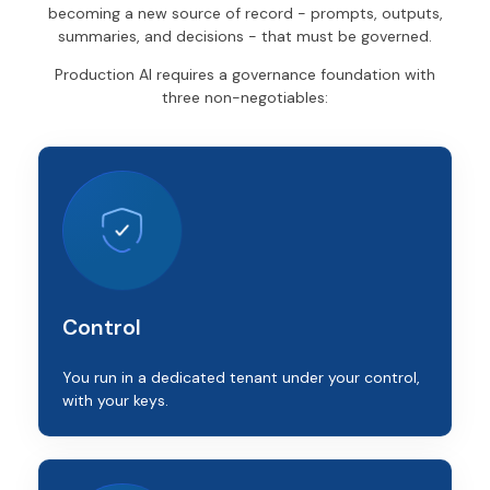
becoming a new source of record - prompts, outputs,
summaries, and decisions - that must be governed.
Production AI requires a governance foundation with
three non-negotiables:
Control
You run in a dedicated tenant under your control,
with your keys.