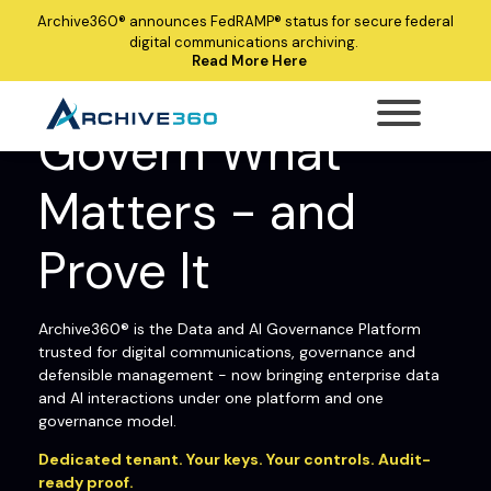
Archive360®
announces
FedRAMP®
status for secure federal
digital communications archiving.
Read More Here
ARCHIVE360® ENTERPRISE DATA AND AI
GOVERNANCE PLATFORM
Govern What
Matters - and
Prove It
Archive360® is the Data and AI Governance Platform
trusted for digital communications, governance and
defensible management - now bringing enterprise data
and AI interactions under one platform and one
governance model.
Dedicated tenant. Your keys. Your controls. Audit-
ready proof.