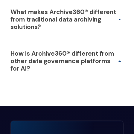
What makes Archive360® different
from traditional data archiving
solutions?
How is Archive360® different from
other data governance platforms
for AI?