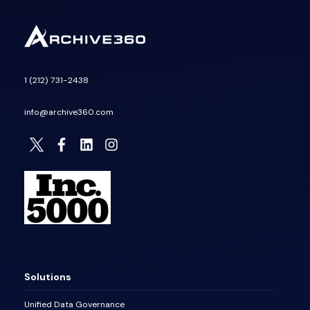
1 (212) 731-2438
info@archive360.com
Solutions
Unified Data Governance