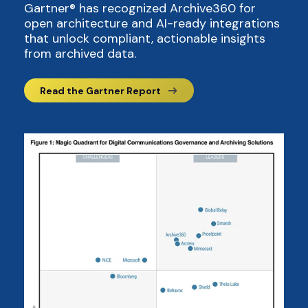
Gartner® has recognized Archive360 for
open architecture and AI-ready integrations
that unlock compliant, actionable insights
from archived data.
Read the Gartner Report