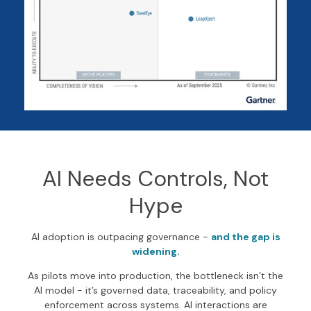
AI Needs Controls, Not
Hype
AI adoption is outpacing governance -
and the gap is
widening.
As pilots move into production, the bottleneck isn’t the
AI model - it’s governed data, traceability, and policy
enforcement across systems. AI interactions are