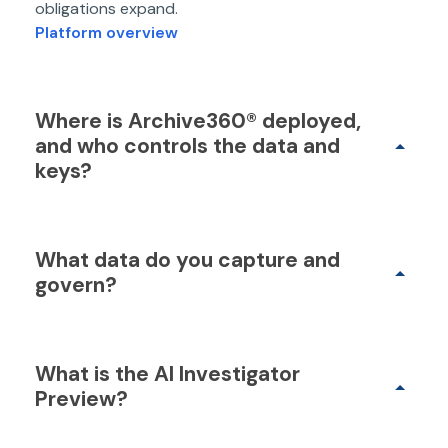
obligations expand.
Platform overview
Where is Archive360® deployed,
and who controls the data and
keys?
What data do you capture and
govern?
What is the AI Investigator
Preview?