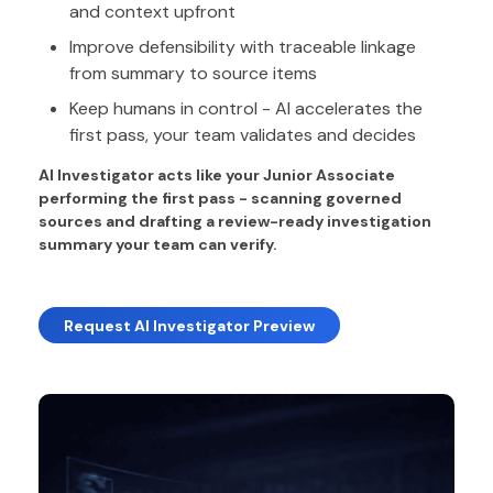
and context upfront
Improve defensibility with traceable linkage
from summary to source items
Keep humans in control - AI accelerates the
first pass, your team validates and decides
AI Investigator acts like your Junior Associate
performing the first pass - scanning governed
sources and drafting a review-ready investigation
summary your team can verify.
Request AI Investigator Preview