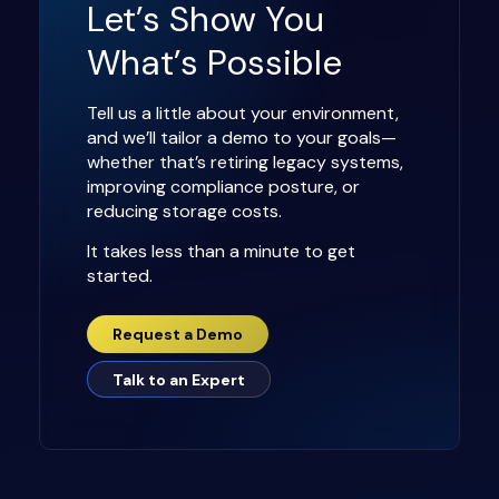
Let’s Show You
What’s Possible
Tell us a little about your environment,
and we’ll tailor a demo to your goals—
whether that’s retiring legacy systems,
improving compliance posture, or
reducing storage costs.
It takes less than a minute to get
started.
Request a Demo
Talk to an Expert