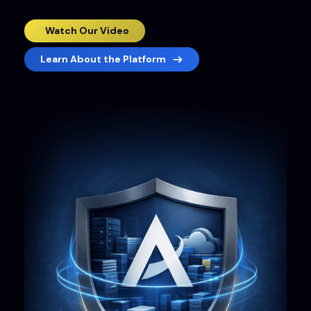
Watch Our Video
Learn About the Platform