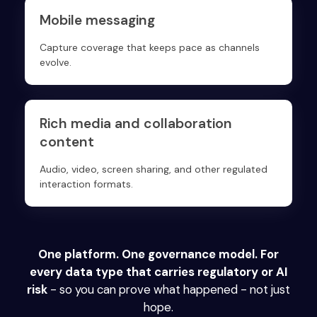
Mobile messaging
Capture coverage that keeps pace as channels
evolve.
Rich media and collaboration
content
Audio, video, screen sharing, and other regulated
interaction formats.
One platform. One governance model. For
every data type that carries regulatory or AI
risk
- so you can prove what happened - not just
hope.