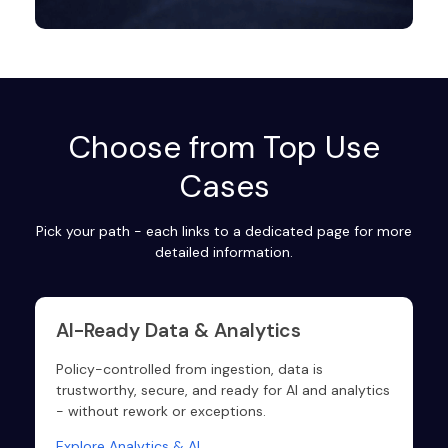
Choose from Top Use
Cases
Pick your path - each links to a dedicated page for more
detailed information.
AI-Ready Data & Analytics
Policy-controlled from ingestion, data is
trustworthy, secure, and ready for AI and analytics
- without rework or exceptions.
Explore Analytics & AI