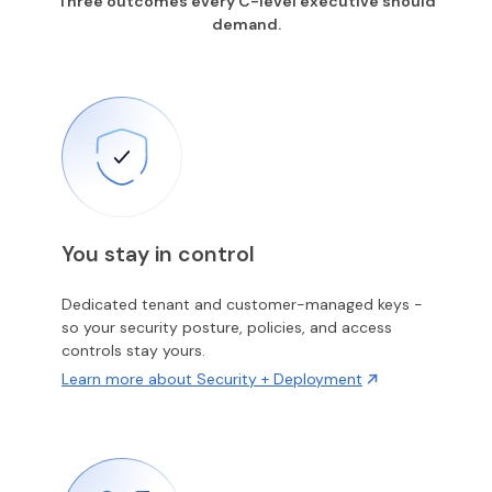
Three outcomes every C-level executive should
demand.
You stay in control
Dedicated tenant and customer-managed keys -
so your security posture, policies, and access
controls stay yours.
Learn more about Security + Deployment