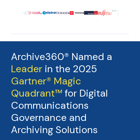
Archive360® Named a
Leader
in the 2025
Gartner® Magic
Quadrant™
for Digital
Communications
Governance and
Archiving Solutions