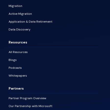
Migration
Active Migration
Application & Data Retirement
Data Discovery
Resources
All Resources
Blogs
Podcasts
Whitepapers
Partners
Partner Program Overview
Our Partnership with Microsoft