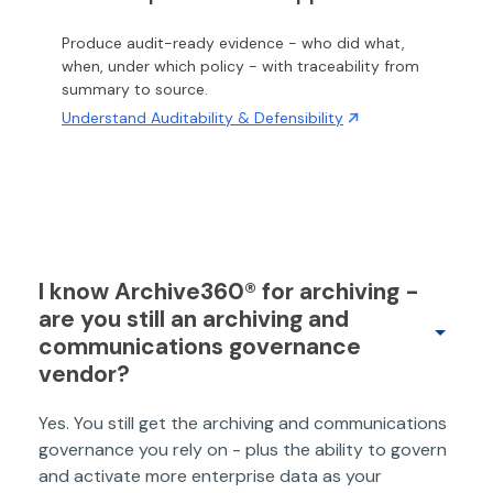
Produce audit-ready evidence - who did what,
when, under which policy - with traceability from
summary to source.
Understand Auditability & Defensibility
I know Archive360® for archiving -
are you still an archiving and
communications governance
vendor?
Yes. You still get the archiving and communications
governance you rely on - plus the ability to govern
and activate more enterprise data as your