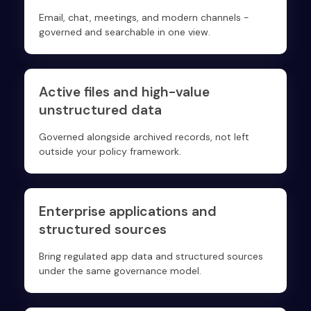
Email, chat, meetings, and modern channels -
governed and searchable in one view.
Active files and high-value
unstructured data
Governed alongside archived records, not left
outside your policy framework.
Enterprise applications and
structured sources
Bring regulated app data and structured sources
under the same governance model.