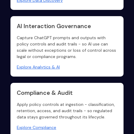
Explore Data Discovery
AI Interaction Governance
Capture ChatGPT prompts and outputs with
policy controls and audit trails - so AI use can
scale without exceptions or loss of control across
legal or compliance programs.
Explore Analytics & AI
Compliance & Audit
Apply policy controls at ingestion - classification,
retention, access, and audit trails - so regulated
data stays governed throughout its lifecycle.
Explore Compliance