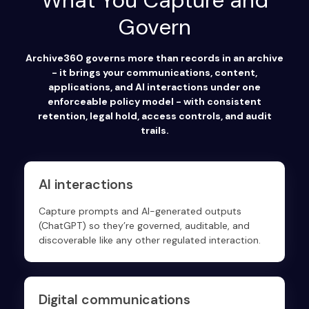
What You Capture and
Govern
Archive360 governs more than records in an archive
- it brings your communications, content,
applications, and AI interactions under one
enforceable policy model - with consistent
retention, legal hold, access controls, and audit
trails.
AI interactions
Capture prompts and AI-generated outputs
(ChatGPT) so they’re governed, auditable, and
discoverable like any other regulated interaction.
Digital communications