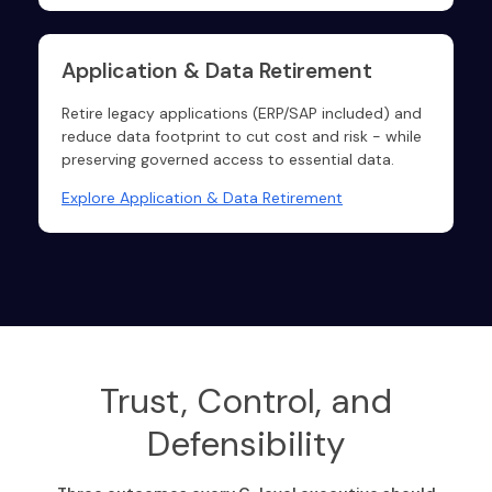
Application & Data Retirement
Retire legacy applications (ERP/SAP included) and
reduce data footprint to cut cost and risk - while
preserving governed access to essential data.
Explore Application & Data Retirement
Trust, Control, and
Defensibility