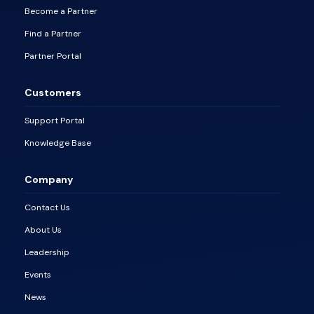
Become a Partner
Find a Partner
Partner Portal
Customers
Support Portal
Knowledge Base
Company
Contact Us
About Us
Leadership
Events
News