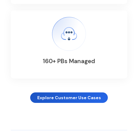
160+ PBs Managed
Explore Customer Use Cases