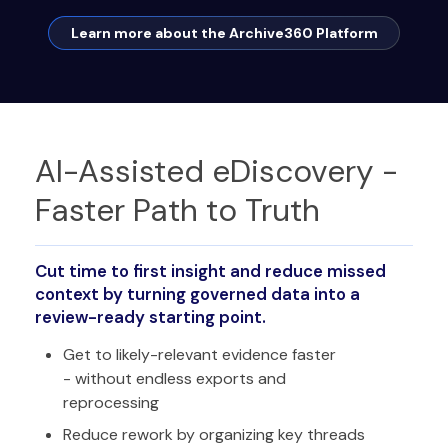
Learn more about the Archive360 Platform
AI-Assisted eDiscovery -
Faster Path to Truth
Cut time to first insight and reduce missed
context by turning governed data into a
review-ready starting point.
Get to likely-relevant evidence faster
- without endless exports and
reprocessing
Reduce rework by organizing key threads