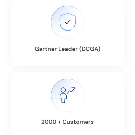
Gartner Leader (DCGA)
2000 + Customers