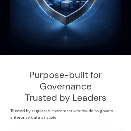
Purpose-built for
Governance
Trusted by Leaders
Trusted by regulated customers worldwide to govern
enterprise data at scale.