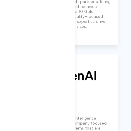
globally-distributed Microsoft partner offering
custom-tailored business and technical
consulting services. With over 10 Gold
Competencies, their agile, quality-focused
approach and deep industry expertise drive
success for businesses of all sizes.
Learn More
OpenAI
OpenAI is a leading artificial intelligence
research and deployment company focused
on building advanced AI systems that are