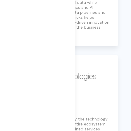
structured and unstructured data while
supporting advanced analytics and AI
workloads. By simplifying data pipelines and
model development, Databricks helps
enterprises accelerate data-driven innovation
and operationalize AI across the business.
Learn More
Dell Technology
Services designed to simplify the technology
landscape and cover your entire ecosystem.
Unmatched scale, highly-trained services