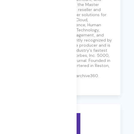
Private Sector industries. As the Master
Aggregator™ for our vendor, reseller and
integrator partners, we deliver solutions for
Cybersecurity, FinOps, MultiCloud,
DevSecOps, Artificial Intelligence, Human
Capital, Legal & Courtroom Technology,
Customer Experience & Engagement, and
more. Carahsoft is consistently recognized by
its partners as a top revenue producer and is
listed annually among the industry's fastest
growing firms by CRN, Inc., Forbes, Inc. 5000,
and Washington Business Journal. Founded in
2004, Carahsoft is headquartered in Reston,
VA. Visit us at
https://www.carahsoft.com/archive360.
Learn More