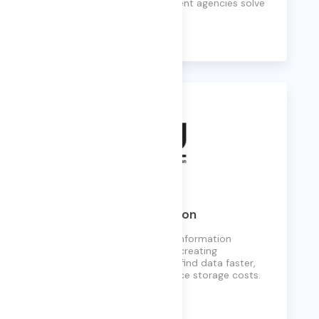
corporations, and government agencies solve
complex data challenges.
Learn More
Knowledge Preservation
Helps clients manage their information
proactively and defensibly, creating
customized frameworks to find data faster,
comply with laws, and reduce storage costs.
Learn More