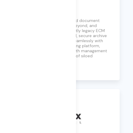
Neev
Providing serverless data and document
management for SAP and beyond, and
eliminating the need for costly legacy ECM
systems. With a streamlined, secure archive
interface, Neev integrates seamlessly with
Archive360’s modern archiving platform,
enabling efficient data growth management
and unlocking the potential of siloed
information.
Learn More