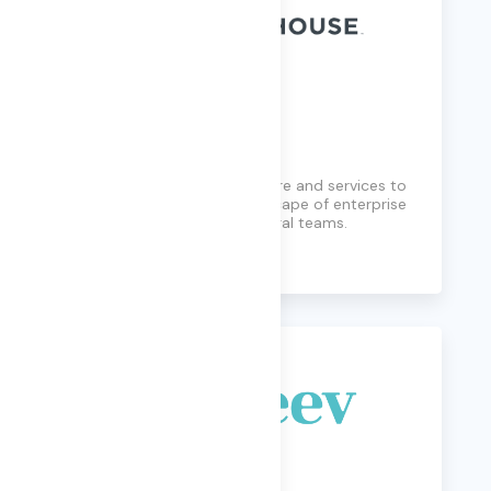
Lighthouse
Lighthouse provides software and services to
manage the complex landscape of enterprise
data for compliance and legal teams.
Learn More