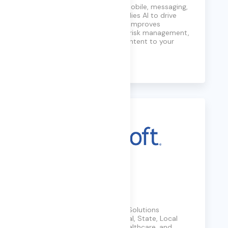
Caju AI unifies capture for mobile, messaging,
and collaboration data, applies AI to drive
actionable intelligence that improves
customer engagement and risk management,
and delivers audit-ready content to your
Archive360 tenant.
Learn More
Carahsoft
Carahsoft is The Trusted IT Solutions
Provider®, supporting Federal, State, Local
Government, Education, Healthcare, and