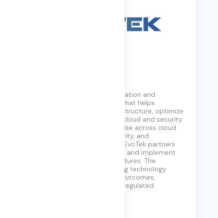
EvoTek
EvoTek is a digital transformation and
technology consulting firm that helps
enterprises modernize infrastructure, optimize
operations, and accelerate cloud and security
initiatives. With deep expertise across cloud
platforms, networking, security, and
collaboration technologies, EvoTek partners
with organizations to design and implement
scalable, resilient IT architectures. The
company focuses on aligning technology
investments with business outcomes,
particularly in complex and regulated
environments.
Learn More