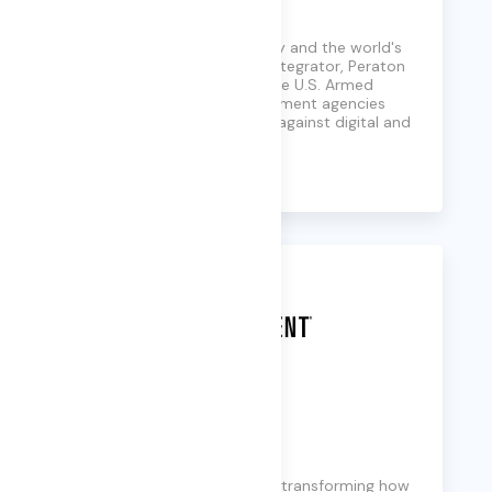
Peraton
A national security company and the world's
leading mission capability integrator, Peraton
supports every branch of the U.S. Armed
Forces and essential government agencies
with solutions that protect against digital and
physical threats.
Learn More
Perficient
A global digital consultancy transforming how