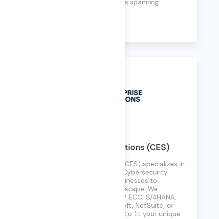
with teams and technologies spanning
borders and time zones.
Learn More
Cyber Enterprise Solutions (CES)
Cyber Enterprise Solutions (CES) specializes in
transformative ERP, AI, and Cybersecurity
consulting, empowering businesses to
navigate today’s digital landscape. We
implement and upgrade SAP ECC, S/4HANA,
Oracle Cloud, EBS, PeopleSoft, NetSuite, or
Workday, tailoring solutions to fit your unique