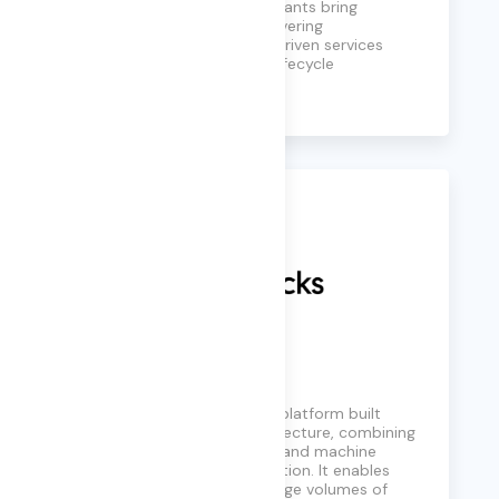
business needs. Our consultants bring
decades of experience, delivering
comprehensive, outcome-driven services
across the full ERP project lifecycle
Learn More
Databricks
Databricks is a data and AI platform built
around the lakehouse architecture, combining
data engineering, analytics, and machine
learning on a unified foundation. It enables
organizations to process large volumes of