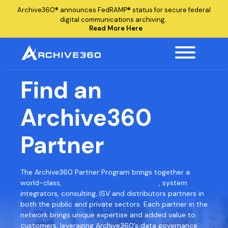
Archive360®
announces
FedRAMP®
status for secure federal
digital communications archiving.
Read More Here
Find an
Archive360
Partner
The Archive360 Partner Program brings together a
world-class,
global ecosystem of resell
, system
integrators, consulting, ISV and distributors partners in
both the public and private sectors. Each partner in the
network brings unique expertise and added value to
customers, leveraging Archive360’s data governance