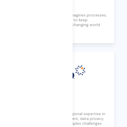
Cognizant
Modernizes technology, reimagines processes,
and transforms experiences to keep
companies ahead in a fast-changing world.
Learn More
Consilio
Delivers global reach and regional expertise in
handling cross-border matters, data privacy,
and security, navigating complex challenges