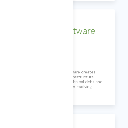
LAE Software
Founded in 2008, LAE Software creates
solutions to automate IT infrastructure
administration, reducing technical debt and
simplifying customer problem-solving.
Learn More