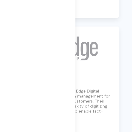
Learn More
Edge Digital
A small business since 1989, Edge Digital
Group simplifies information management for
government and business customers. Their
solutions reduce the complexity of digitizing
and managing information to enable fact-
based decisions.
Learn More