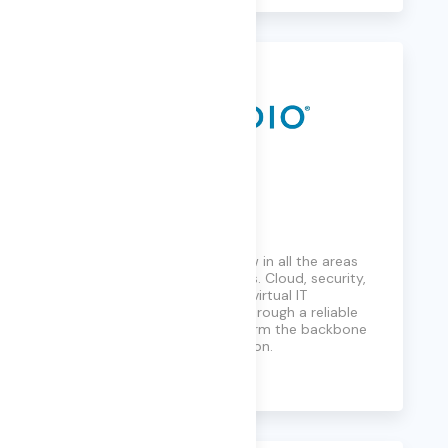
Presidio
Deep technology know-how in all the areas
that count for your business. Cloud, security,
collaboration, physical and virtual IT
infrastructure, connected through a reliable
network. It all adds up to form the backbone
for your digital transformation.
Learn More