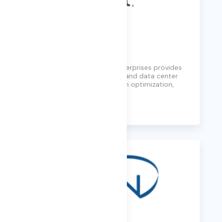
Insight
Founded in 1988, Insight Enterprises provides
IT solutions including cloud and data center
transformation, supply chain optimization,
and digital innovation.
Learn More