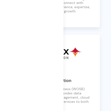
the world’s biggest brands connect with
customers, combining experience, expertise,
and agility to drive business growth.
Learn More
Phoenix Data Corporation
A Woman Owned Small Business (WOSB)
established in 2001, PDC provides data
modernization, records management, cloud
hosting, and cybersecurity services to both
public and private sectors.