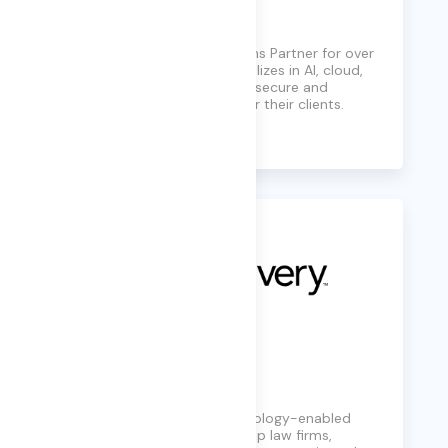
KiZAN
A trusted Microsoft Solutions Partner for over
three decades, KiZAN specializes in AI, cloud,
and cybersecurity, ensuring secure and
resilient IT infrastructures for their clients.
Learn More
KLDiscovery
KLDiscovery provides technology-enabled
services and software to help law firms,