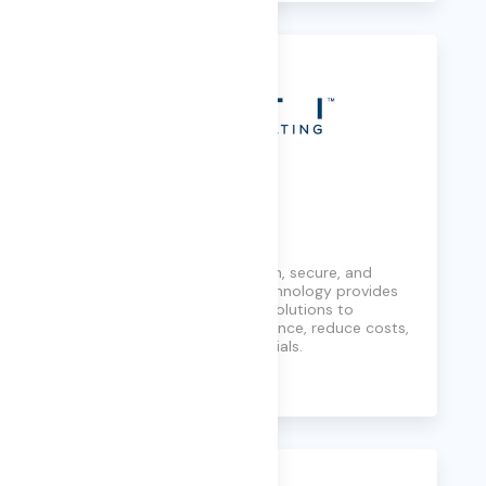
FTI Consulting
Helping organizations govern, secure, and
analyze information, FTI Technology provides
defensible and repeatable solutions to
maintain regulatory compliance, reduce costs,
and protect sensitive materials.
Learn More