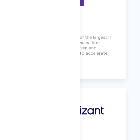
CGI
Founded in 1976, CGI is one of the largest IT
and business consulting services firms
globally, offering insights-driven and
outcomes-based solutions to accelerate
returns on investments.
Learn More