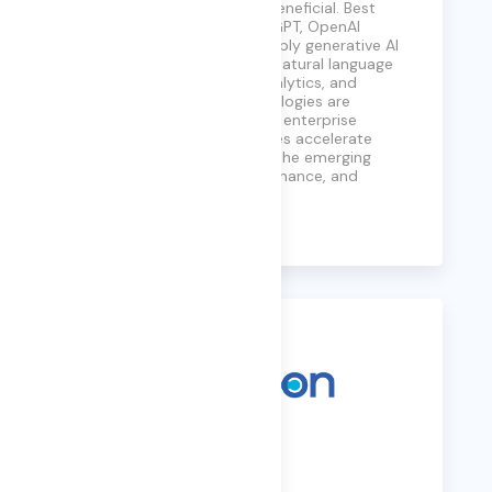
safe, reliable, and broadly beneficial. Best
known for models such as GPT, OpenAI
enables organizations to apply generative AI
across use cases including natural language
processing, automation, analytics, and
decision support. Its technologies are
increasingly embedded into enterprise
platforms, helping businesses accelerate
innovation while navigating the emerging
challenges of AI trust, governance, and
responsible use.
Learn More