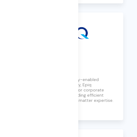
Epiq
A global leader in technology-enabled
services for the legal industry, Epiq
streamlines complex tasks for corporate
counsel and law firms, providing efficient
solutions with deep subject matter expertise.
Learn More