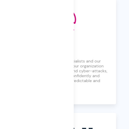
Quorum Cyber
A global cyber security specialists and our
only purpose is to defend your organization
against threats, breaches, and cyber-attacks,
ensuring you can operate confidently and
thrive in an increasingly unpredictable and
hostile digital landscape.
Learn More