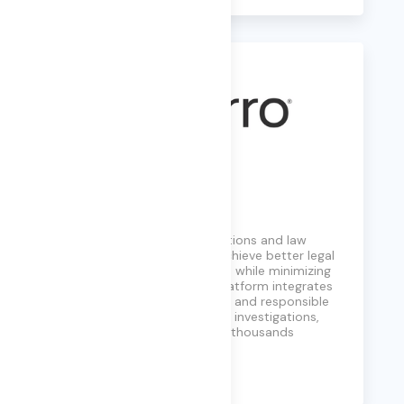
Exterro
Exterro empowers organizations and law
enforcement agencies to achieve better legal
and investigatory outcomes while minimizing
data risk and costs. Their platform integrates
data discovery, automation, and responsible
AI to manage privacy, digital investigations,
and compliance, trusted by thousands
worldwide.
Learn More