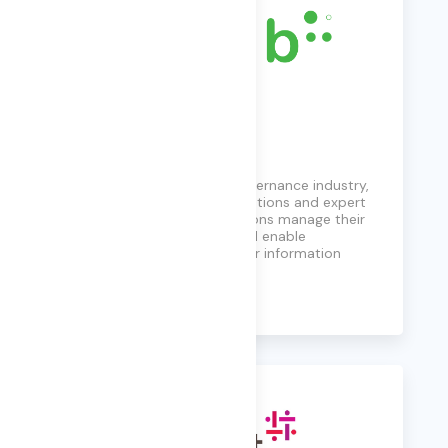
FYB
Leading the information governance industry,
FYB provides innovative solutions and expert
guidance to help organizations manage their
information, reduce risk, and enable
compliance throughout their information
journey.
Learn More