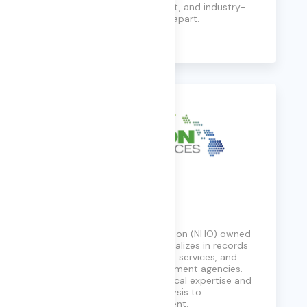
experts, flexible engagement, and industry-
leading partnerships set us apart.
Learn More
Echelon
A Native Hawaiian Organization (NHO) owned
8(a) business, Echelon specializes in records
management, digitization, IT services, and
more for US Federal Government agencies.
They offer a blend of technical expertise and
support services, from analysis to
procurement and sustainment.