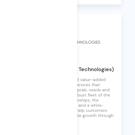
EVT (Enterprise Vision Technologies)
EVT is an enterprise-focused value-added
reseller of IT solutions and services that
address customers’ unique goals, needs and
environment. Backed by a robust fleet of the
finest vendor partner relationships, the
industry’s leading IT experts, and a white-
glove service approach, we help customers
worldwide achieve remarkable growth through
technology.
Learn More