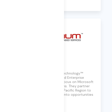
Learn More
Platinum Technology
Based in Sydney, Platinum Technology™
specializes in IT Managed and Enterprise
Consulting services, with a focus on Microsoft
Cloud Infrastructure solutions. They partner
with clients across the Asia Pacific Region to
turn technology challenges into opportunities
for innovation.
Learn More