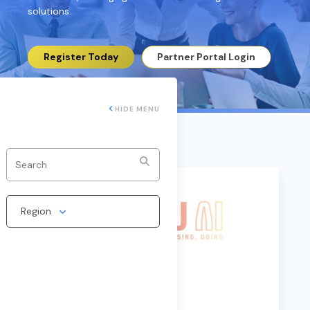
solutions.
Register Today
Partner Portal Login
HIDE MENU
Region
Caju AI