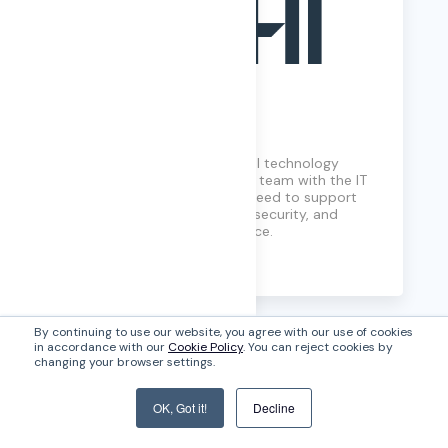
SHI
Think of SHI as your personal technology
concierge. We connect your team with the IT
solutions and services you need to support
your organizational growth, security, and
employee experience.perience.
Learn More
By continuing to use our website, you agree with our use of cookies
in accordance with our
Cookie Policy
. You can reject cookies by
changing your browser settings.
OK, Got it!
Decline