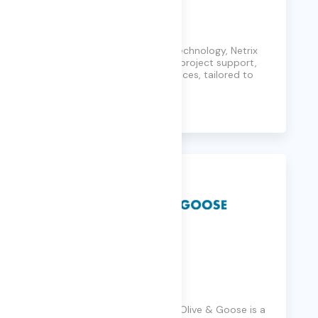
Netrix
Solving problems through technology, Netrix
Global provides consulting, project support,
and 24x7 management services, tailored to
clients' needs.
Learn More
Olive & Goose
Founded in Seattle in 2014, Olive & Goose is a