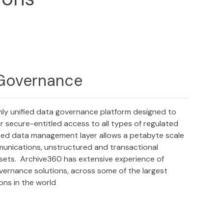
 Governance
nly unified data governance platform designed to
r secure-entitled access to all types of regulated
sed data management layer allows a petabyte scale
munications, unstructured and transactional
asets. Archive360 has extensive experience of
overnance solutions, across some of the largest
ions in the world