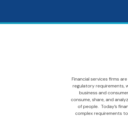
Financial services firms a
regulatory requirements, w
business and consumers
consume, share, and analyze 
of people. Today’s finan
complex requirements to 