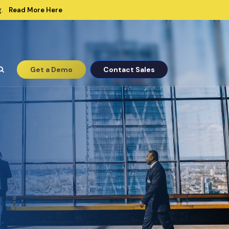
Read More Here
.
Get a Demo
Contact Sales