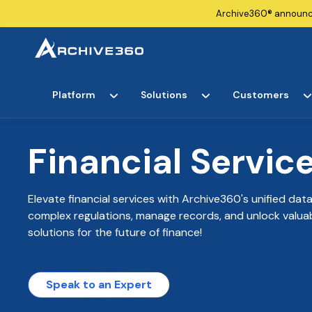
Archive360®
announ
Platform
Solutions
Customers
Financial Servic
Elevate financial services with Archive360's unified da
complex regulations, manage records, and unlock valuabl
solutions for the future of finance!
Speak to an Expert