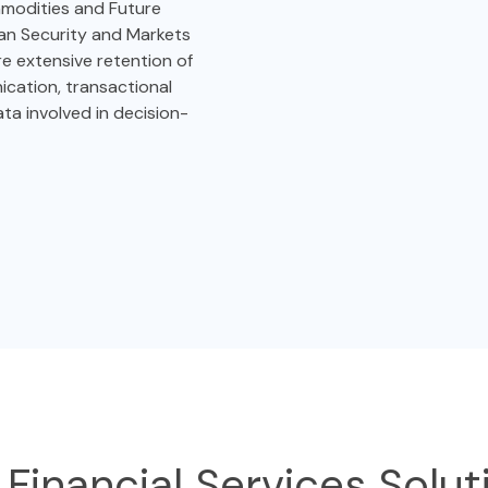
modities and Future
an Security and Markets
re extensive retention of
cation, transactional
ata involved in decision-
 Financial Services Solut