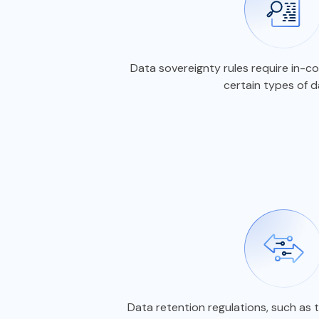
Data sovereignty rules require in-
certain types of 
Data retention regulations, such as 