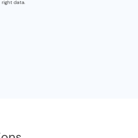
right data.
ions