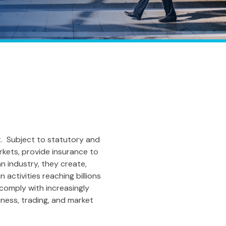
t. Subject to statutory and
rkets, provide insurance to
 industry, they create,
 activities reaching billions
 comply with increasingly
ness, trading, and market