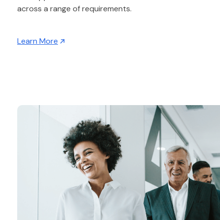
across a range of requirements.
Learn More