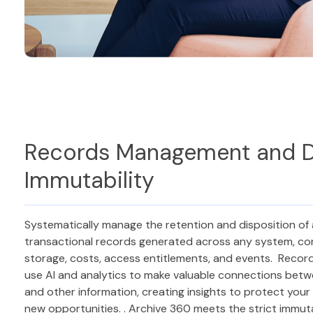
Records Management and 
Immutability
Systematically manage the retention and disposition of 
transactional records generated across any system, cont
storage, costs, access entitlements, and events. Record 
use AI and analytics to make valuable connections betw
and other information, creating insights to protect you
new opportunities. . Archive 360 meets the strict immut