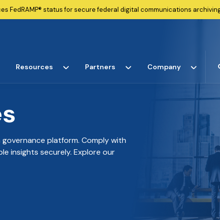
ces
FedRAMP®
status for secure federal digital communications archiving
Resources
Partners
Company
es
ta governance platform. Comply with
e insights securely. Explore our