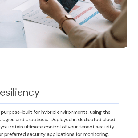
esiliency
 purpose-built for hybrid environments, using the
ologies and practices. Deployed in dedicated cloud
you retain ultimate control of your tenant security.
r preferred security applications for monitoring,