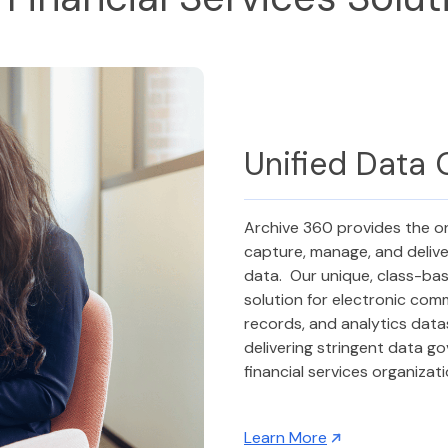
Unified Data
Archive 360 provides the o
capture, manage, and delive
data. Our unique, class-ba
solution for electronic com
records, and analytics dat
delivering stringent data g
financial services organizat
Learn More