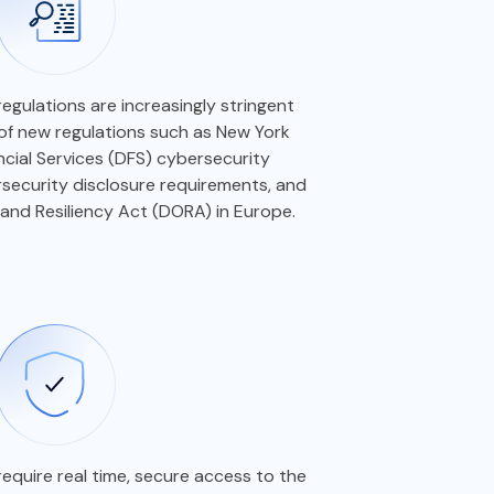
regulations are increasingly stringent
 of new regulations such as New York
cial Services (DFS) cybersecurity
security disclosure requirements, and
 and Resiliency Act (DORA) in Europe.
equire real time, secure access to the