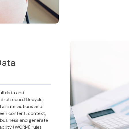
Data
all data and
rol record lifecycle,
all interactions and
een content, context,
r business and generate
ability (WORM) rules