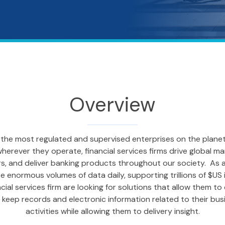
Overview
re the most regulated and supervised enterprises on the plane
herever they operate, financial services firms drive global ma
, and deliver banking products throughout our society. As an
enormous volumes of data daily, supporting trillions of $US in
cial services firm are looking for solutions that allow them to
keep records and electronic information related to their busi
activities while allowing them to delivery insight.