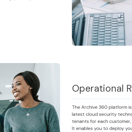
Operational R
The Archive 360 platform is
latest cloud security techn
tenants for each customer, 
It enables you to deploy you