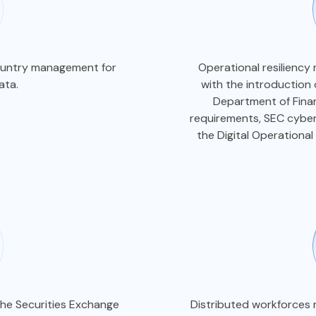
country management for
Operational resiliency 
data.
with the introduction
Department of Finan
requirements, SEC cyber
the Digital Operational
the Securities Exchange
Distributed workforces r