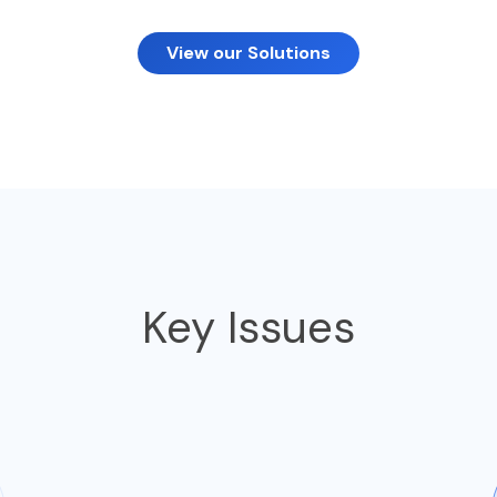
View our Solutions
Key Issues