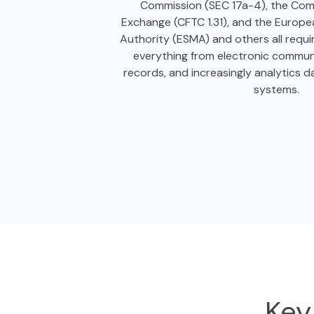
Commission (SEC 17a-4), the Com
Exchange (CFTC 1.31), and the Europe
Authority (ESMA) and others all requi
everything from electronic communi
records, and increasingly analytics d
systems.
Key