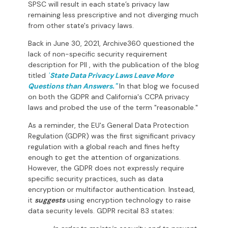
SPSC will result in each state’s privacy law
remaining less prescriptive and not diverging much
from other state's privacy laws.
Back in June 30, 2021, Archive360 questioned the
lack of non-specific security requirement
description for PII , with the publication of the blog
titled
"
State Data Privacy Laws Leave More
Questions than Answers
."
In that blog we focused
on both the GDPR and California's CCPA privacy
laws and probed the use of the term "reasonable."
As a reminder, the EU's General Data Protection
Regulation (GDPR) was the first significant privacy
regulation with a global reach and fines hefty
enough to get the attention of organizations.
However, the GDPR does not expressly require
specific security practices, such as data
encryption or multifactor authentication. Instead,
it
suggests
using encryption technology to raise
data security levels. GDPR recital 83 states: