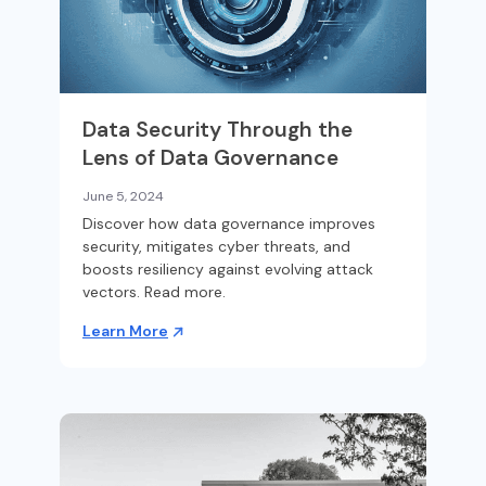
Data Security Through the
Lens of Data Governance
June 5, 2024
Discover how data governance improves
security, mitigates cyber threats, and
boosts resiliency against evolving attack
vectors. Read more.
Learn More