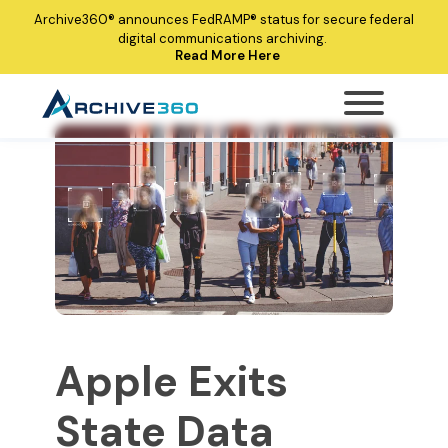
Archive360®
announces
FedRAMP®
status for secure federal
digital communications archiving.
Read More Here
Apple Exits
State Data