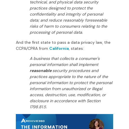
technical, and physical data security
practices designed to protect the
confidentiality and integrity of personal
data; and reduce reasonably foreseeable
risks of harm to consumers relating to the
processing of personal data.
And the first state to pass a data privacy law, the
CCPA/CPRA from
California
, states:
A business that collects a consumer's
personal information shall implement
reasonable
security procedures and
practices appropriate to the nature of the
personal information to protect the personal
information from unauthorized or illegal
access, destruction, use, modification, or
disclosure in accordance with Section
1798.81.5.