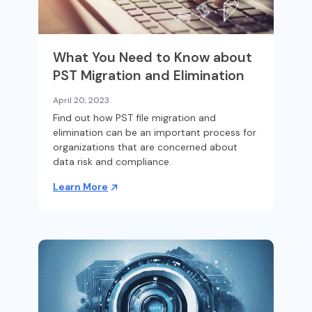
What You Need to Know about
PST Migration and Elimination
April 20, 2023
Find out how PST file migration and
elimination can be an important process for
organizations that are concerned about
data risk and compliance.
Learn More