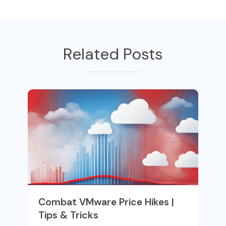
Related Posts
Combat VMware Price Hikes |
Tips & Tricks