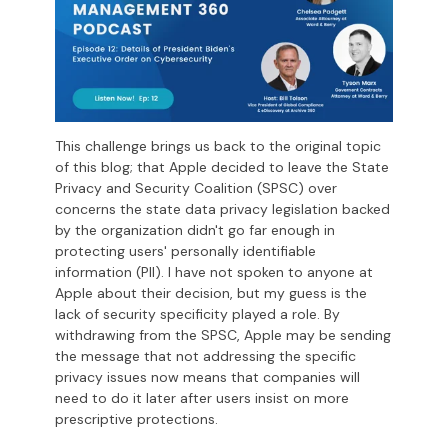
This challenge brings us back to the original topic
of this blog; that Apple decided to leave the State
Privacy and Security Coalition (SPSC) over
concerns the state data privacy legislation backed
by the organization didn't go far enough in
protecting users' personally identifiable
information (PII). I have not spoken to anyone at
Apple about their decision, but my guess is the
lack of security specificity played a role. By
withdrawing from the SPSC, Apple may be sending
the message that not addressing the specific
privacy issues now means that companies will
need to do it later after users insist on more
prescriptive protections.