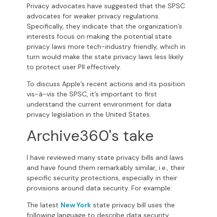
Privacy advocates have suggested that the SPSC
advocates for weaker privacy regulations.
Specifically, they indicate that the organization’s
interests focus on making the potential state
privacy laws more tech-industry friendly, which in
turn would make the state privacy laws less likely
to protect user PII effectively.
To discuss Apple’s recent actions and its position
vis-à-vis the SPSC, it’s important to first
understand the current environment for data
privacy legislation in the United States.
Archive360's take
I have reviewed many state privacy bills and laws
and have found them remarkably similar, i.e., their
specific security protections, especially in their
provisions around data security. For example:
The latest
New York
state privacy bill uses the
following language to describe data security