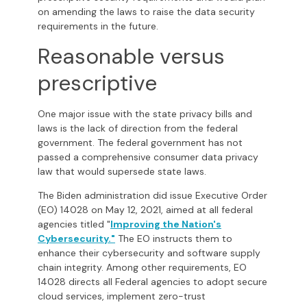
on amending the laws to raise the data security
requirements in the future.
Reasonable versus
prescriptive
One major issue with the state privacy bills and
laws is the lack of direction from the federal
government. The federal government has not
passed a comprehensive consumer data privacy
law that would supersede state laws.
The Biden administration did issue Executive Order
(EO) 14028 on May 12, 2021, aimed at all federal
agencies titled "
Improving the Nation's
Cybersecurity
."
The EO instructs them to
enhance their cybersecurity and software supply
chain integrity. Among other requirements, EO
14028 directs all Federal agencies to adopt secure
cloud services, implement zero-trust