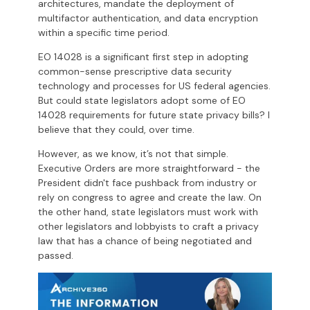
architectures, mandate the deployment of
multifactor authentication, and data encryption
within a specific time period.
EO 14028 is a significant first step in adopting
common-sense prescriptive data security
technology and processes for US federal agencies.
But could state legislators adopt some of EO
14028 requirements for future state privacy bills? I
believe that they could, over time.
However, as we know, it’s not that simple.
Executive Orders are more straightforward - the
President didn't face pushback from industry or
rely on congress to agree and create the law. On
the other hand, state legislators must work with
other legislators and lobbyists to craft a privacy
law that has a chance of being negotiated and
passed.