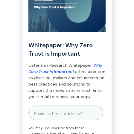
Whitepaper: Why Zero
Trust is Important
Osterman Research Whitepaper
Why
Zero Trust is Important
offers direction
to decision-makers and influencers on
best practices and solutions to
support the move to zero trust. Enter
your email to receive your copy.
You may unsubscribe from these
communications at any time. For more