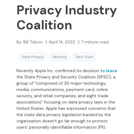
Privacy Industry
Coalition
By:
Bill Tolson
|
April 14, 2022
|
7
minute read
Data Privacy
Security
Zero Trust
Recently Apple Inc. confirmed its decision
to leave
the State Privacy and Security Coalition (SPSC), a
group of “comprised of 30 major technology,
media, communications, payment card, online
security, and retail companies, and eight trade
associations” focusing on data privacy laws in the
United States. Apple has expressed concerns that
the state data privacy legislation backed by the
organization doesn't go far enough to protect
users’ personally identifiable information (PII).