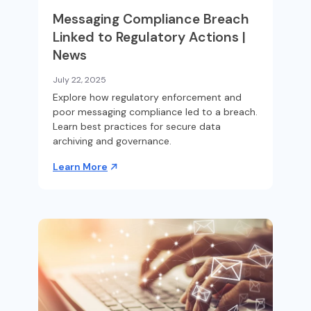
Messaging Compliance Breach
Linked to Regulatory Actions |
News
July 22, 2025
Explore how regulatory enforcement and
poor messaging compliance led to a breach.
Learn best practices for secure data
archiving and governance.
Learn More