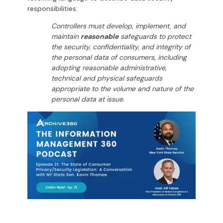
responsibilities:
Controllers must develop, implement, and
maintain
reasonable
safeguards to protect
the security, confidentiality, and integrity of
the personal data of consumers, including
adopting reasonable administrative,
technical and physical safeguards
appropriate to the volume and nature of the
personal data at issue.