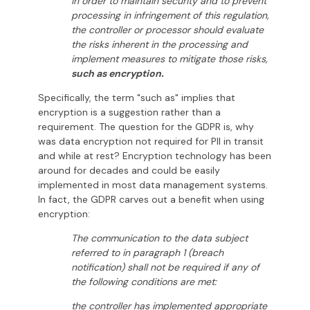
In order to maintain security and to prevent
processing in infringement of this regulation,
the controller or processor should evaluate
the risks inherent in the processing and
implement measures to mitigate those risks,
such as encryption.
Specifically, the term "such as" implies that
encryption is a suggestion rather than a
requirement. The question for the GDPR is, why
was data encryption not required for PII in transit
and while at rest? Encryption technology has been
around for decades and could be easily
implemented in most data management systems.
In fact, the GDPR carves out a benefit when using
encryption:
The communication to the data subject
referred to in paragraph 1 (breach
notification) shall not be required if any of
the following conditions are met:
the controller has implemented appropriate