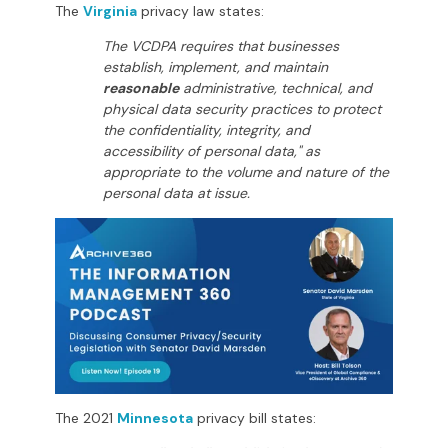
The
Virginia
privacy law states:
The VCDPA requires that businesses
establish, implement, and maintain
reasonable
administrative, technical, and
physical data security practices to protect
the confidentiality, integrity, and
accessibility of personal data," as
appropriate to the volume and nature of the
personal data at issue.
The 2021
Minnesota
privacy bill states: