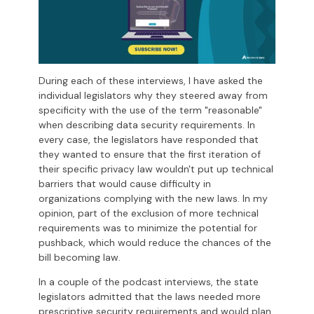
During each of these interviews, I have asked the
individual legislators why they steered away from
specificity with the use of the term "reasonable"
when describing data security requirements. In
every case, the legislators have responded that
they wanted to ensure that the first iteration of
their specific privacy law wouldn't put up technical
barriers that would cause difficulty in
organizations complying with the new laws. In my
opinion, part of the exclusion of more technical
requirements was to minimize the potential for
pushback, which would reduce the chances of the
bill becoming law.
In a couple of the podcast interviews, the state
legislators admitted that the laws needed more
prescriptive security requirements and would plan