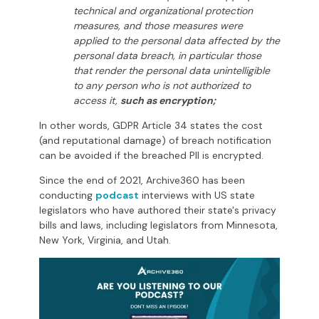
technical and organizational protection
measures, and those measures were
applied to the personal data affected by the
personal data breach, in particular those
that render the personal data unintelligible
to any person who is not authorized to
access it,
such as encryption;
In other words, GDPR Article 34 states the cost
(and reputational damage) of breach notification
can be avoided if the breached PII is encrypted.
Since the end of 2021, Archive360 has been
conducting
podcast
interviews with US state
legislators who have authored their state's privacy
bills and laws, including legislators from Minnesota,
New York, Virginia, and Utah.