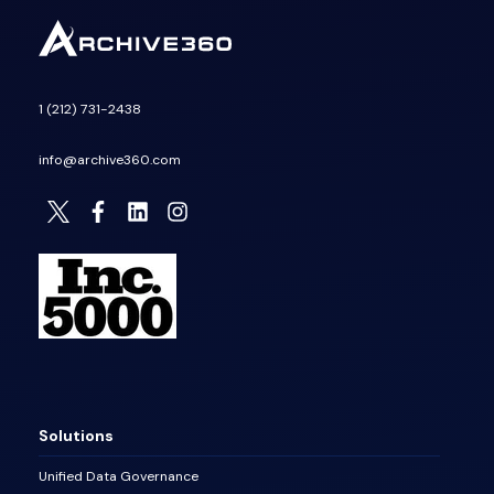
1 (212) 731-2438
info@archive360.com
Solutions
Unified Data Governance