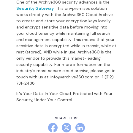
One of the Archive360 security advances is the
Security Gateway
. This on-premises solution
works directly with the Archive360 Cloud Archive
to create and store your encryption keys locally
and encrypt sensitive data before moving into
your cloud tenancy while maintaining full search
and management capability. This means that your
sensitive data is encrypted while in transit, while at
rest (stored), AND while in use. Archive360 is the
only vendor to provide this market-leading
security capability. For more information on the
industry's most secure cloud archive, please get in
touch with us at: info@archive360.com or +1 (212)
731-2438
It's Your Data, In Your Cloud, Protected with Your
Security, Under Your Control.
SHARE THIS: