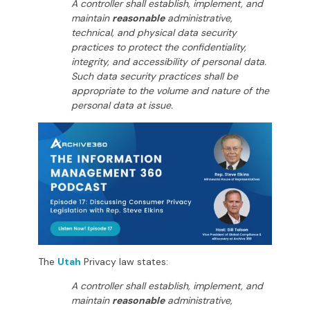
A controller shall establish, implement, and
maintain
reasonable
administrative,
technical, and physical data security
practices to protect the confidentiality,
integrity, and accessibility of personal data.
Such data security practices shall be
appropriate to the volume and nature of the
personal data at issue.
The
Utah
Privacy law states:
A controller shall establish, implement, and
maintain
reasonable
administrative,