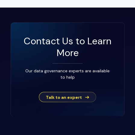
Contact Us to Learn
More
Our data governance experts are available
to help
Talk to an expert