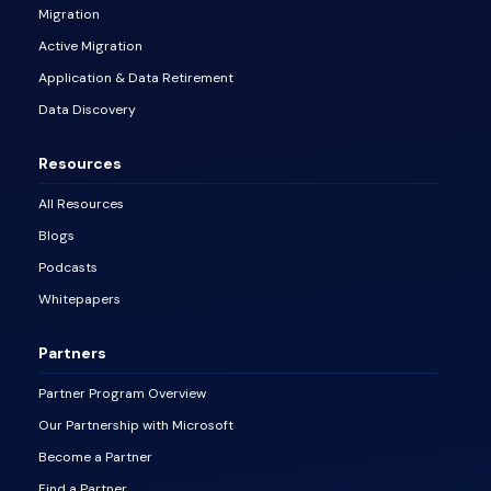
Migration
Active Migration
Application & Data Retirement
Data Discovery
Resources
All Resources
Blogs
Podcasts
Whitepapers
Partners
Partner Program Overview
Our Partnership with Microsoft
Become a Partner
Find a Partner