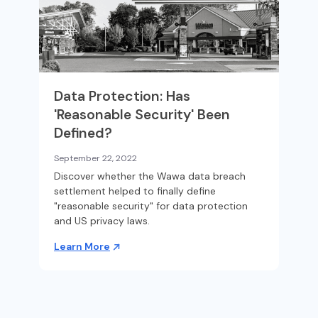
Data Protection: Has
'Reasonable Security' Been
Defined?
September 22, 2022
Discover whether the Wawa data breach
settlement helped to finally define
"reasonable security" for data protection
and US privacy laws.
Learn More