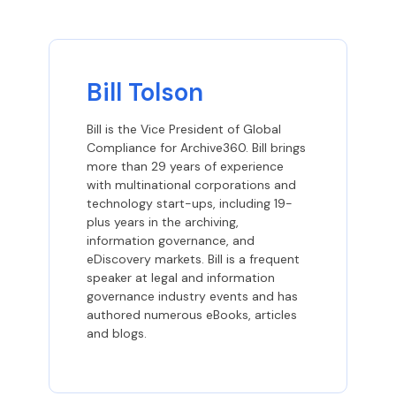
Bill Tolson
Bill is the Vice President of Global
Compliance for Archive360. Bill brings
more than 29 years of experience
with multinational corporations and
technology start-ups, including 19-
plus years in the archiving,
information governance, and
eDiscovery markets. Bill is a frequent
speaker at legal and information
governance industry events and has
authored numerous eBooks, articles
and blogs.