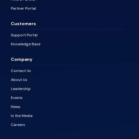
Partner Portal
Customers
Support Portal
Knowledge Base
Company
Contact Us
About Us
Leadership
Events
News
In the Media
Careers