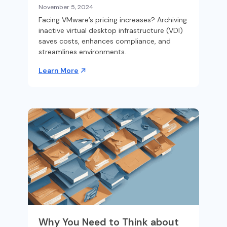
November 5, 2024
Facing VMware’s pricing increases? Archiving
inactive virtual desktop infrastructure (VDI)
saves costs, enhances compliance, and
streamlines environments.
Learn More
Why You Need to Think about