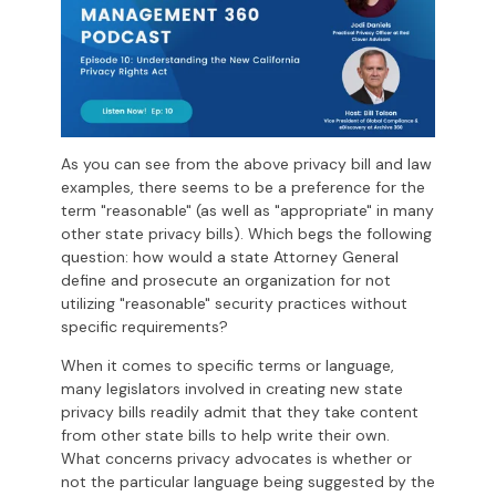
As you can see from the above privacy bill and law
examples, there seems to be a preference for the
term "reasonable" (as well as "appropriate" in many
other state privacy bills). Which begs the following
question: how would a state Attorney General
define and prosecute an organization for not
utilizing "reasonable" security practices without
specific requirements?
When it comes to specific terms or language,
many legislators involved in creating new state
privacy bills readily admit that they take content
from other state bills to help write their own.
What concerns privacy advocates is whether or
not the particular language being suggested by the