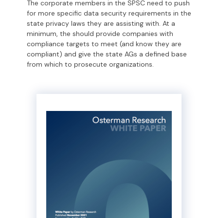
The corporate members in the SPSC need to push
for more specific data security requirements in the
state privacy laws they are assisting with. At a
minimum, the should provide companies with
compliance targets to meet (and know they are
compliant) and give the state AGs a defined base
from which to prosecute organizations.