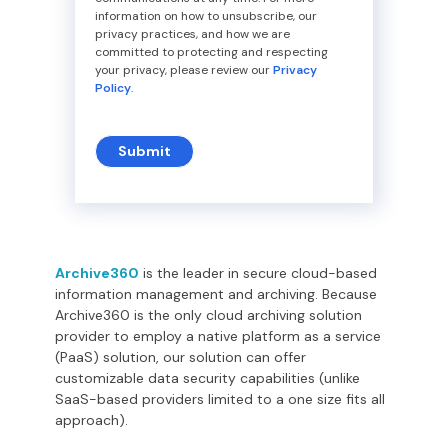
information on how to unsubscribe, our
privacy practices, and how we are
committed to protecting and respecting
your privacy, please review our
Privacy
Policy
.
Archive360
is the leader in secure cloud-based
information management and archiving. Because
Archive360 is the only cloud archiving solution
provider to employ a native platform as a service
(PaaS) solution, our solution can offer
customizable data security capabilities (unlike
SaaS-based providers limited to a one size fits all
approach).