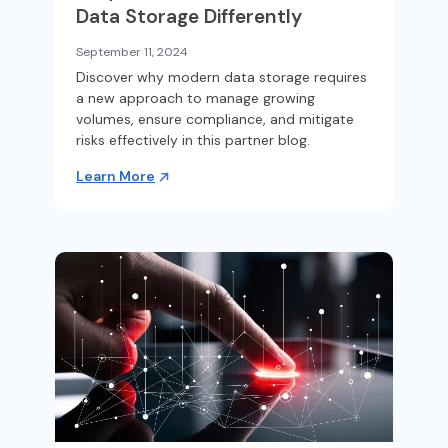
Data Storage Differently
September 11, 2024
Discover why modern data storage requires
a new approach to manage growing
volumes, ensure compliance, and mitigate
risks effectively in this partner blog.
Learn More