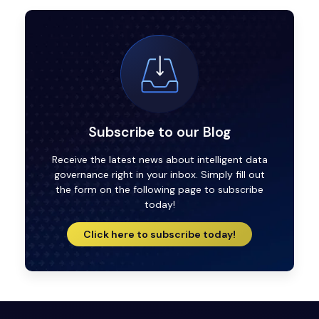
Subscribe to our Blog
Receive the latest news about intelligent data
governance right in your inbox. Simply fill out
the form on the following page to subscribe
today!
Click here to subscribe today!