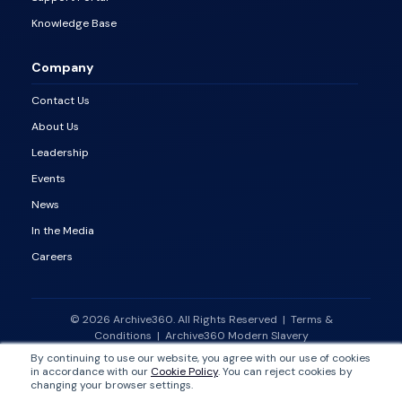
Knowledge Base
Company
Contact Us
About Us
Leadership
Events
News
In the Media
Careers
© 2026 Archive360. All Rights Reserved
|
Terms &
Conditions
|
Archive360 Modern Slavery
Statement
|
Vulnerability Disclosure Policy
By continuing to use our website, you agree with our use of cookies
in accordance with our
Cookie Policy
. You can reject cookies by
changing your browser settings.