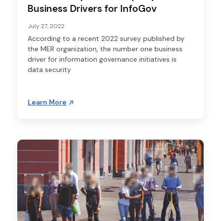
Business Drivers for InfoGov
July 27, 2022
According to a recent 2022 survey published by
the MER organization, the number one business
driver for information governance initiatives is
data security
Learn More