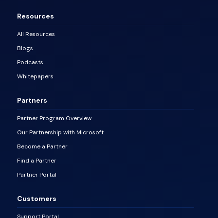
Resources
All Resources
Blogs
Podcasts
Whitepapers
Partners
Partner Program Overview
Our Partnership with Microsoft
Become a Partner
Find a Partner
Partner Portal
Customers
Support Portal