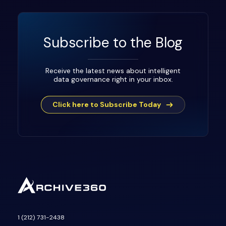
Subscribe to the Blog
Receive the latest news about intelligent
data governance right in your inbox.
Click here to Subscribe Today
1 (212) 731-2438