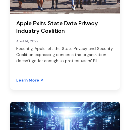
Apple Exits State Data Privacy
Industry Coalition
April 14, 2022
Recently, Apple left the State Privacy and Security
Coalition expressing concerns the organization
doesn't go far enough to protect users’ PII.
Learn More