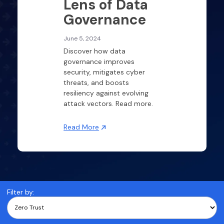
Lens of Data
Governance
June 5, 2024
Discover how data
governance improves
security, mitigates cyber
threats, and boosts
resiliency against evolving
attack vectors. Read more.
Read More
Filter by: