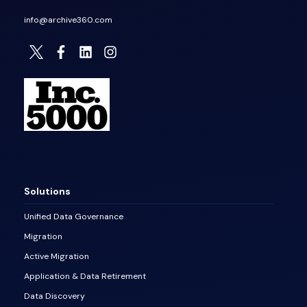
info@archive360.com
Solutions
Unified Data Governance
Migration
Active Migration
Application & Data Retirement
Data Discovery