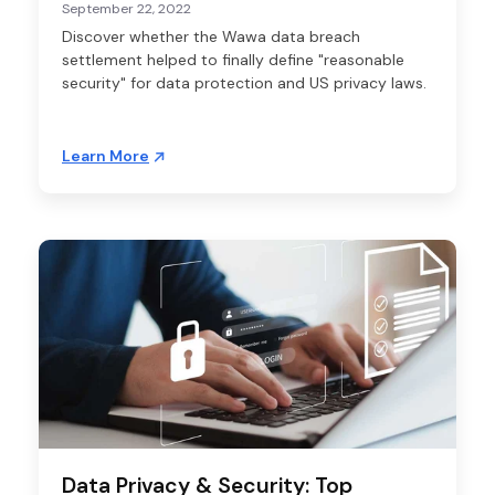
September 22, 2022
Discover whether the Wawa data breach
settlement helped to finally define "reasonable
security" for data protection and US privacy laws.
Learn More
Data Privacy & Security: Top