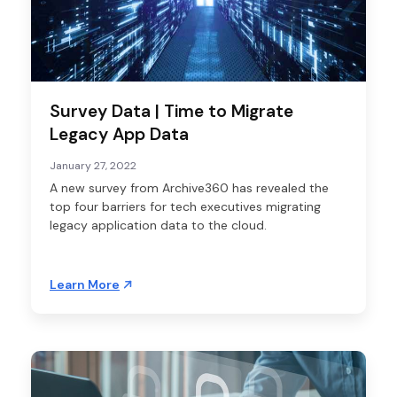
Survey Data | Time to Migrate
Legacy App Data
January 27, 2022
A new survey from Archive360 has revealed the
top four barriers for tech executives migrating
legacy application data to the cloud.
Learn More