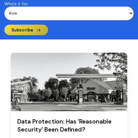
Who's it for:
Subscribe
Data Protection: Has 'Reasonable
Security' Been Defined?