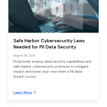
Safe Harbor Cybersecurity Laws
Needed for PII Data Security
August 26, 2021
Proactively employ data security capabilities and
safe harbor cybersecurity practices to mitigate
impact and lower your cost when a PII data
breach occurs.
Learn More