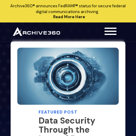
Archive360®
announces
FedRAMP®
status for secure federal
digital communications archiving.
Read More Here
FEATURED POST
Data Security
Through the