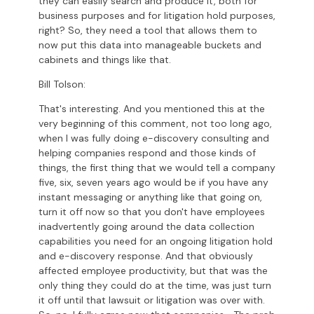
they can easily search and produce it, both for
business purposes and for litigation hold purposes,
right? So, they need a tool that allows them to
now put this data into manageable buckets and
cabinets and things like that.
Bill Tolson:
That's interesting. And you mentioned this at the
very beginning of this comment, not too long ago,
when I was fully doing e-discovery consulting and
helping companies respond and those kinds of
things, the first thing that we would tell a company
five, six, seven years ago would be if you have any
instant messaging or anything like that going on,
turn it off now so that you don't have employees
inadvertently going around the data collection
capabilities you need for an ongoing litigation hold
and e-discovery response. And that obviously
affected employee productivity, but that was the
only thing they could do at the time, was just turn
it off until that lawsuit or litigation was over with.