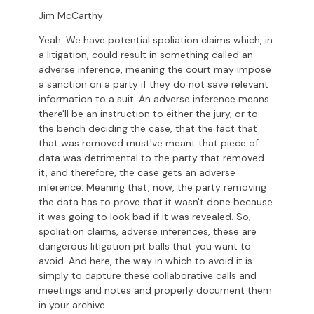
Jim McCarthy:
Yeah. We have potential spoliation claims which, in
a litigation, could result in something called an
adverse inference, meaning the court may impose
a sanction on a party if they do not save relevant
information to a suit. An adverse inference means
there'll be an instruction to either the jury, or to
the bench deciding the case, that the fact that
that was removed must've meant that piece of
data was detrimental to the party that removed
it, and therefore, the case gets an adverse
inference. Meaning that, now, the party removing
the data has to prove that it wasn't done because
it was going to look bad if it was revealed. So,
spoliation claims, adverse inferences, these are
dangerous litigation pit balls that you want to
avoid. And here, the way in which to avoid it is
simply to capture these collaborative calls and
meetings and notes and properly document them
in your archive.