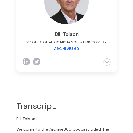
adjunct lecturer at
Felician
College on
business law.
Bill Tolson
VP OF GLOBAL COMPLIANCE & EDISCOVERY
ARCHIVE360
Bill is the Vice President of Global
Compliance for Archive360. Bill brings more
than 29 years of experience with
multinational corporations and technology
start-ups, including 19-plus years in the
archiving, information governance, and
eDiscovery markets. Bill is a frequent speaker
Transcript:
at legal and information governance
industry events and has authored numerous
eBooks, articles and blogs.
Bill Tolson:
Welcome to the Archive360 podcast titled The