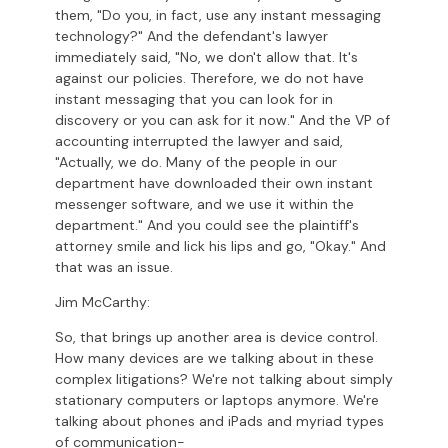
them, "Do you, in fact, use any instant messaging
technology?" And the defendant's lawyer
immediately said, "No, we don't allow that. It's
against our policies. Therefore, we do not have
instant messaging that you can look for in
discovery or you can ask for it now." And the VP of
accounting interrupted the lawyer and said,
"Actually, we do. Many of the people in our
department have downloaded their own instant
messenger software, and we use it within the
department." And you could see the plaintiff's
attorney smile and lick his lips and go, "Okay." And
that was an issue.
Jim McCarthy:
So, that brings up another area is device control.
How many devices are we talking about in these
complex litigations? We're not talking about simply
stationary computers or laptops anymore. We're
talking about phones and iPads and myriad types
of communication-