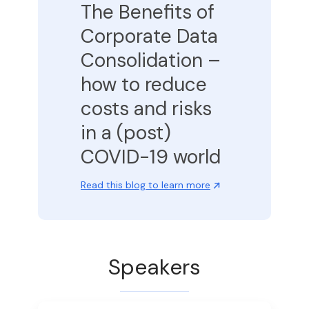
The Benefits of
Corporate Data
Consolidation –
how to reduce
costs and risks
in a (post)
COVID-19 world
Read this blog to learn more
Speakers