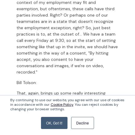
context of my employment may fit and
exemption, but oftentimes, these calls have third
parties involved. Right? Or perhaps one of our
teammates are in a state that doesn't recognize
the employment exception, right? So, just best
practices is to, at the outset of... We have a team
call every Friday at 9:30, so at the start of setting
something like that up in the invite, we should have
something in the way of a consent, "By hitting
accept, you also consent to have your
conversations and images, if we're on video,
recorded."
Bill Tolson:
That, again, brings up some really interesting
points, especially you're pointing out third party
By continuing to use our website, you agree with our use of cookies
in accordance with our
Cookie Policy
. You can reject cookies by
participants. Even if you're part of a Teams chat, I
changing your browser settings.
think the assumption by many companies on both
sides, even outside companies who were a part of
OK, Got it!
Decline
that chat, you would have to at least assume that
your chats are being recorded because you could