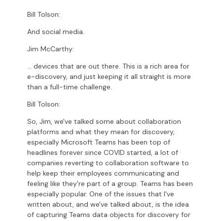
Bill Tolson:
And social media.
Jim McCarthy:
... devices that are out there. This is a rich area for
e-discovery, and just keeping it all straight is more
than a full-time challenge.
Bill Tolson:
So, Jim, we've talked some about collaboration
platforms and what they mean for discovery,
especially Microsoft Teams has been top of
headlines forever since COVID started, a lot of
companies reverting to collaboration software to
help keep their employees communicating and
feeling like they're part of a group. Teams has been
especially popular. One of the issues that I've
written about, and we've talked about, is the idea
of capturing Teams data objects for discovery for