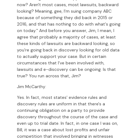
now? Aren't most cases, most lawsuits, backward
looking? Meaning, gee, I'm suing company ABC
because of something they did back in 2015 or
2016, and that has nothing to do with what's going
on today." And before you answer, Jim, I mean, I
agree that probably a majority of cases, at least
these kinds of lawsuits are backward looking, so
you're going back in discovery looking for old data
to actually support your case. But in certain
circumstances that I've been involved with,
lawsuits and e-discovery can be ongoing. Is that
true? You run across that, Jim?
Jim McCarthy:
Yes. In fact, most states' evidence rules and
discovery rules are uniform in that there's a
continuing obligation on a party to provide
discovery throughout the course of the case and
even up to trial date. In fact, in one case I was on,
Bill, it was a case about lost profits and unfair
competition that involved bringing in witnesses