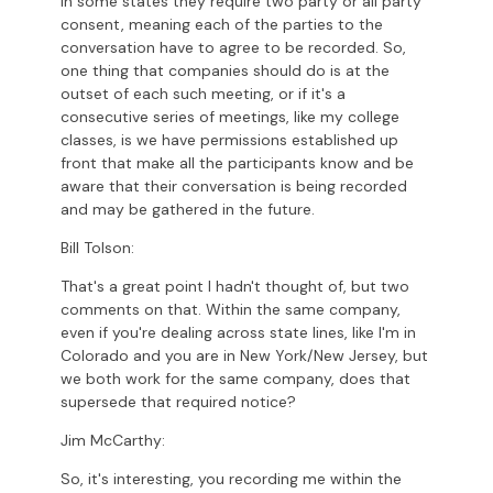
in some states they require two party or all party
consent, meaning each of the parties to the
conversation have to agree to be recorded. So,
one thing that companies should do is at the
outset of each such meeting, or if it's a
consecutive series of meetings, like my college
classes, is we have permissions established up
front that make all the participants know and be
aware that their conversation is being recorded
and may be gathered in the future.
Bill Tolson:
That's a great point I hadn't thought of, but two
comments on that. Within the same company,
even if you're dealing across state lines, like I'm in
Colorado and you are in New York/New Jersey, but
we both work for the same company, does that
supersede that required notice?
Jim McCarthy:
So, it's interesting, you recording me within the