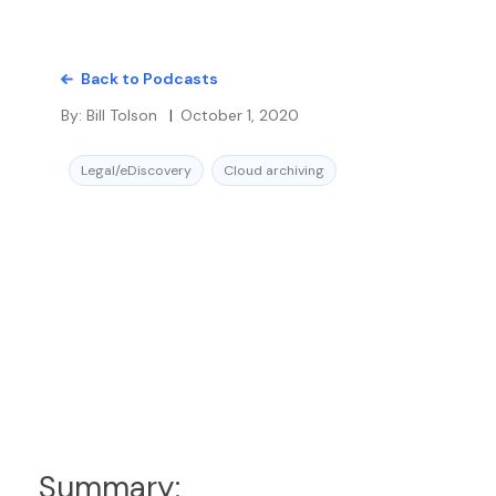
Back to Podcasts
By:
Bill Tolson
|
October 1, 2020
Legal/eDiscovery
Cloud archiving
Summary: