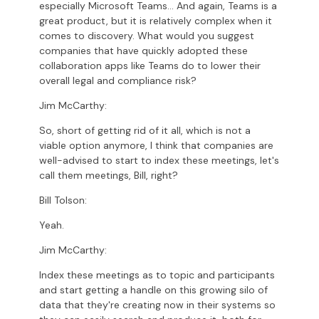
especially Microsoft Teams... And again, Teams is a
great product, but it is relatively complex when it
comes to discovery. What would you suggest
companies that have quickly adopted these
collaboration apps like Teams do to lower their
overall legal and compliance risk?
Jim McCarthy:
So, short of getting rid of it all, which is not a
viable option anymore, I think that companies are
well-advised to start to index these meetings, let's
call them meetings, Bill, right?
Bill Tolson:
Yeah.
Jim McCarthy:
Index these meetings as to topic and participants
and start getting a handle on this growing silo of
data that they're creating now in their systems so