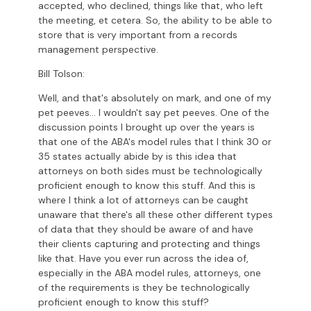
accepted, who declined, things like that, who left
the meeting, et cetera. So, the ability to be able to
store that is very important from a records
management perspective.
Bill Tolson:
Well, and that's absolutely on mark, and one of my
pet peeves... I wouldn't say pet peeves. One of the
discussion points I brought up over the years is
that one of the ABA's model rules that I think 30 or
35 states actually abide by is this idea that
attorneys on both sides must be technologically
proficient enough to know this stuff. And this is
where I think a lot of attorneys can be caught
unaware that there's all these other different types
of data that they should be aware of and have
their clients capturing and protecting and things
like that. Have you ever run across the idea of,
especially in the ABA model rules, attorneys, one
of the requirements is they be technologically
proficient enough to know this stuff?