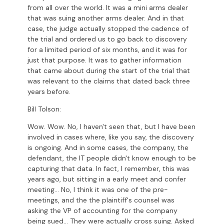
from all over the world. It was a mini arms dealer
that was suing another arms dealer. And in that
case, the judge actually stopped the cadence of
the trial and ordered us to go back to discovery
for a limited period of six months, and it was for
just that purpose. It was to gather information
that came about during the start of the trial that
was relevant to the claims that dated back three
years before.
Bill Tolson:
Wow. Wow. No, I haven't seen that, but I have been
involved in cases where, like you say, the discovery
is ongoing. And in some cases, the company, the
defendant, the IT people didn't know enough to be
capturing that data. In fact, I remember, this was
years ago, but sitting in a early meet and confer
meeting... No, I think it was one of the pre-
meetings, and the the plaintiff's counsel was
asking the VP of accounting for the company
being sued... They were actually cross suing. Asked