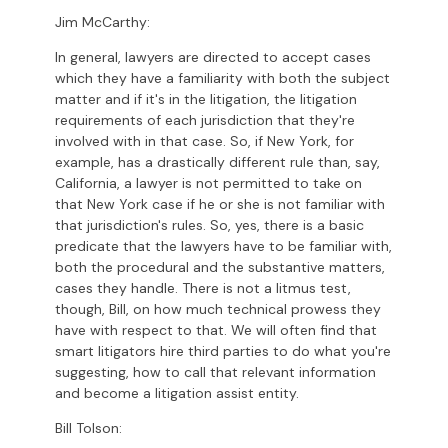
Jim McCarthy:
In general, lawyers are directed to accept cases
which they have a familiarity with both the subject
matter and if it's in the litigation, the litigation
requirements of each jurisdiction that they're
involved with in that case. So, if New York, for
example, has a drastically different rule than, say,
California, a lawyer is not permitted to take on
that New York case if he or she is not familiar with
that jurisdiction's rules. So, yes, there is a basic
predicate that the lawyers have to be familiar with,
both the procedural and the substantive matters,
cases they handle. There is not a litmus test,
though, Bill, on how much technical prowess they
have with respect to that. We will often find that
smart litigators hire third parties to do what you're
suggesting, how to call that relevant information
and become a litigation assist entity.
Bill Tolson: