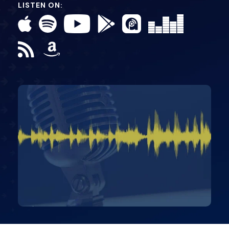
LISTEN ON: