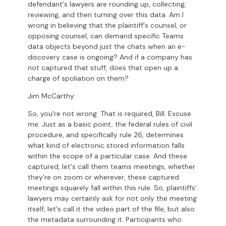
defendant's lawyers are rounding up, collecting,
reviewing, and then turning over this data. Am I
wrong in believing that the plaintiff's counsel, or
opposing counsel, can demand specific Teams
data objects beyond just the chats when an e-
discovery case is ongoing? And if a company has
not captured that stuff, does that open up a
charge of spoliation on them?
Jim McCarthy:
So, you're not wrong. That is required, Bill. Excuse
me. Just as a basic point, the federal rules of civil
procedure, and specifically rule 26, determines
what kind of electronic stored information falls
within the scope of a particular case. And these
captured, let's call them teams meetings, whether
they're on zoom or wherever, these captured
meetings squarely fall within this rule. So, plaintiffs'
lawyers may certainly ask for not only the meeting
itself, let's call it the video part of the file, but also
the metadata surrounding it. Participants who