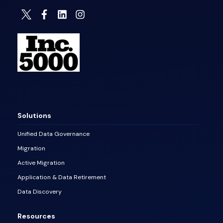
Solutions
Unified Data Governance
Migration
Active Migration
Application & Data Retirement
Data Discovery
Resources