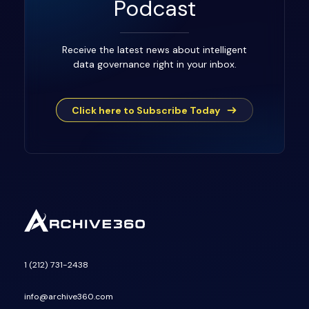
Podcast
Receive the latest news about intelligent
data governance right in your inbox.
Click here to Subscribe Today
1 (212) 731-2438
info@archive360.com