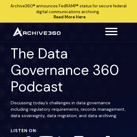
Archive360®
announces
FedRAMP®
status for secure federal
digital communications archiving.
Read More Here
The Data
Governance 360
Podcast
Discussing today’s challenges in data governance
including regulatory requirements, records management,
data sovereignty, data migration, and data archiving.
LISTEN ON: