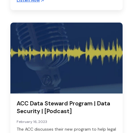
Listen Now
ACC Data Steward Program | Data
Security | [Podcast]
February 16, 2023
The ACC discusses their new program to help legal