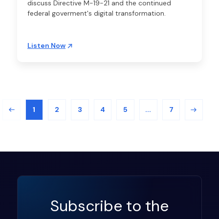
discuss Directive M-19-21 and the continued
federal goverment's digital transformation.
Listen Now
1
2
3
4
5
...
7
Subscribe to the