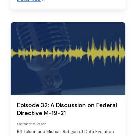
Episode 32: A Discussion on Federal
Directive M-19-21
October 5, 2022
Bill Tolson and Michael Ratigan of Data Evolution