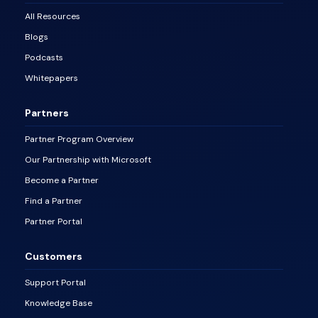
All Resources
Blogs
Podcasts
Whitepapers
Partners
Partner Program Overview
Our Partnership with Microsoft
Become a Partner
Find a Partner
Partner Portal
Customers
Support Portal
Knowledge Base