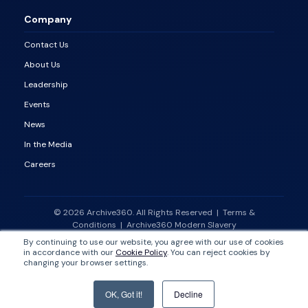
Company
Contact Us
About Us
Leadership
Events
News
In the Media
Careers
© 2026 Archive360. All Rights Reserved
|
Terms &
Conditions
|
Archive360 Modern Slavery
Statement
|
Vulnerability Disclosure Policy
By continuing to use our website, you agree with our use of cookies
in accordance with our
Cookie Policy
. You can reject cookies by
changing your browser settings.
OK, Got it!
Decline