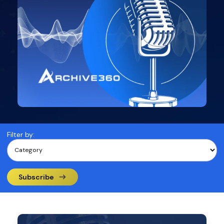
Filter by:
Subscribe