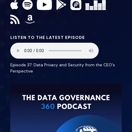
LISTEN TO THE LATEST EPISODE
Episode 37: Data Privacy and Security from the CEO's
Perspective