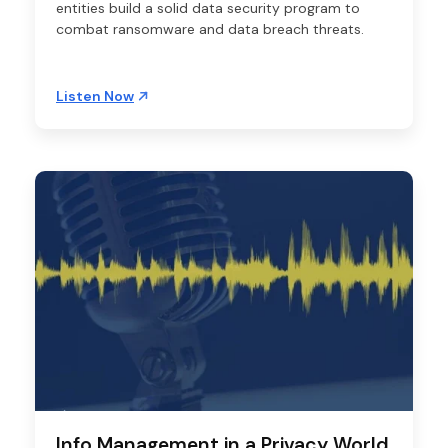
entities build a solid data security program to
combat ransomware and data breach threats.
Listen Now
Info Management in a Privacy World