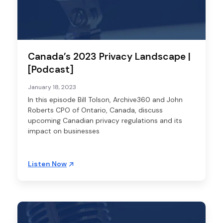
Canada’s 2023 Privacy Landscape |
[Podcast]
January 18, 2023
In this episode Bill Tolson, Archive360 and John
Roberts CPO of Ontario, Canada, discuss
upcoming Canadian privacy regulations and its
impact on businesses
Listen Now