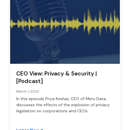
CEO View: Privacy & Security |
[Podcast]
March 1, 2023
In this episode Priya Keshav, CEO of Meru Data,
discusses the effects of the explosion of privacy
legislation on corporations and CEOs