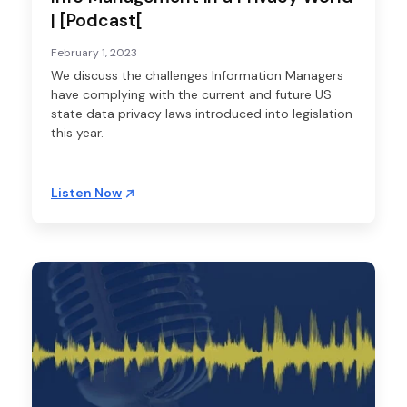
| [Podcast[
February 1, 2023
We discuss the challenges Information Managers
have complying with the current and future US
state data privacy laws introduced into legislation
this year.
Listen Now