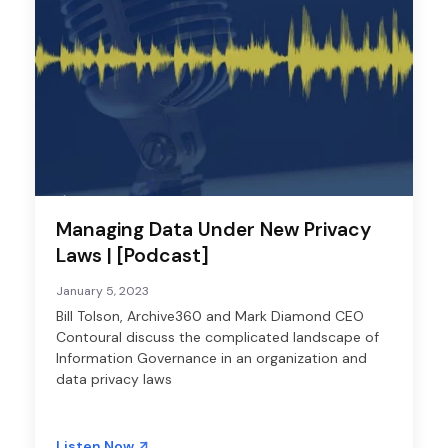
Managing Data Under New Privacy
Laws | [Podcast]
January 5, 2023
Bill Tolson, Archive360 and Mark Diamond CEO
Contoural discuss the complicated landscape of
Information Governance in an organization and
data privacy laws
Listen Now