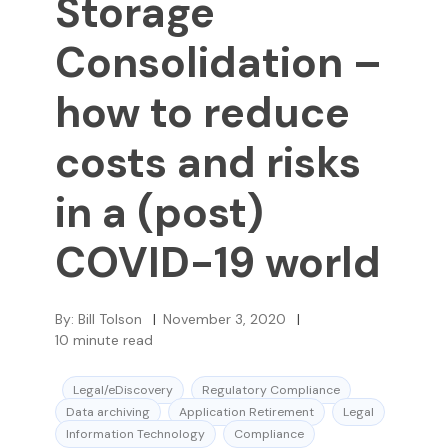
Storage
Consolidation –
how to reduce
costs and risks
in a (post)
COVID-19 world
By:
Bill Tolson
|
November 3, 2020
|
10
minute read
Legal/eDiscovery
Regulatory Compliance
Data archiving
Application Retirement
Legal
Information Technology
Compliance