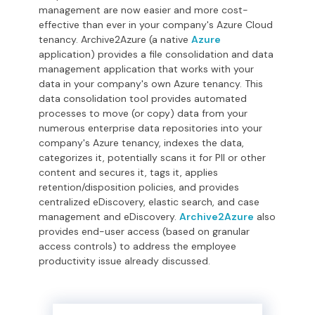
management are now easier and more cost-
effective than ever in your company's Azure Cloud
tenancy. Archive2Azure (a native
Azure
application) provides a file consolidation and data
management application that works with your
data in your company's own Azure tenancy.
This
data consolidation tool provides automated
processes to move (or copy) data from your
numerous enterprise data repositories into your
company's Azure tenancy, indexes the data,
categorizes it, potentially scans it for PII or other
content and secures it, tags it, applies
retention/disposition policies, and provides
centralized eDiscovery, elastic search, and case
management and eDiscovery.
Archive2Azure
also
provides end-user access (based on granular
access controls) to address the employee
productivity issue already discussed.