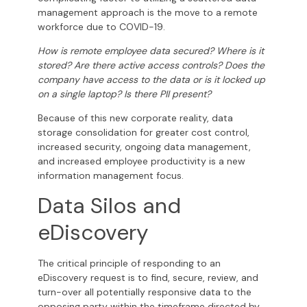
management approach is the move to a remote
workforce due to COVID-19.
How is remote employee data secured? Where is it
stored? Are there active access controls? Does the
company have access to the data or is it locked up
on a single laptop? Is there PII present?
Because of this new corporate reality, data
storage consolidation for greater cost control,
increased security, ongoing data management,
and increased employee productivity is a new
information management focus.
Data Silos and
eDiscovery
The critical principle of responding to an
eDiscovery request is to find, secure, review, and
turn-over all potentially responsive data to the
opposing party within the timeframe directed by