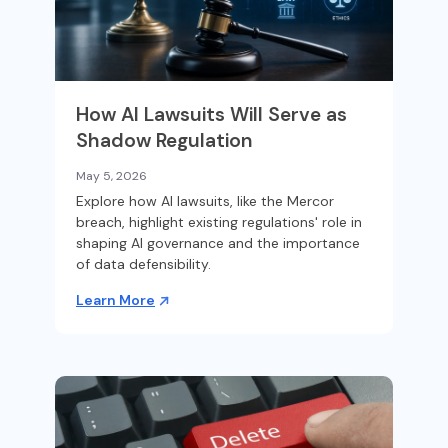
How AI Lawsuits Will Serve as
Shadow Regulation
May 5, 2026
Explore how AI lawsuits, like the Mercor
breach, highlight existing regulations' role in
shaping AI governance and the importance
of data defensibility.
Learn More