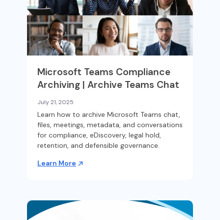
Microsoft Teams Compliance
Archiving | Archive Teams Chat
July 21, 2025
Learn how to archive Microsoft Teams chat,
files, meetings, metadata, and conversations
for compliance, eDiscovery, legal hold,
retention, and defensible governance.
Learn More