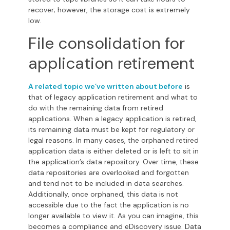
recover; however, the storage cost is extremely
low.
File consolidation for
application retirement
A related topic we’ve written about before
is
that of legacy application retirement and what to
do with the remaining data from retired
applications. When a legacy application is retired,
its remaining data must be kept for regulatory or
legal reasons. In many cases, the orphaned retired
application data is either deleted or is left to sit in
the application’s data repository. Over time, these
data repositories are overlooked and forgotten
and tend not to be included in data searches.
Additionally, once orphaned, this data is not
accessible due to the fact the application is no
longer available to view it. As you can imagine, this
becomes a compliance and eDiscovery issue.
Data