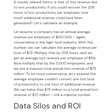
A closely related metric is that of lost revenue due
to lost productivity. If you could recover the 208
hours of lost productivity per employee, how
much additional revenue could have been
generated? Let's calculate an example.
Let assume a company has an annual average
revenue per employee of $150,000 – again,
conservative in the high-tech industry. With this
number, we can calculate the average revenue per
hour of $72. Multiply that by 208 hours, and we
get an average lost revenue per employee of $15k.
Now multiply that by the 5,000 employees, and
we see a massive total annual lost revenue of $75
million. To be more conservative, let's assume the
average employee couldn't convert one lost hour
of productivity to one hour of additional revenue.
We can halve that $75 million to a total annual lost
revenue of $37 million – still a massive number.
Data Silos and ROI