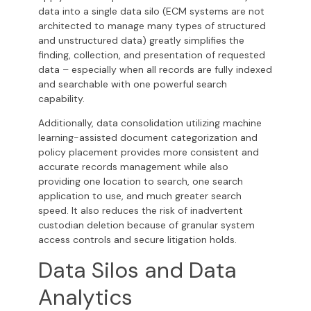
data into a single data silo (ECM systems are not
architected to manage many types of structured
and unstructured data) greatly simplifies the
finding, collection, and presentation of requested
data – especially when all records are fully indexed
and searchable with one powerful search
capability.
Additionally, data consolidation utilizing machine
learning-assisted document categorization and
policy placement provides more consistent and
accurate records management while also
providing one location to search, one search
application to use, and much greater search
speed. It also reduces the risk of inadvertent
custodian deletion because of granular system
access controls and secure litigation holds.
Data Silos and Data
Analytics