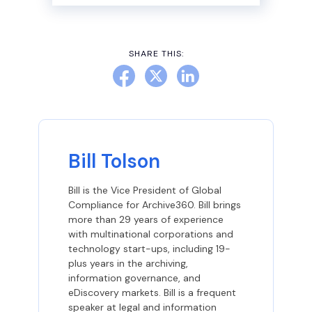
SHARE THIS:
Bill Tolson
Bill is the Vice President of Global
Compliance for Archive360. Bill brings
more than 29 years of experience
with multinational corporations and
technology start-ups, including 19-
plus years in the archiving,
information governance, and
eDiscovery markets. Bill is a frequent
speaker at legal and information