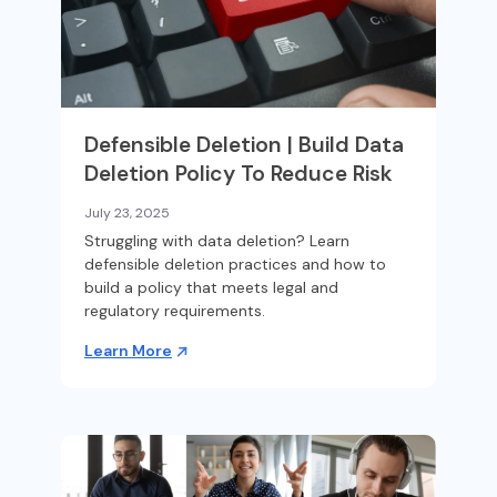
Defensible Deletion | Build Data
Deletion Policy To Reduce Risk
July 23, 2025
Struggling with data deletion? Learn
defensible deletion practices and how to
build a policy that meets legal and
regulatory requirements.
Learn More