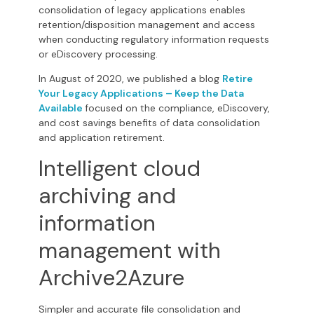
consolidation of legacy applications enables
retention/disposition management and access
when conducting regulatory information requests
or eDiscovery processing.
In August of 2020, we published a blog
Retire
Your Legacy Applications – Keep the Data
Available
focused on the compliance, eDiscovery,
and cost savings benefits of data consolidation
and application retirement.
Intelligent cloud
archiving and
information
management with
Archive2Azure
Simpler and accurate file consolidation and