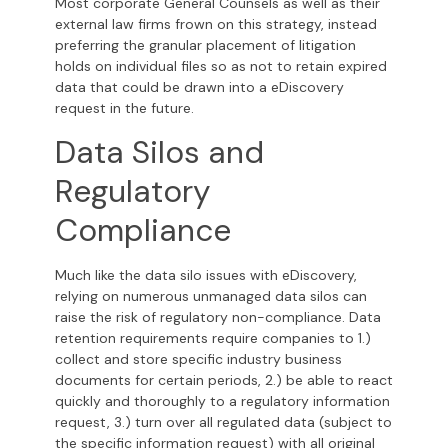
Most corporate General Counsels as well as their
external law firms frown on this strategy, instead
preferring the granular placement of litigation
holds on individual files so as not to retain expired
data that could be drawn into a eDiscovery
request in the future.
Data Silos and
Regulatory
Compliance
Much like the data silo issues with eDiscovery,
relying on numerous unmanaged data silos can
raise the risk of regulatory non-compliance. Data
retention requirements require companies to 1.)
collect and store specific industry business
documents for certain periods, 2.) be able to react
quickly and thoroughly to a regulatory information
request, 3.) turn over all regulated data (subject to
the specific information request) with all original