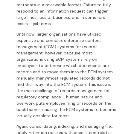
metadata in a reviewable format. Failure to fully
respond to an information request can trigger
large fines, loss of business, and in some rare
cases – jail terms.
Until now, larger organizations have utilized
expensive and complex enterprise content
management (ECM) systems for records
management; however, because most
organizations using ECM systems rely on
employees to determine which documents are
records and to move them into the ECM system
manually, many/most regulated records do not
find their way into the ECM system. This issue is
the main challenge of records management for
regulatory compliance – human nature and
overwork puts employee filing of records on the
back burner, causing the ECM systems to become
virtually obsolete for most.
Again, consolidating, indexing, and managing (i.e.,
apply retention policies with access controls) all