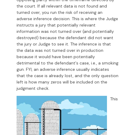
the court. If all relevant data is not found and
turned over, you run the risk of receiving an
adverse inference decision. This is where the Judge
instructs a jury that potentially relevant
information was not turned over (and potentially
destroyed) because the defendant did not want
the jury or Judge to see it. The inference is that
the data was not turned over in production
because it would have been potentially
detrimental to the defendant's case, i.e., a smoking
gun. FYI, an adverse inference usually indicates
that the case is already lost, and the only question
left is how many zeros will be included on the
judgment check.
This