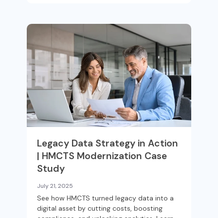
Legacy Data Strategy in Action
| HMCTS Modernization Case
Study
July 21, 2025
See how HMCTS turned legacy data into a
digital asset by cutting costs, boosting