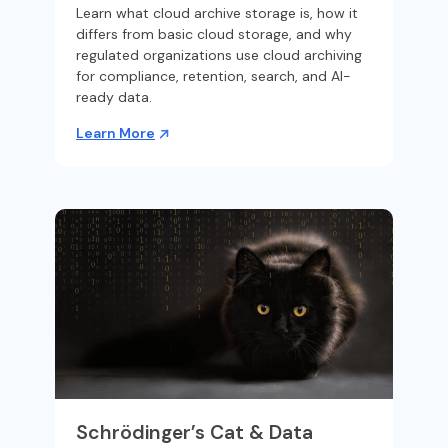
Learn what cloud archive storage is, how it
differs from basic cloud storage, and why
regulated organizations use cloud archiving
for compliance, retention, search, and AI-
ready data.
Learn More
Schrödinger’s Cat & Data