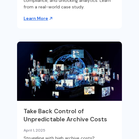
compliance, and unlocking analytics. Learn
from a real-world case study.
Learn More
Take Back Control of
Unpredictable Archive Costs
April 1, 2025
Struggling with high archive costs?