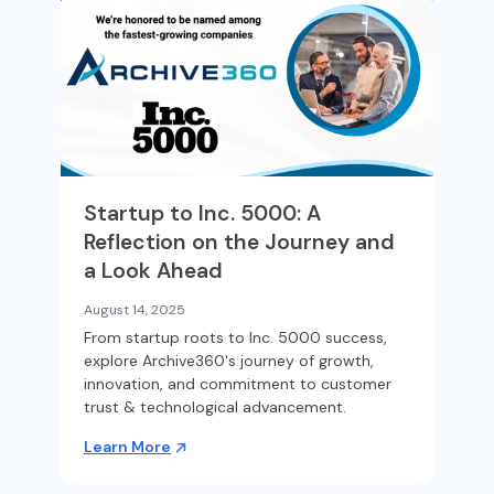
Startup to Inc. 5000: A
Reflection on the Journey and
a Look Ahead
August 14, 2025
From startup roots to Inc. 5000 success,
explore Archive360's journey of growth,
innovation, and commitment to customer
trust & technological advancement.
Learn More