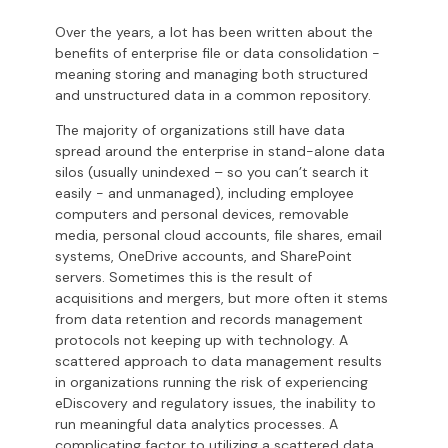
Over the years, a lot has been written about the
benefits of enterprise file or data consolidation -
meaning storing and managing both structured
and unstructured data in a common repository.
The majority of organizations still have data
spread around the enterprise in stand-alone data
silos (usually unindexed – so you can’t search it
easily - and unmanaged), including employee
computers and personal devices, removable
media, personal cloud accounts, file shares, email
systems, OneDrive accounts, and SharePoint
servers. Sometimes this is the result of
acquisitions and mergers, but more often it stems
from data retention and records management
protocols not keeping up with technology. A
scattered approach to data management results
in organizations running the risk of experiencing
eDiscovery and regulatory issues, the inability to
run meaningful data analytics processes. A
complicating factor to utilizing a scattered data