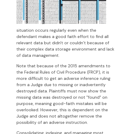
situation occurs regularly even when the
defendant makes a good faith effort to find all
relevant data but didn't or couldn’t because of
their complex data storage environment and lack
of data management.
Note that because of the 2015 amendments to
the Federal Rules of Civil Procedure (FRCP), it is
more difficult to get an adverse inference ruling
from a Judge due to missing or inadvertently
destroyed data. Plaintiffs must now show the
missing data was destroyed or not "found" on
purpose, meaning good-faith mistakes will be
overlooked. However, this is dependent on the
Judge and does not altogether remove the
possibility of an adverse instruction.
Consolidating, indexing, and managing most