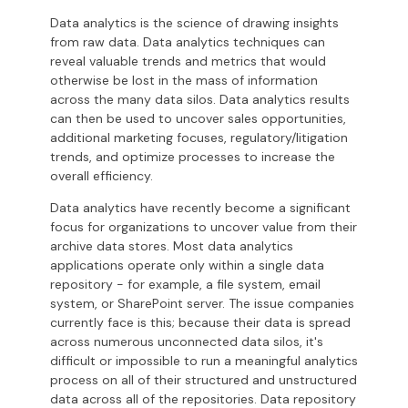
Data analytics is the science of drawing insights
from raw data. Data analytics techniques can
reveal valuable trends and metrics that would
otherwise be lost in the mass of information
across the many data silos. Data analytics results
can then be used to uncover sales opportunities,
additional marketing focuses, regulatory/litigation
trends, and optimize processes to increase the
overall efficiency.
Data analytics have recently become a significant
focus for organizations to uncover value from their
archive data stores. Most data analytics
applications operate only within a single data
repository - for example, a file system, email
system, or SharePoint server. The issue companies
currently face is this; because their data is spread
across numerous unconnected data silos, it's
difficult or impossible to run a meaningful analytics
process on all of their structured and unstructured
data across all of the repositories.
Data repository