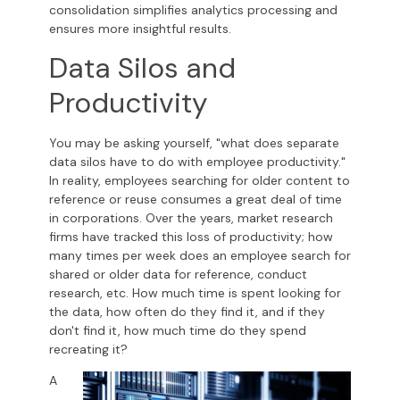
consolidation simplifies analytics processing and
ensures more insightful results.
Data Silos and
Productivity
You may be asking yourself, "what does separate
data silos have to do with employee productivity."
In reality, employees searching for older content to
reference or reuse consumes a great deal of time
in corporations. Over the years, market research
firms have tracked this loss of productivity; how
many times per week does an employee search for
shared or older data for reference, conduct
research, etc. How much time is spent looking for
the data, how often do they find it, and if they
don't find it, how much time do they spend
recreating it?
A