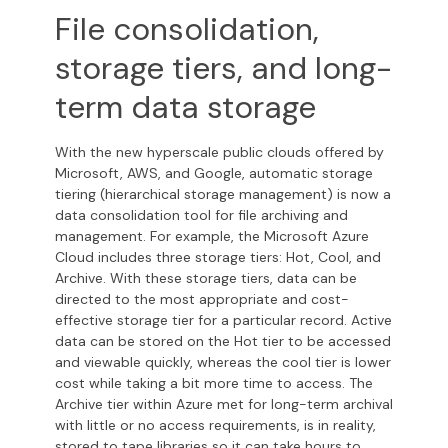
File consolidation,
storage tiers, and long-
term data storage
With the new hyperscale public clouds offered by
Microsoft, AWS, and Google, automatic storage
tiering (hierarchical storage management) is now a
data consolidation tool for file archiving and
management.
For example, the Microsoft Azure
Cloud includes three storage tiers: Hot, Cool, and
Archive. With these storage tiers, data can be
directed to the most appropriate and cost-
effective storage tier for a particular record. Active
data can be stored on the Hot tier to be accessed
and viewable quickly, whereas the cool tier is lower
cost while taking a bit more time to access. The
Archive tier within Azure met for long-term archival
with little or no access requirements, is in reality,
stored to tape libraries so it can take hours to