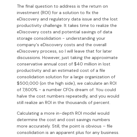
The final question to address is the return on
investment (ROI) for a solution to fix the
eDiscovery and regulatory data issue and the lost
productivity challenge.
It takes time to realize the
eDiscovery costs and potential savings of data
storage consolidation
- understanding your
company's eDiscovery costs and the overall
eDiscovery process, so I will leave that for later
discussions. However, just taking the approximate
conservative annual cost of $40 million in lost
productivity and an estimated cost of a file
consolidation solution for a large organization of
$500,000 (on the high side), we calculate an ROI
of 7,800% - a number CFOs dream of. You could
halve the cost numbers repeatedly, and you would
still realize an ROI in the thousands of percent.
Calculating a more in-depth ROI model would
determine the cost and cost savings numbers
more accurately. Still, the point is obvious – file
consolidation is an apparent plus for any business.