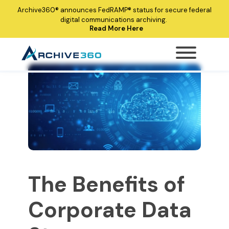
Archive360®
announces
FedRAMP®
status for secure federal
digital communications archiving.
Read More Here
The Benefits of
Corporate Data