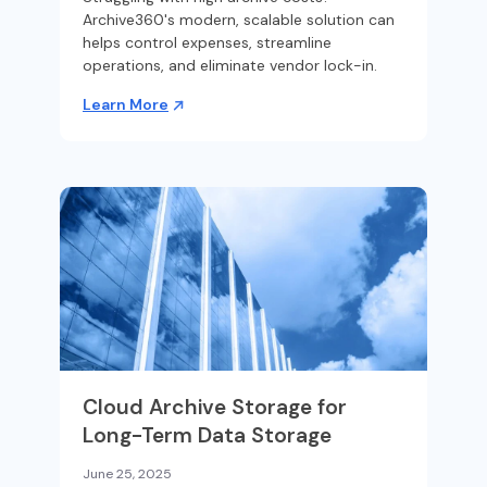
Archive360's modern, scalable solution can
helps control expenses, streamline
operations, and eliminate vendor lock-in.
Learn More
Cloud Archive Storage for
Long-Term Data Storage
June 25, 2025