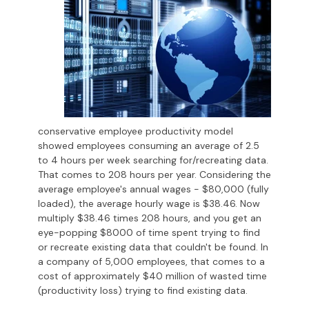
conservative employee productivity model
showed employees consuming an average of 2.5
to 4 hours per week searching for/recreating data.
That comes to 208 hours per year. Considering the
average employee's annual wages - $80,000 (fully
loaded), the average hourly wage is $38.46. Now
multiply $38.46 times 208 hours, and you get an
eye-popping $8000 of time spent trying to find
or recreate existing data that couldn't be found. In
a company of 5,000 employees, that comes to a
cost of approximately $40 million of wasted time
(productivity loss) trying to find existing data.