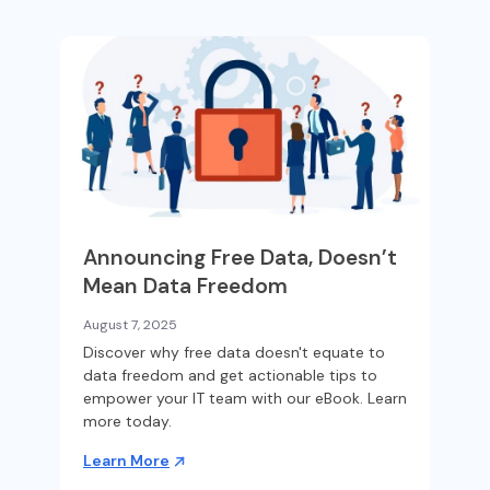
Announcing Free Data, Doesn’t
Mean Data Freedom
August 7, 2025
Discover why free data doesn't equate to
data freedom and get actionable tips to
empower your IT team with our eBook. Learn
more today.
Learn More