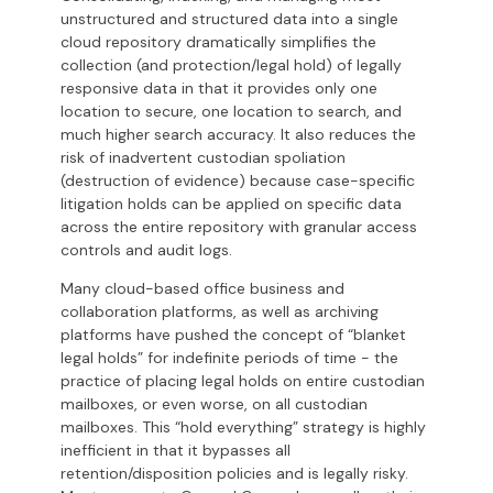
unstructured and structured data into a single
cloud repository dramatically simplifies the
collection (and protection/legal hold) of legally
responsive data in that it provides only one
location to secure, one location to search, and
much higher search accuracy. It also reduces the
risk of inadvertent custodian spoliation
(destruction of evidence) because case-specific
litigation holds can be applied on specific data
across the entire repository with granular access
controls and audit logs.
Many cloud-based office business and
collaboration platforms, as well as archiving
platforms have pushed the concept of “blanket
legal holds” for indefinite periods of time - the
practice of placing legal holds on entire custodian
mailboxes, or even worse, on all custodian
mailboxes. This “hold everything” strategy is highly
inefficient in that it bypasses all
retention/disposition policies and is legally risky.