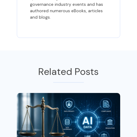
governance industry events and has
authored numerous eBooks, articles
and blogs.
Related Posts