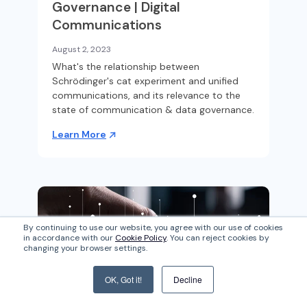
Governance | Digital
Communications
August 2, 2023
What's the relationship between
Schrödinger's cat experiment and unified
communications, and its relevance to the
state of communication & data governance.
Learn More
By continuing to use our website, you agree with our use of cookies
in accordance with our
Cookie Policy
. You can reject cookies by
changing your browser settings.
OK, Got it!
Decline