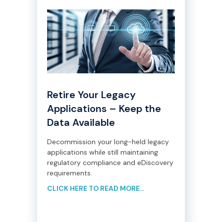
Retire Your Legacy
Applications – Keep the
Data Available
Decommission your long-held legacy
applications while still maintaining
regulatory compliance and eDiscovery
requirements.
CLICK HERE TO READ MORE...