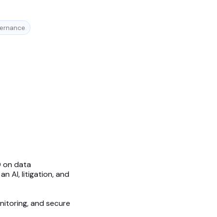
vernance
0 on data
 AI, litigation, and
onitoring, and secure