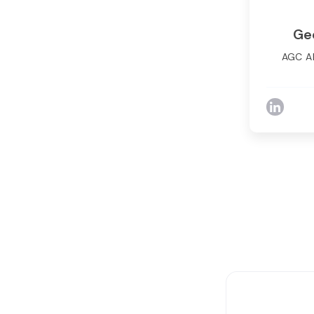
Ge
AGC A
George T
Complia
extens
with
complian
challen
many larg
to desi
scale
records 
survei
solut
signif
stra
addressi