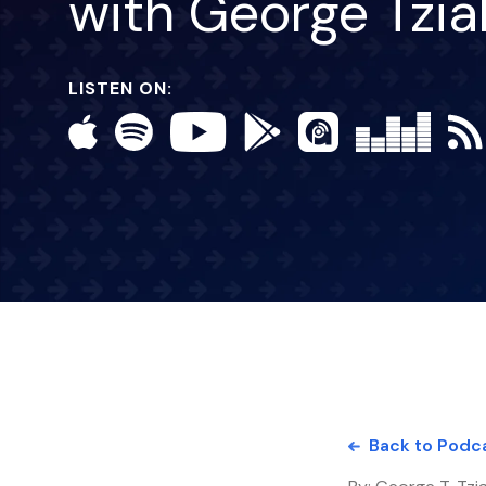
with George Tzi
LISTEN ON:
Back to Podc