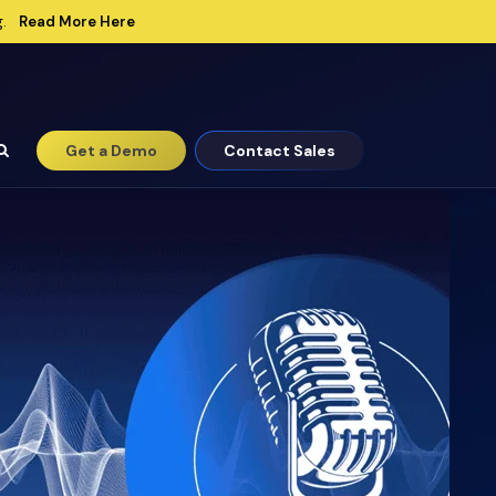
Read More Here
.
Get a Demo
Contact Sales