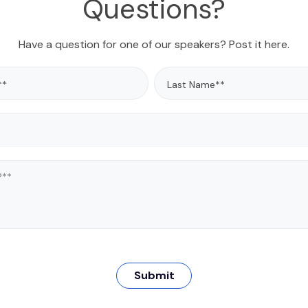
Questions?
nance requirements.
has always worked with
ging and advancing
ogies; introducing them
Have a question for one of our speakers? Post it here.
ss real-world problems.
worked extensively with
driven analytics across
nd regulatory use cases,
ps clients adopt these
olutions. George has
across verticals, with a
focus on highly regulated
ses. George holds an M.S.
cular Systematics, and a
m DePaul University. He is
d to practice law in the
of Illinois, and the U.S.
t Court for the Norther
District of Illinois.