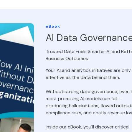
eBook
AI Data Governanc
Trusted Data Fuels Smarter AI and Bett
Business Outcomes
Your AI and analytics initiatives are only
effective as the data behind them.
Without strong data governance, even 
most promising AI models can fail —
producing hallucinations, flawed output
compliance risks, and costly revenue los
Inside our eBook, you'll discover critical