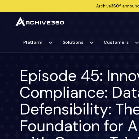
Archive360®
announ
Platform
Solutions
Customers
Episode 45: Inno
Compliance: Dat
Defensibility: T
Foundation for 