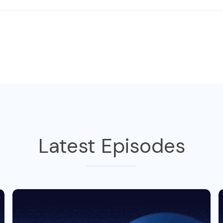
Latest Episodes