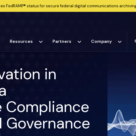
ces
FedRAMP®
status for secure federal digital communications archiving
Resources
Partners
Company
vation in
a
he Compliance
AI Governance