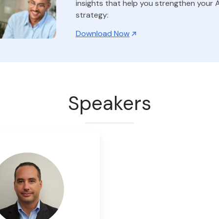
insights that help you strengthen your A
strategy:
Download Now
Speakers