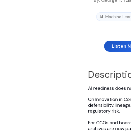
By:
George T. Tzi
AI-Machine Lear
Listen 
Descripti
AI readiness does no
On Innovation in Co
defensibility, linea
regulatory risk.
For CCOs and boards,
archives are now pa