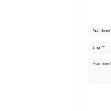
gover
George 
emer
technol
to addre
He has 
AI/ML 
legal a
and hel
new s
worked 
primary 
enterpri
in Mole
J.D. fro
license
State 
Distric