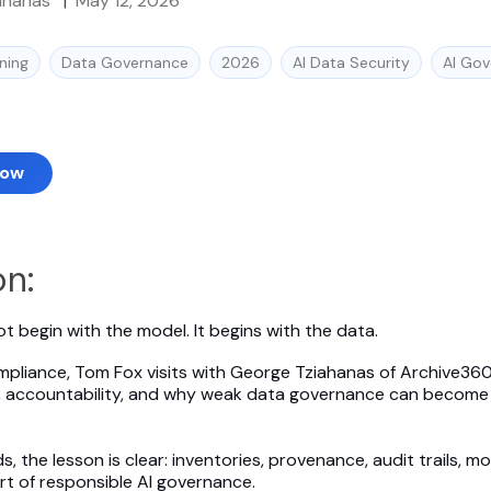
ahanas
|
May 12, 2026
ning
Data Governance
2026
AI Data Security
AI Go
Now
on:
t begin with the model. It begins with the data.
mpliance, Tom Fox visits with George Tziahanas of Archive36
ge, accountability, and why weak data governance can become an
 the lesson is clear: inventories, provenance, audit trails, m
rt of responsible AI governance.