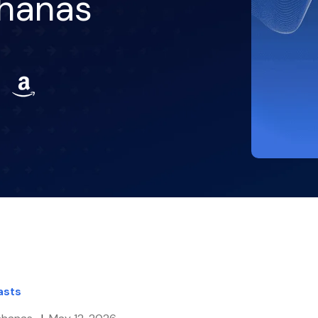
ahanas
asts