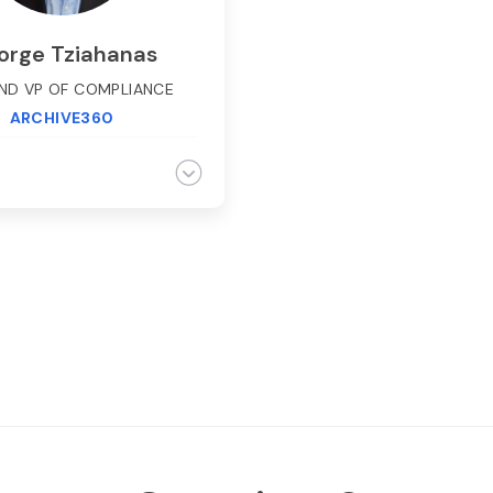
orge Tziahanas
ND VP OF COMPLIANCE
ARCHIVE360
ziahanas, AGC and VP of
nce at Archive360 has
ive experience working
 clients with complex
ce and data risk related
ges. He has worked with
e financial services firms
gn and deploy petabyte
 complaint books and
systems, supervision and
llance, and eDiscovery
ions. George also has
icant depth developing
tegies and roadmaps
ng compliance and data