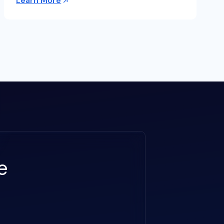
Learn More
e