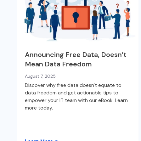
Announcing Free Data, Doesn’t
Mean Data Freedom
August 7, 2025
Discover why free data doesn't equate to
data freedom and get actionable tips to
empower your IT team with our eBook. Learn
more today.