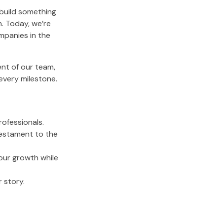
 build something
. Today, we’re
mpanies in the
nt of our team,
every milestone.
ofessionals.
testament to the
 our growth while
 story.