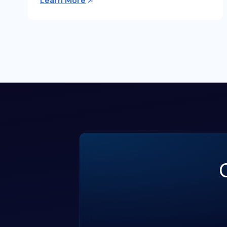
Learn More