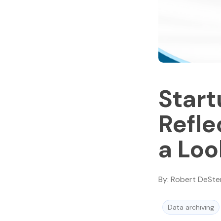
Start
Refle
a Lo
By:
Robert DeSte
Data archiving