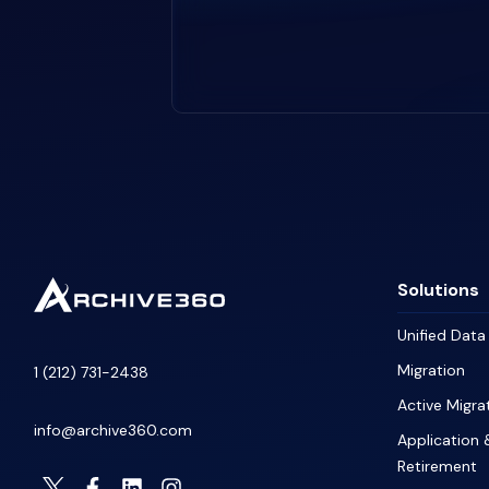
Solutions
Unified Dat
Migration
1 (212) 731-2438
Active Migra
info@archive360.com
Application 
Retirement