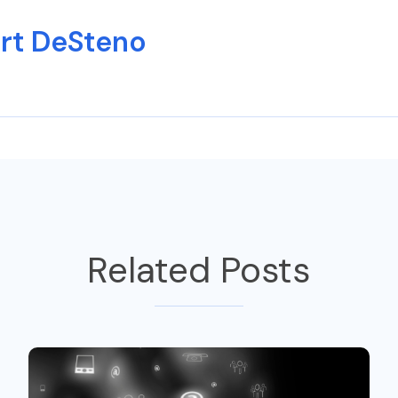
rt DeSteno
Related Posts