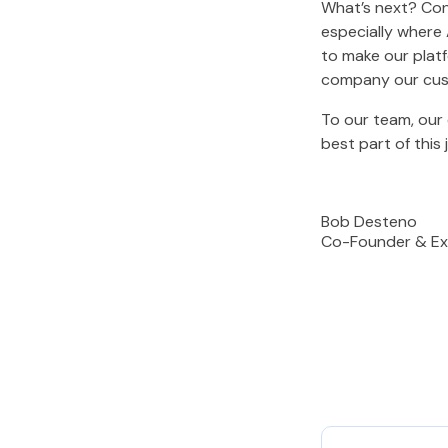
What’s next? Con
especially where 
to make our platf
company our cust
To our team, our 
best part of this 
Bob Desteno
Co-Founder & Ex