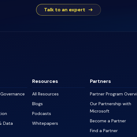
Talk to an expert
Resources
Partners
a Governance
All Resources
Partner Program Overv
Blogs
Our Partnership with
Microsoft
tion
Podcasts
Become a Partner
& Data
Whitepapers
Find a Partner