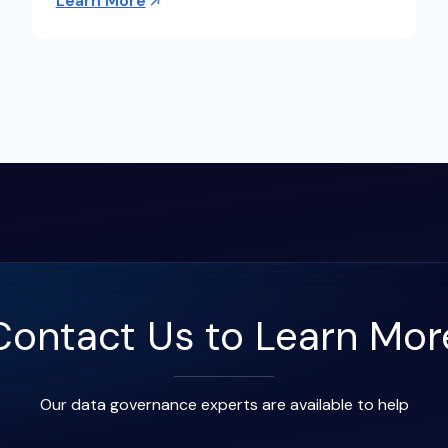
Learn More
Contact Us to Learn Mor
Our data governance experts are available to help