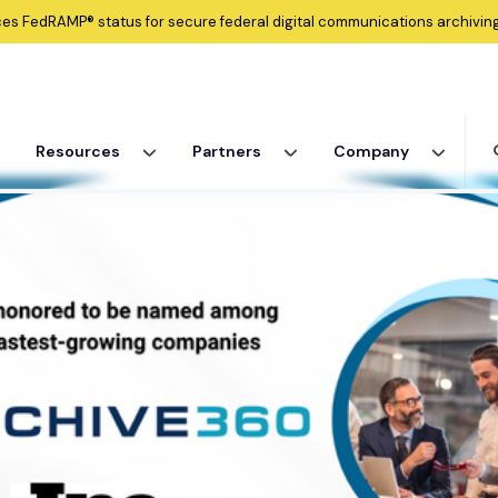
ces
FedRAMP®
status for secure federal digital communications archiving
Resources
Partners
Company