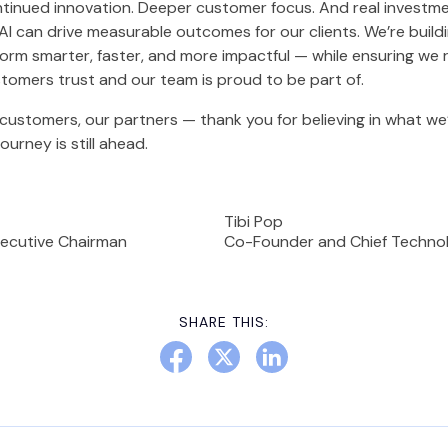
tinued innovation. Deeper customer focus. And real investme
AI can drive measurable outcomes for our clients. We’re build
orm smarter, faster, and more impactful — while ensuring we 
omers trust and our team is proud to be part of.
customers, our partners — thank you for believing in what we’
journey is still ahead.
Tibi Pop
ecutive Chairman
Co-Founder and Chief Technol
SHARE THIS: