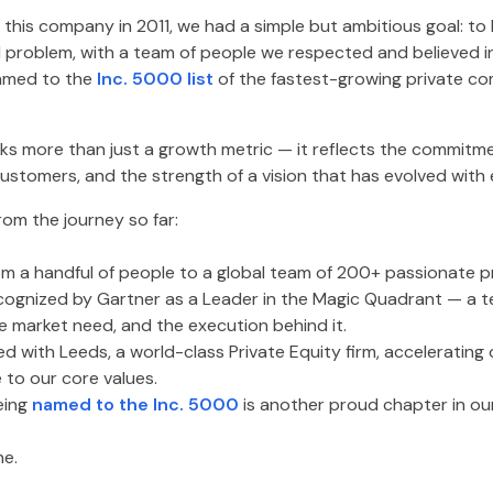
this company in 2011, we had a simple but ambitious goal: to
l problem, with a team of people we respected and believed in
amed to the
Inc. 5000 list
of the fastest-growing private co
s more than just a growth metric — it reflects the commitme
customers, and the strength of a vision that has evolved with 
rom the journey so far:
m a handful of people to a global team of 200+ passionate pr
ognized by Gartner as a Leader in the Magic Quadrant — a 
e market need, and the execution behind it.
d with Leeds, a world-class Private Equity firm, accelerating
 to our core values.
eing
named to the Inc. 5000
is another proud chapter in our
ne.