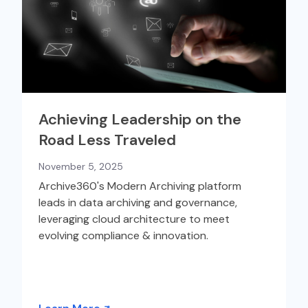
Achieving Leadership on the
Road Less Traveled
November 5, 2025
Archive360's Modern Archiving platform
leads in data archiving and governance,
leveraging cloud architecture to meet
evolving compliance & innovation.