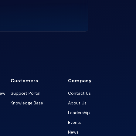
Customers
Company
iew
Support Portal
Contact Us
Knowledge Base
About Us
Leadership
Events
News