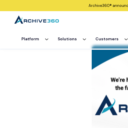
Archive360®
announ
Platform
Solutions
Customers