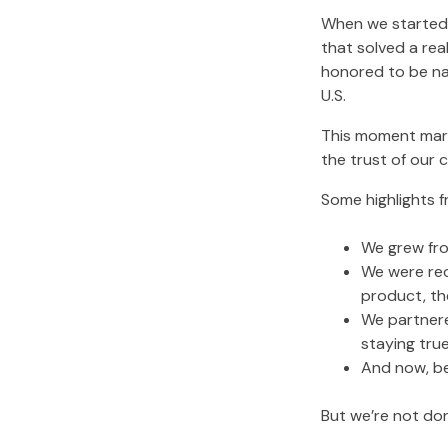
When we started 
that solved a rea
honored to be n
U.S.
This moment mark
the trust of our 
Some highlights f
We grew fro
We were rec
product, th
We partnere
staying true
And now, b
But we’re not do