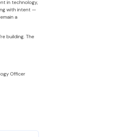
nt in technology,
ing with intent —
remain a
re building. The
ogy Officer