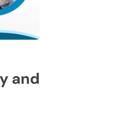
ey and