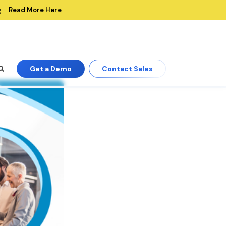
Read More Here
.
Get a Demo
Contact Sales