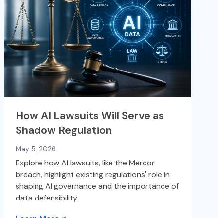
How AI Lawsuits Will Serve as
Shadow Regulation
May 5, 2026
Explore how AI lawsuits, like the Mercor
breach, highlight existing regulations' role in
shaping AI governance and the importance of
data defensibility.