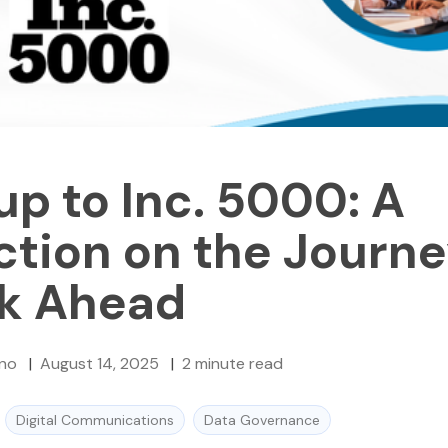
up to Inc. 5000: A
ction on the Journ
ok Ahead
no
|
August 14, 2025
|
2
minute read
Digital Communications
Data Governance