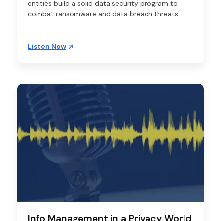
entities build a solid data security program to
combat ransomware and data breach threats.
Listen Now
Info Management in a Privacy World