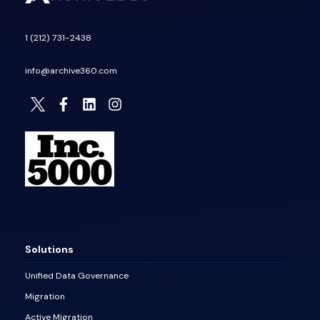
1 (212) 731-2438
info@archive360.com
Solutions
Unified Data Governance
Migration
Active Migration