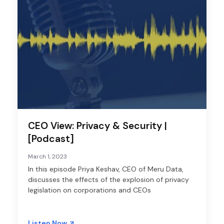
CEO View: Privacy & Security |
[Podcast]
March 1, 2023
In this episode Priya Keshav, CEO of Meru Data,
discusses the effects of the explosion of privacy
legislation on corporations and CEOs
Listen Now