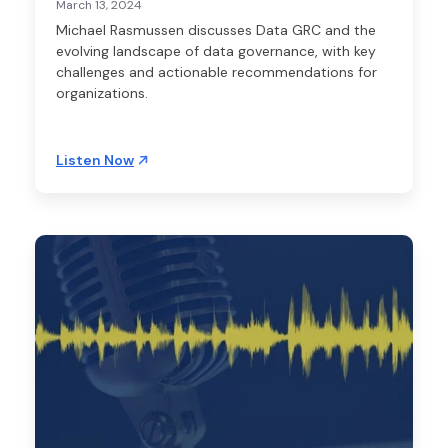
March 13, 2024
Michael Rasmussen discusses Data GRC and the
evolving landscape of data governance, with key
challenges and actionable recommendations for
organizations.
Listen Now