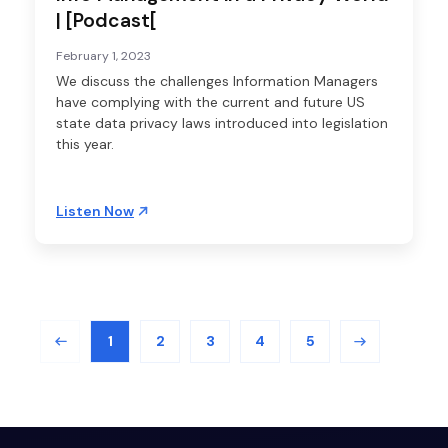
| [Podcast[
February 1, 2023
We discuss the challenges Information Managers
have complying with the current and future US
state data privacy laws introduced into legislation
this year.
Listen Now
1
2
3
4
5