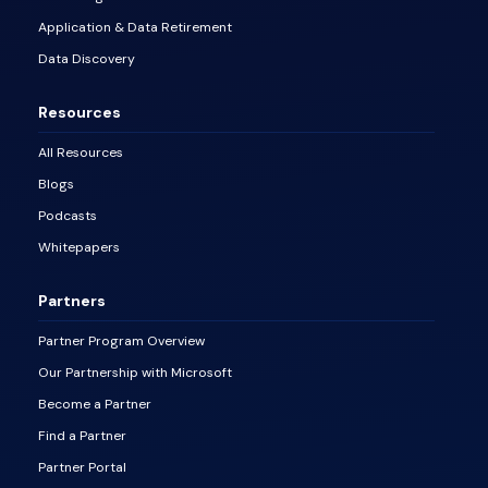
Application & Data Retirement
Data Discovery
Resources
All Resources
Blogs
Podcasts
Whitepapers
Partners
Partner Program Overview
Our Partnership with Microsoft
Become a Partner
Find a Partner
Partner Portal