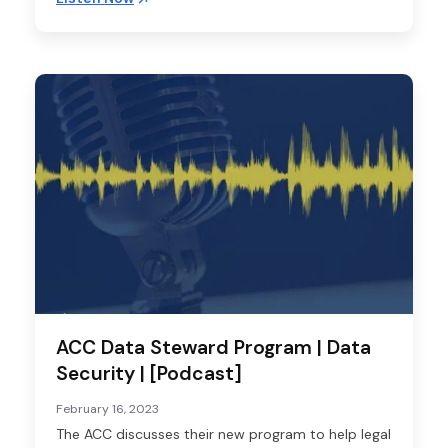
ACC Data Steward Program | Data
Security | [Podcast]
February 16, 2023
The ACC discusses their new program to help legal