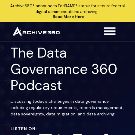
Archive360®
announces
FedRAMP®
status for secure federal
digital communications archiving.
Read More Here
The Data
Governance 360
Podcast
Discussing today’s challenges in data governance
including regulatory requirements, records management,
data sovereignty, data migration, and data archiving.
LISTEN ON: