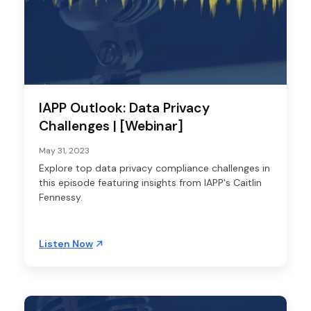
IAPP Outlook: Data Privacy
Challenges | [Webinar]
May 31, 2023
Explore top data privacy compliance challenges in
this episode featuring insights from IAPP's Caitlin
Fennessy.
Listen Now