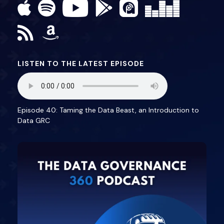
LISTEN TO THE LATEST EPISODE
Episode 40: Taming the Data Beast, an Introduction to
Data GRC