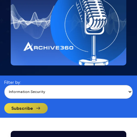
Filter by:
Subscribe