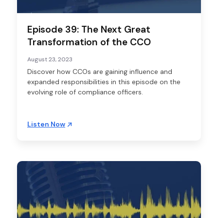
Episode 39: The Next Great
Transformation of the CCO
August 23, 2023
Discover how CCOs are gaining influence and
expanded responsibilities in this episode on the
evolving role of compliance officers.
Listen Now