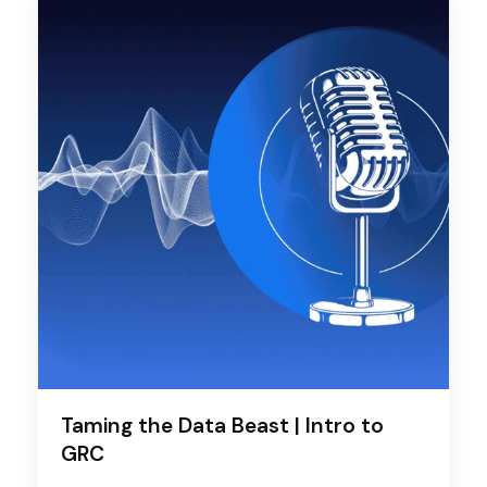
Taming the Data Beast | Intro to
GRC