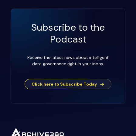
Subscribe to the
Podcast
Receive the latest news about intelligent
data governance right in your inbox.
Click here to Subscribe Today