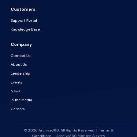
Customers
Support Portal
Knowledge Base
Company
Contact Us
About Us
Leadership
Events
News
In the Media
Careers
© 2026 Archive360. All Rights Reserved
|
Terms &
Conditions
|
Archive360 Modern Slavery