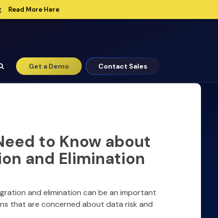
Read More Here
.
Get a Demo
Contact Sales
Need to Know about
ion and Elimination
igration and elimination can be an important
ons that are concerned about data risk and