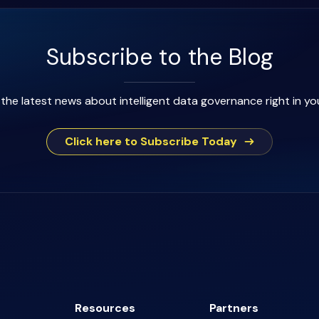
Subscribe to the Blog
the latest news about intelligent data governance right in yo
Click here to Subscribe Today
Resources
Partners