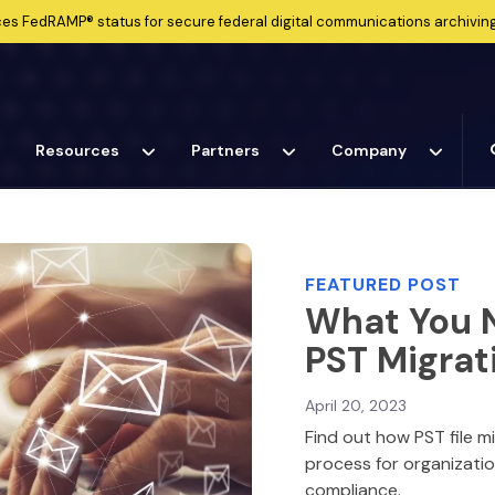
ces
FedRAMP®
status for secure federal digital communications archiving
Resources
Partners
Company
FEATURED POST
What You 
PST Migrat
April 20, 2023
Find out how PST file m
process for organizati
compliance.