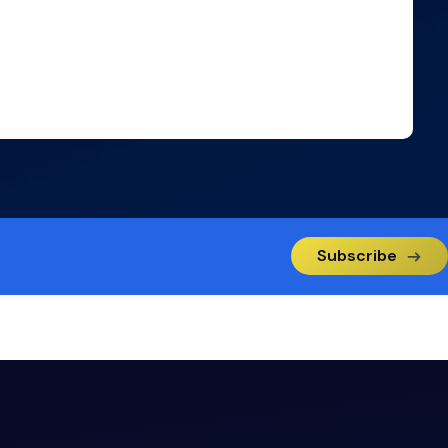
Subscribe