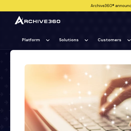
Archive360®
announ
Platform
Solutions
Customers