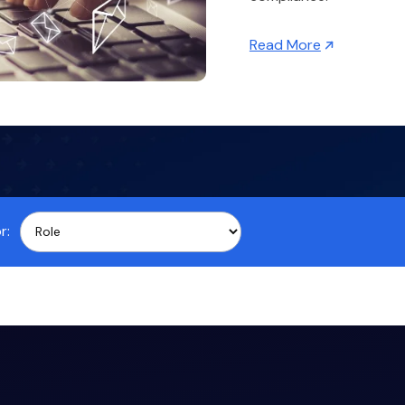
Read More
r: