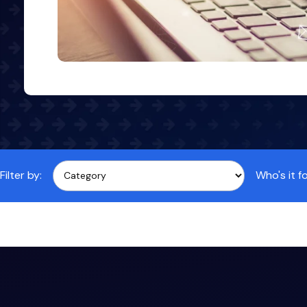
Filter by:
Who's it fo