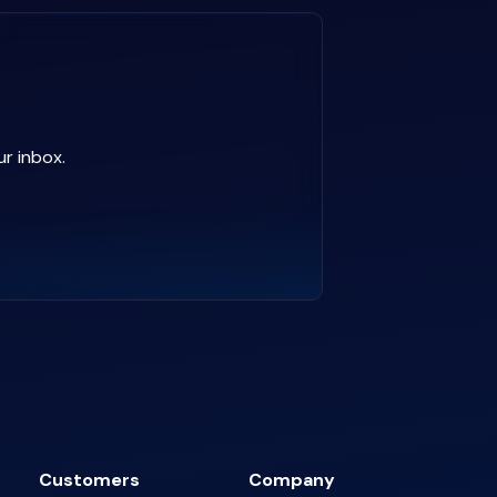
ur inbox.
Customers
Company