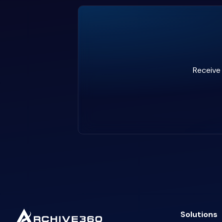
Receive 
Solutions