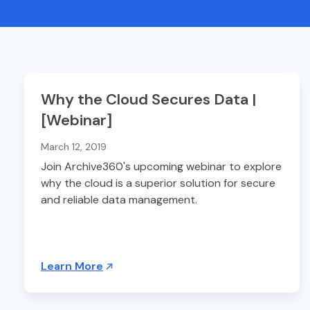
Why the Cloud Secures Data |
[Webinar]
March 12, 2019
Join Archive360's upcoming webinar to explore
why the cloud is a superior solution for secure
and reliable data management.
Learn More