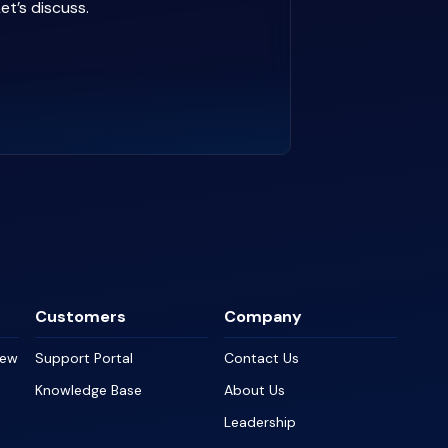
et’s discuss.
Customers
Company
iew
Support Portal
Contact Us
Knowledge Base
About Us
Leadership