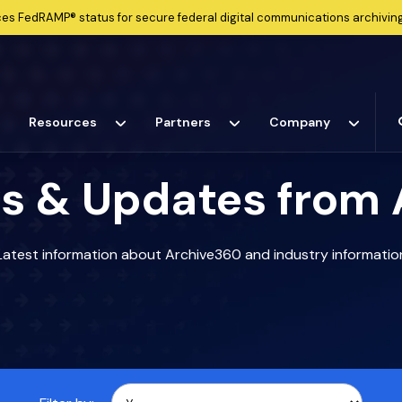
ces
FedRAMP®
status for secure federal digital communications archiving
Resources
Partners
Company
s & Updates from
Latest information about Archive360 and industry informatio