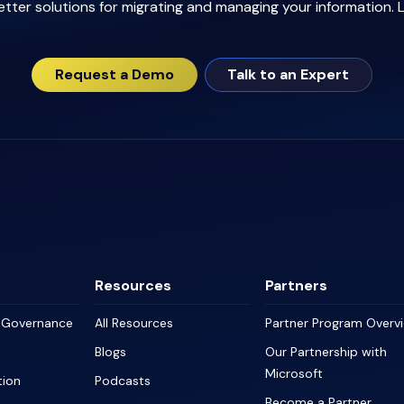
tter solutions for migrating and managing your information. L
Request a Demo
Talk to an Expert
Resources
Partners
a Governance
All Resources
Partner Program Overv
Blogs
Our Partnership with
Microsoft
tion
Podcasts
Become a Partner