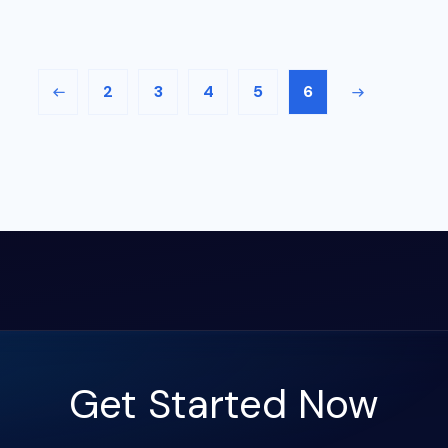
2
3
4
5
6
Get Started Now