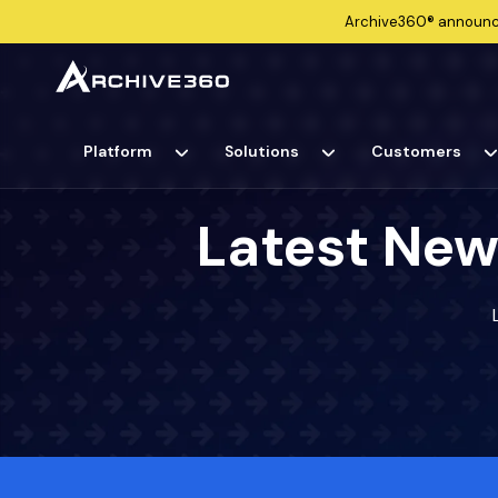
Archive360®
announ
Platform
Solutions
Customers
Latest New