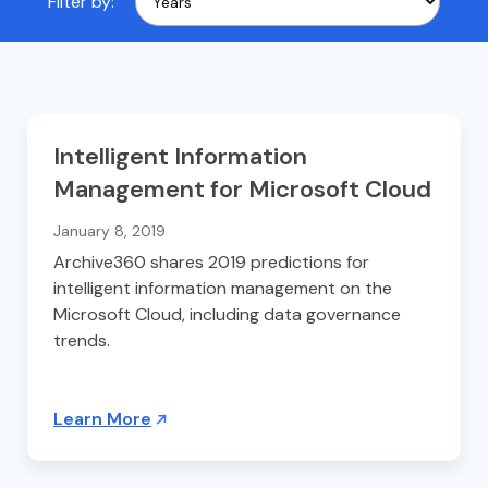
Filter by:
Intelligent Information
Management for Microsoft Cloud
January 8, 2019
Archive360 shares 2019 predictions for
intelligent information management on the
Microsoft Cloud, including data governance
trends.
Learn More