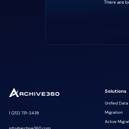
There are be
Solutions
Unified Dat
Migration
1 (212) 731-2438
Active Migra
info@archive360.com