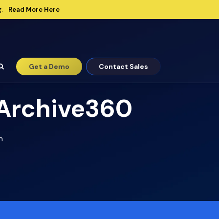
Read More Here
.
Get a Demo
Contact Sales
 Archive360
n