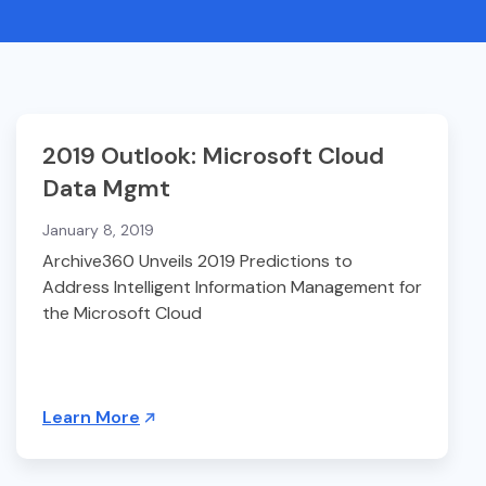
2019 Outlook: Microsoft Cloud
Data Mgmt
January 8, 2019
Archive360 Unveils 2019 Predictions to
Address Intelligent Information Management for
the Microsoft Cloud
Learn More