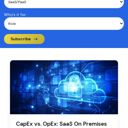
Who's it for:
Subscribe
CapEx vs. OpEx: SaaS On Premises