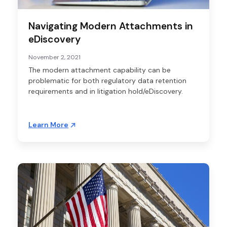
Navigating Modern Attachments in
eDiscovery
November 2, 2021
The modern attachment capability can be
problematic for both regulatory data retention
requirements and in litigation hold/eDiscovery.
Learn More