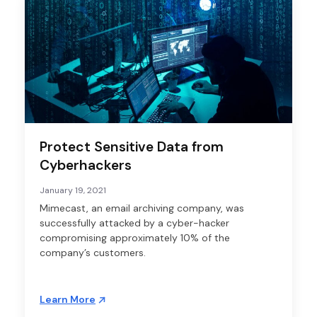
Protect Sensitive Data from
Cyberhackers
January 19, 2021
Mimecast, an email archiving company, was
successfully attacked by a cyber-hacker
compromising approximately 10% of the
company’s customers.
Learn More