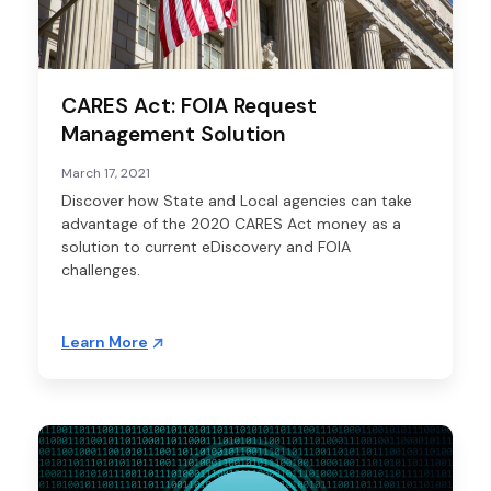
CARES Act: FOIA Request
Management Solution
March 17, 2021
Discover how State and Local agencies can take
advantage of the 2020 CARES Act money as a
solution to current eDiscovery and FOIA
challenges.
Learn More