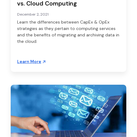
vs. Cloud Computing
December 2, 2021
Learn the differences between CapEx & OpEx
strategies as they pertain to computing services
and the benefits of migrating and archiving data in
the cloud.
Learn More