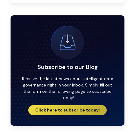
Subscribe to our Blog
Receive the latest news about intelligent data
governance right in your inbox. Simply fill out
the form on the following page to subscribe
today!
Click here to subscribe today!