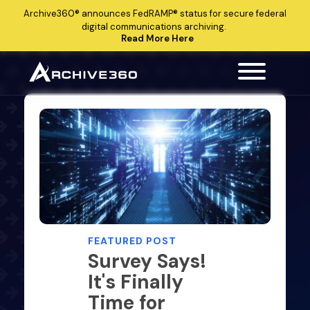
Archive360®
announces
FedRAMP®
status for secure federal
digital communications archiving.
Read More Here
FEATURED POST
Survey Says!
It's Finally
Time for