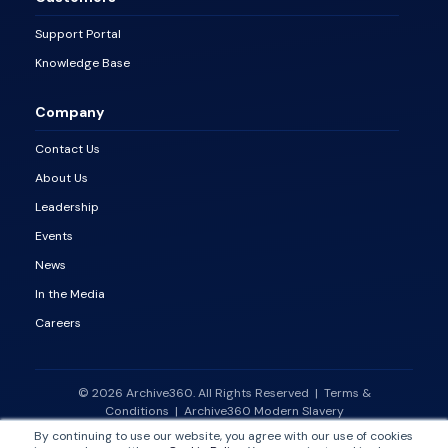
Support Portal
Knowledge Base
Company
Contact Us
About Us
Leadership
Events
News
In the Media
Careers
© 2026 Archive360. All Rights Reserved
|
Terms &
Conditions
|
Archive360 Modern Slavery
Statement
|
Vulnerability Disclosure Policy
By continuing to use our website, you agree with our use of cookies