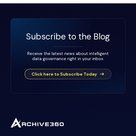
Subscribe to the Blog
Receive the latest news about intelligent
data governance right in your inbox.
Click here to Subscribe Today