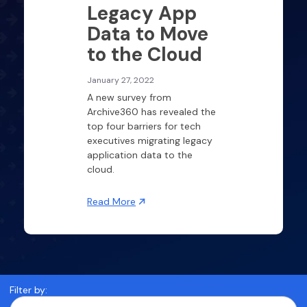
Legacy App
Data to Move
to the Cloud
January 27, 2022
A new survey from
Archive360 has revealed the
top four barriers for tech
executives migrating legacy
application data to the
cloud.
Read More
Filter by: