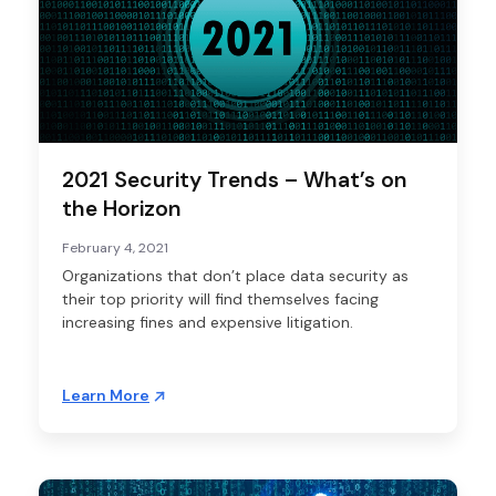
2021 Security Trends – What’s on
the Horizon
February 4, 2021
Organizations that don’t place data security as
their top priority will find themselves facing
increasing fines and expensive litigation.
Learn More