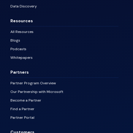
Data Discovery
Resources
All Resources
Blogs
Podcasts
Whitepapers
Partners
Partner Program Overview
Our Partnership with Microsoft
Become a Partner
Find a Partner
Partner Portal
Customers