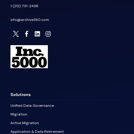
1 (212) 731-2438
info@archive360.com
Solutions
Unified Data Governance
Migration
Active Migration
Application & Data Retirement