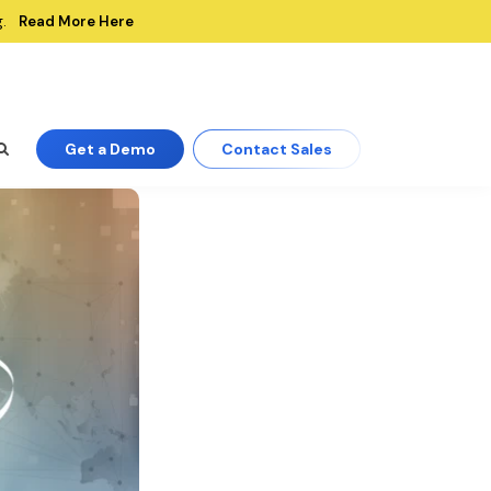
Read More Here
.
Get a Demo
Contact Sales