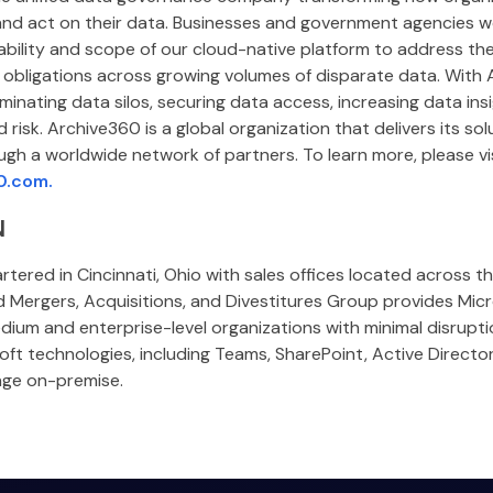
and act on their data. Businesses and government agencies w
lability and scope of our cloud-native platform to address the
obligations across growing volumes of disparate data. With 
minating data silos, securing data access, increasing data insi
 risk. Archive360 is a global organization that delivers its so
ugh a worldwide network of partners. To learn more, please vi
0.com.
N
tered in Cincinnati, Ohio with sales offices located across t
d Mergers, Acquisitions, and Divestitures Group provides Mic
dium and enterprise-level organizations with minimal disrupt
osoft technologies, including Teams, SharePoint, Active Directo
nge on-premise.