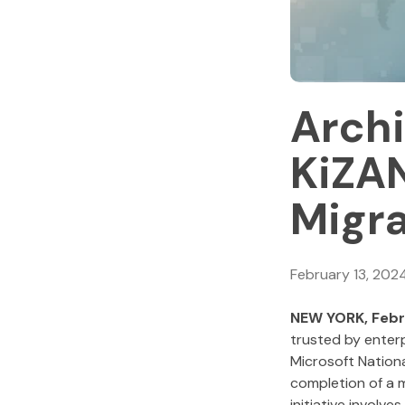
Archi
KiZA
Migra
February 13, 202
NEW YORK, Febr
trusted by enter
Microsoft Nation
completion of a m
initiative involve