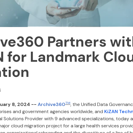
ve360 Partners wit
N for Landmark Clo
tion
4
TM
uary 8, 2024 --
Archive360
, the Unified Data Governan
prises and government agencies worldwide, and
KiZAN Techn
al Solutions Provider with 9 advanced specializations, today
ajor cloud migration project for a large health services prov
s an organizational rebranding and the divestiture of a line of 