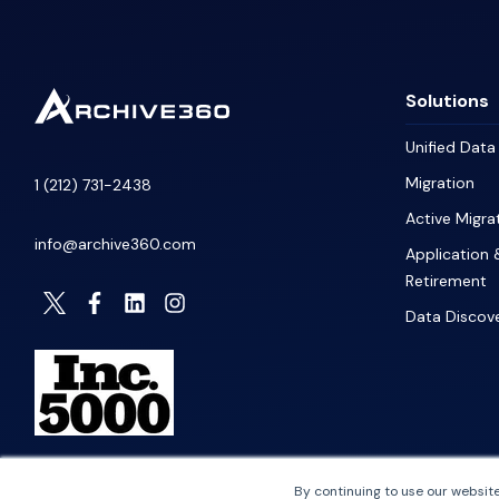
Solutions
Unified Dat
Migration
1 (212) 731-2438
Active Migra
info@archive360.com
Application 
Retirement
Data Discov
By continuing to use our website