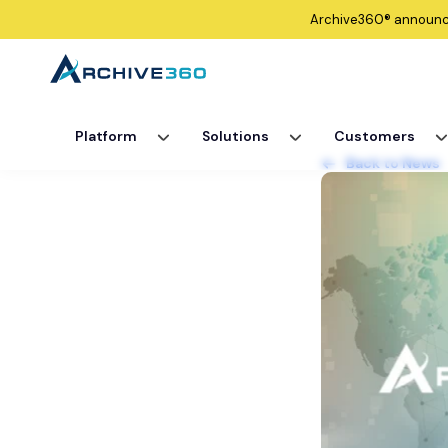
Archive360®
announ
Platform
Solutions
Customers
Back to News