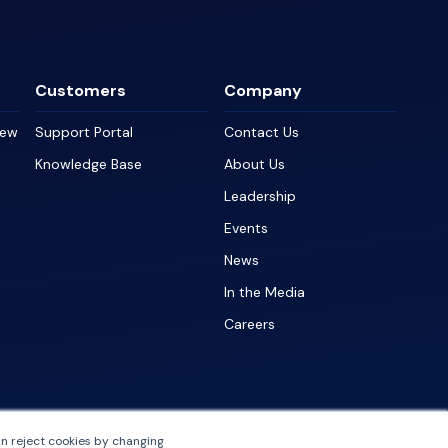
Customers
Company
iew
Support Portal
Contact Us
Knowledge Base
About Us
Leadership
Events
News
In the Media
Careers
an reject cookies by changing