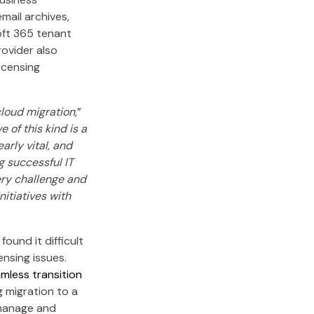
ail archives,
oft 365 tenant
rovider also
icensing
cloud migration
,”
e of this kind is a
arly vital, and
g successful IT
very challenge and
itiatives with
ound it difficult
ensing issues.
mless transition
g migration to a
 manage and