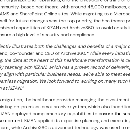
munity-based healthcare, with around 45,000 mailboxes, em
AMS and SharePoint Online sites. While migrating to a Micros
tself for future changes was the top priority, the healthcare p
bined capabilities of KiZAN and Archive360 to avoid costly l
sure a high level of security and compliance.
fectly illustrates both the challenges and benefits of a major 
eno, co-founder and CEO of Archive360. “
While every initiativ
, the data at the heart of this healthcare transformation is cle
 By teaming with KiZAN, which has a proven record of deliverin
lly align with particular business needs, we’re able to meet e
eamless migration. We look forward to working on many such in
 at KiZAN.”
is migration, the healthcare provider managing the divestment f
isting on-premises email archive system, which also faced lic
iZAN deployed complementary capabilities to e
nsure the sea
ive content.
KiZAN applied its expertise planning and executin
nant, while Archive360's advanced technology was used to