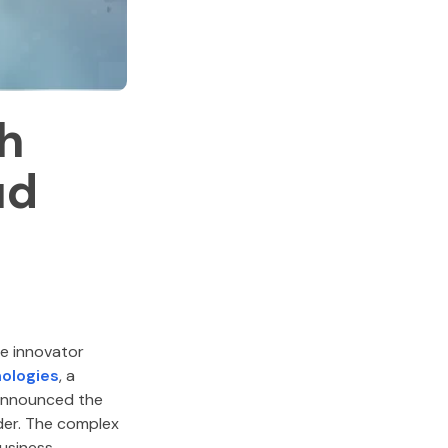
h
ud
ce innovator
ologies
, a
 announced the
ider. The complex
business