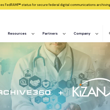
ces
FedRAMP®
status for secure federal digital communications archiving
Resources
Partners
Company