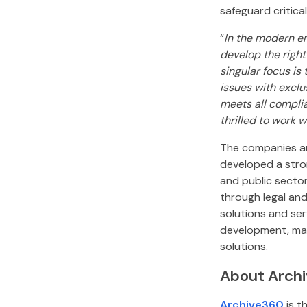
safeguard critica
“
In the modern en
develop the right
singular focus is
issues with exclu
meets all compli
thrilled to work 
The companies ar
developed a stron
and public sector
through legal and
solutions and se
development, man
solutions.
About Arch
Archive360
is t