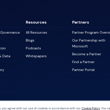
Resources
Partners
a Governance
All Resources
Partner Program Overv
Blogs
Our Partnership with
Microsoft
tion
Podcasts
Become a Partner
& Data
Whitepapers
Find a Partner
ery
Partner Portal
, you agree with our use of cookies in accordance with our
Cookie Policy
. You c