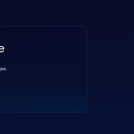
e
ges.