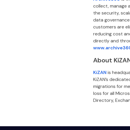
collect, manage 
the security, sca
data governance 
customers are eli
reducing cost and
directly and thro
www.archive36
About KiZA
KiZAN
is headquar
KiZAN’s dedicate
migrations for me
loss for all Micr
Directory, Excha