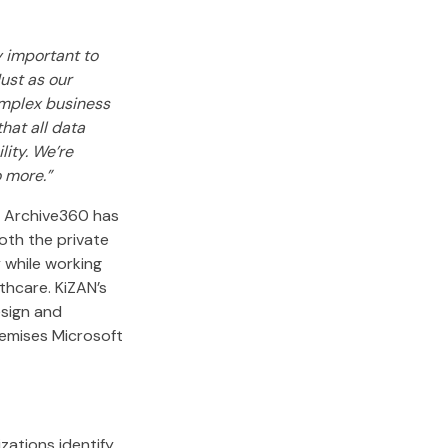
y important to
ust as our
complex business
hat all data
ity. We’re
o more.”
. Archive360 has
oth the private
 while working
thcare. KiZAN’s
esign and
emises Microsoft
ations identify,