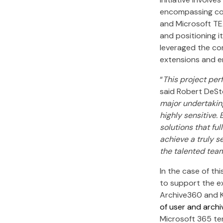
encompassing com
and Microsoft TE
and positioning i
leveraged the com
extensions and en
“
This project per
said Robert DeSt
major undertaking
highly sensitive.
solutions that fu
achieve a truly s
the talented team
In the case of th
to support the ex
Archive360 and K
of user and arch
Microsoft 365 te