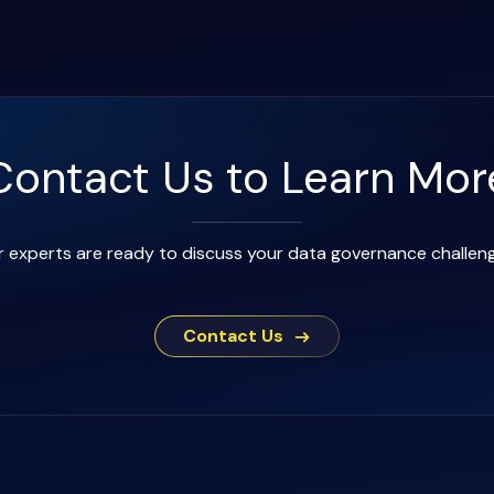
Contact Us to Learn Mor
 experts are ready to discuss your data governance challen
Contact Us