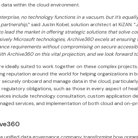
l data within the cloud environment.
terprise, no technology functions in a vacuum. but it’s equall
 partnership
,” said Justin Kobel, solution architect at KiZAN. “
J
 to lead the market in offering strategic solutions that solve 
sively Microsoft technologies, Archive360 excels at ensuring t
ance requirements without compromising on secure accessibil
with Archive360 on this vital projection, and we look forward t
e ideally suited to work together on these complex projects
g reputation around the world for helping organizations in b
 securely onboard and manage data in the cloud, particularly
 regulatory obligations, such as those in every aspect of heal
rvices include technology consultation, custom application d
aged services, and implementation of both cloud and on-pr
ive360
he unified data governance company transforming how organiz