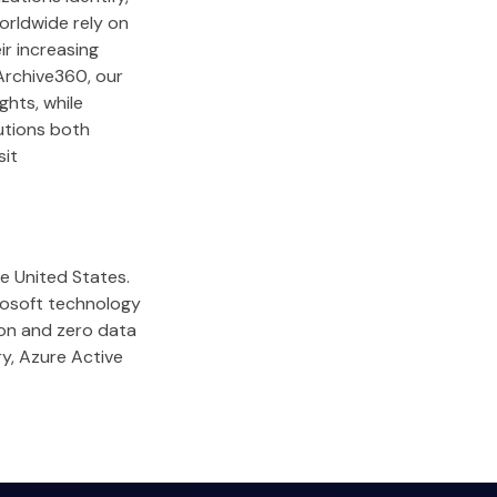
orldwide rely on
ir increasing
Archive360, our
ghts, while
lutions both
sit
he United States.
rosoft technology
ion and zero data
ry, Azure Active