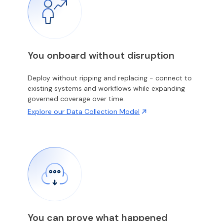
You onboard without disruption
Deploy without ripping and replacing - connect to
existing systems and workflows while expanding
governed coverage over time.
Explore our Data Collection Model
You can prove what happened