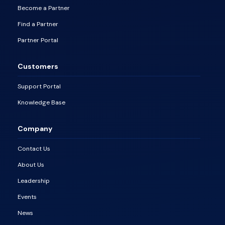
Become a Partner
Find a Partner
Partner Portal
Customers
Support Portal
Knowledge Base
Company
Contact Us
About Us
Leadership
Events
News