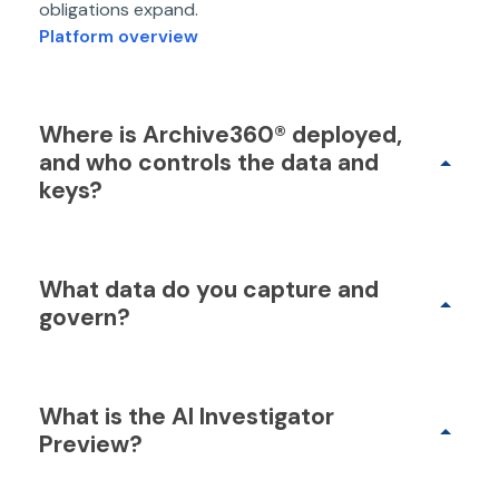
obligations expand.
Platform overview
Where is Archive360® deployed,
and who controls the data and
keys?
What data do you capture and
govern?
What is the AI Investigator
Preview?