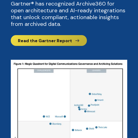
Gartner® has recognized Archive360 for
open architecture and AI-ready integrations
that unlock compliant, actionable insights
from archived data.
Read the Gartner Report