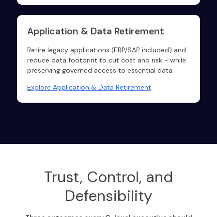
Application & Data Retirement
Retire legacy applications (ERP/SAP included) and
reduce data footprint to cut cost and risk - while
preserving governed access to essential data.
Explore Application & Data Retirement
Trust, Control, and
Defensibility