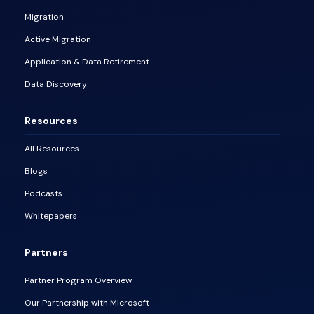
Migration
Active Migration
Application & Data Retirement
Data Discovery
Resources
All Resources
Blogs
Podcasts
Whitepapers
Partners
Partner Program Overview
Our Partnership with Microsoft