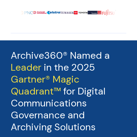
Archive360® Named a
Leader
in the 2025
Gartner® Magic
Quadrant™
for Digital
Communications
Governance and
Archiving Solutions