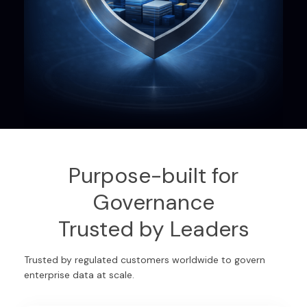
Purpose-built for
Governance
Trusted by Leaders
Trusted by regulated customers worldwide to govern
enterprise data at scale.