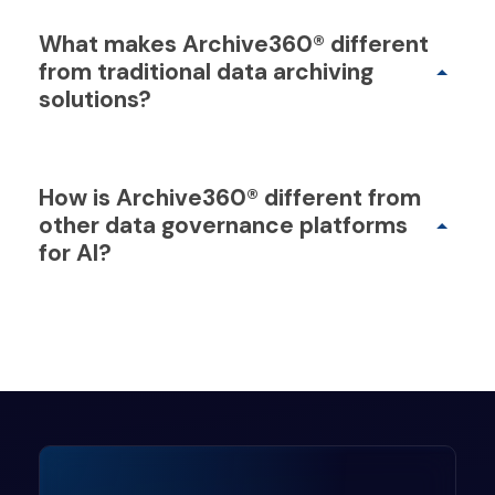
What makes Archive360® different
from traditional data archiving
solutions?
How is Archive360® different from
other data governance platforms
for AI?