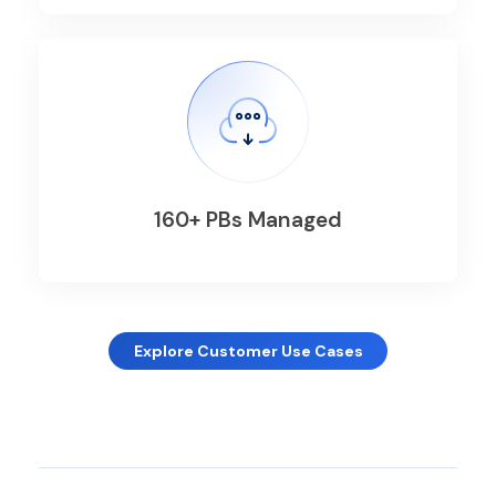
160+ PBs Managed
Explore Customer Use Cases