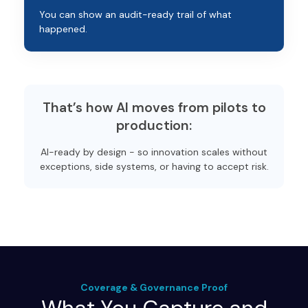
You can show an audit-ready trail of what
happened.
That’s how AI moves from pilots to
production:
AI-ready by design - so innovation scales without
exceptions, side systems, or having to accept risk.
Coverage & Governance Proof