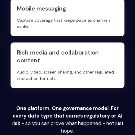
Mobile messaging
Capture coverage that keeps pace as channels
evolve.
Rich media and collaboration
content
Audio, video, screen sharing, and other regulated
interaction formats.
One platform. One governance model. For
every data type that carries regulatory or AI
risk
- so you can prove what happened - not just
hope.