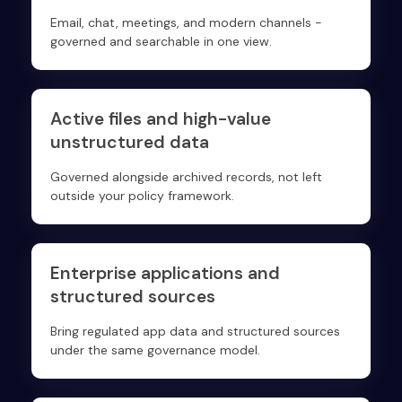
Email, chat, meetings, and modern channels -
governed and searchable in one view.
Active files and high-value
unstructured data
Governed alongside archived records, not left
outside your policy framework.
Enterprise applications and
structured sources
Bring regulated app data and structured sources
under the same governance model.