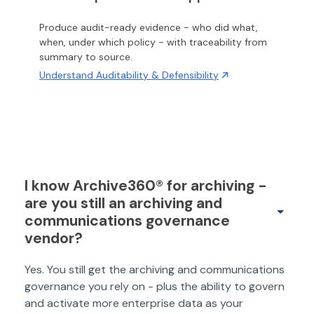
Produce audit-ready evidence - who did what,
when, under which policy - with traceability from
summary to source.
Understand Auditability & Defensibility
I know Archive360® for archiving -
are you still an archiving and
communications governance
vendor?
Yes. You still get the archiving and communications
governance you rely on - plus the ability to govern
and activate more enterprise data as your