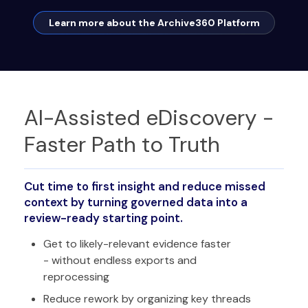
Learn more about the Archive360 Platform
AI-Assisted eDiscovery -
Faster Path to Truth
Cut time to first insight and reduce missed
context by turning governed data into a
review-ready starting point.
Get to likely-relevant evidence faster
- without endless exports and
reprocessing
Reduce rework by organizing key threads