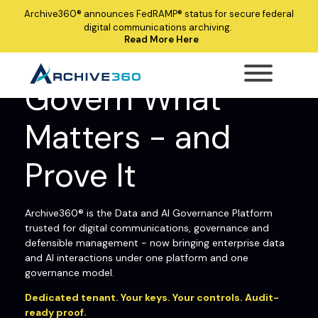
Archive360®
announces
FedRAMP®
status for secure federal
digital communications archiving.
Read More Here
ARCHIVE360® ENTERPRISE DATA AND AI
GOVERNANCE PLATFORM
Govern What
Matters - and
Prove It
Archive360® is the Data and AI Governance Platform
trusted for digital communications, governance and
defensible management - now bringing enterprise data
and AI interactions under one platform and one
governance model.
Dedicated tenant. Your keys. Your controls. Audit-
ready proof.