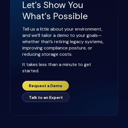
Let’s Show You
What’s Possible
Tell us a little about your environment,
and we’ll tailor a demo to your goals—
whether that’s retiring legacy systems,
improving compliance posture, or
reducing storage costs.
It takes less than a minute to get
started.
Request a Demo
Talk to an Expert