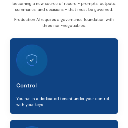
becoming a new source of record - prompts, outputs,
summaries, and decisions - that must be governed.
Production AI requires a governance foundation with
three non-negotiables:
Control
You run in a dedicated tenant under your control,
with your keys.