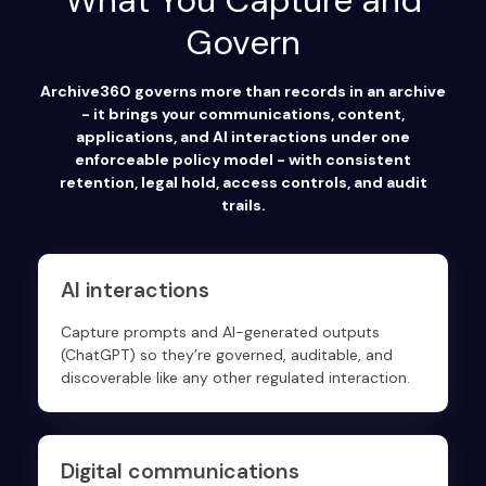
What You Capture and
Govern
Archive360 governs more than records in an archive
- it brings your communications, content,
applications, and AI interactions under one
enforceable policy model - with consistent
retention, legal hold, access controls, and audit
trails.
AI interactions
Capture prompts and AI-generated outputs
(ChatGPT) so they’re governed, auditable, and
discoverable like any other regulated interaction.
Digital communications