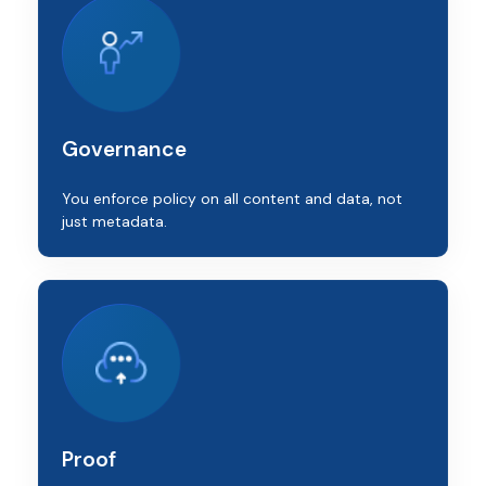
Governance
You enforce policy on all content and data, not
just metadata.
Proof