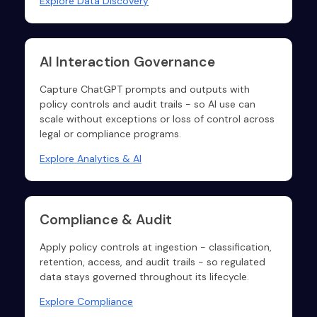
Explore Data Discovery
AI Interaction Governance
Capture ChatGPT prompts and outputs with
policy controls and audit trails - so AI use can
scale without exceptions or loss of control across
legal or compliance programs.
Explore Analytics & AI
Compliance & Audit
Apply policy controls at ingestion - classification,
retention, access, and audit trails - so regulated
data stays governed throughout its lifecycle.
Explore Compliance