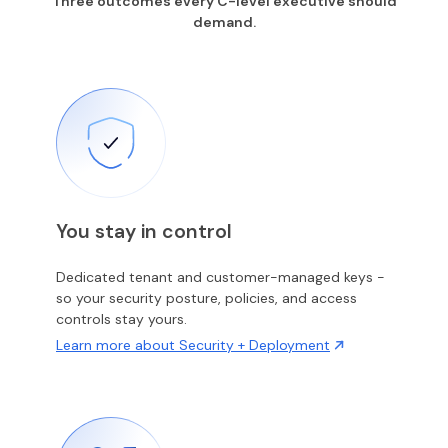
Three outcomes every C-level executive should
demand.
You stay in control
Dedicated tenant and customer-managed keys -
so your security posture, policies, and access
controls stay yours.
Learn more about Security + Deployment