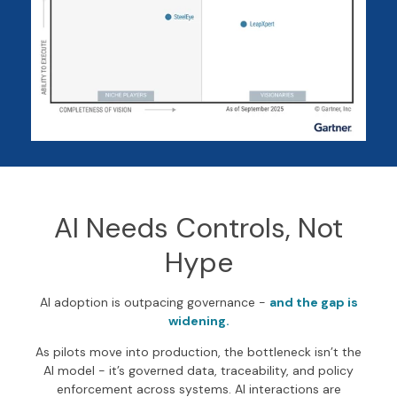
AI Needs Controls, Not
Hype
AI adoption is outpacing governance -
and the gap is
widening.
As pilots move into production, the bottleneck isn’t the
AI model - it’s governed data, traceability, and policy
enforcement across systems. AI interactions are