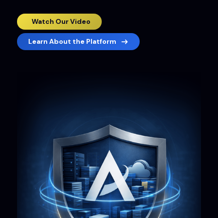
Watch Our Video
Learn About the Platform