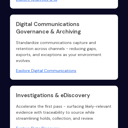
Digital Communications
Governance & Archiving
Standardize communications capture and
retention across channels - reducing gaps,
exports, and exceptions as your environment
evolves.
Explore Digital Communications
Investigations & eDiscovery
Accelerate the first pass - surfacing likely-relevant
evidence with traceability to source while
streamlining holds, collection, and review.