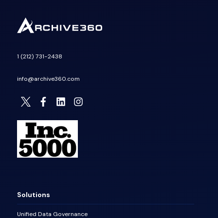
1 (212) 731-2438
info@archive360.com
Solutions
Unified Data Governance