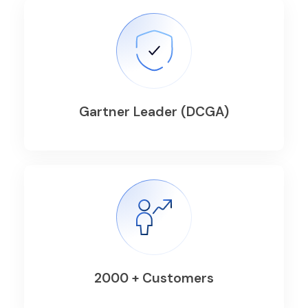
Gartner Leader (DCGA)
2000 + Customers