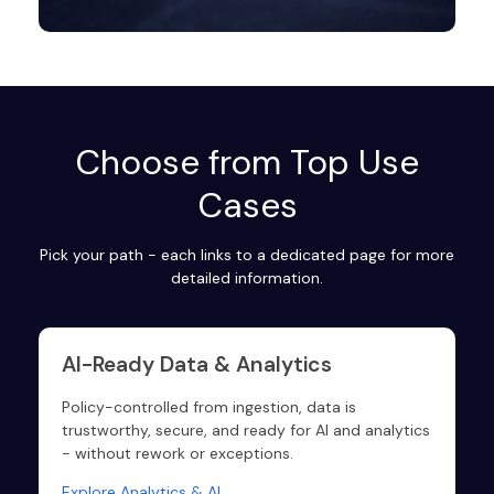
Choose from Top Use
Cases
Pick your path - each links to a dedicated page for more
detailed information.
AI-Ready Data & Analytics
Policy-controlled from ingestion, data is
trustworthy, secure, and ready for AI and analytics
- without rework or exceptions.
Explore Analytics & AI