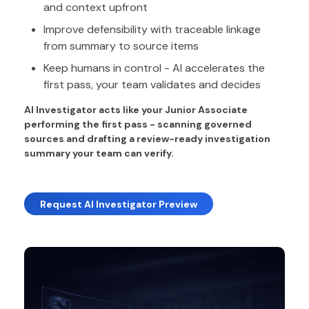
and context upfront
Improve defensibility with traceable linkage
from summary to source items
Keep humans in control - AI accelerates the
first pass, your team validates and decides
AI Investigator acts like your Junior Associate
performing the first pass - scanning governed
sources and drafting a review-ready investigation
summary your team can verify.
Request AI Investigator Preview